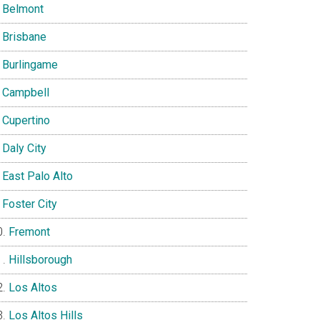
Belmont
Brisbane
Burlingame
Campbell
Cupertino
Daly City
East Palo Alto
Foster City
Fremont
Hillsborough
Los Altos
Los Altos Hills