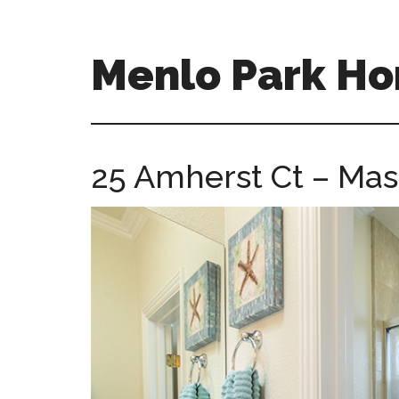
Skip
Skip
to
to
main
primary
Menlo Park Ho
content
sidebar
menlo-
park-
homes-
25 Amherst Ct – Mast
for-
sale-
and-
real-
estate.com