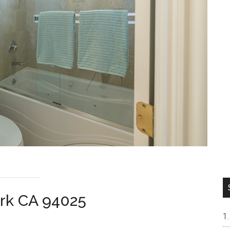
ark CA 94025