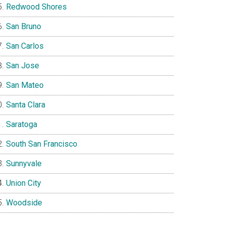
Redwood Shores
San Bruno
San Carlos
San Jose
San Mateo
Santa Clara
Saratoga
South San Francisco
Sunnyvale
Union City
Woodside