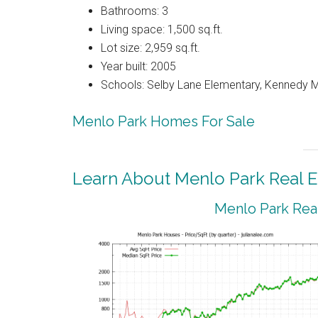
Bathrooms: 3
Living space: 1,500 sq.ft.
Lot size: 2,959 sq.ft.
Year built: 2005
Schools: Selby Lane Elementary, Kennedy M
Menlo Park Homes For Sale
Learn About Menlo Park Real E
Menlo Park Real