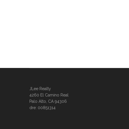
JLee Realty
4260 El Camino Real
Palo Alto, CA 94306
dre: 00851314