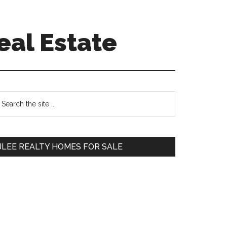
eal Estate
Primary
earch
e
Sidebar
te
JLEE REALTY HOMES FOR SALE