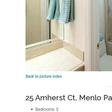
Back to picture index
25 Amherst Ct, Menlo P
Bedrooms: 3