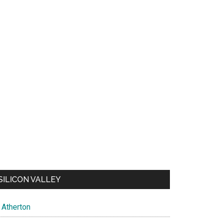
SILICON VALLEY
Atherton