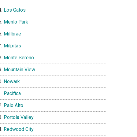
Los Gatos
Menlo Park
Millbrae
Milpitas
Monte Sereno
Mountain View
Newark
Pacifica
Palo Alto
Portola Valley
Redwood City