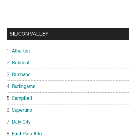
SILICON VALLEY
Atherton
Belmont
Brisbane
Burlingame
Campbell
Cupertino
Daly City
East Palo Alto