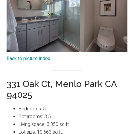
Back to picture index
331 Oak Ct, Menlo Park CA
94025
Bedrooms: 5
Bathrooms: 3.5
Living space: 3,350 sq.ft.
Lot size: 10,663 sq.ft.