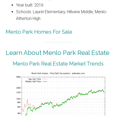
Year built: 2016
Schools: Laurel Elementary, Hillview Middle, Menlo-
Atherton High
Menlo Park Homes For Sale
Learn About Menlo Park Real Estate
Menlo Park Real Estate Market Trends