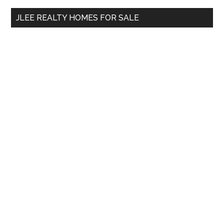
...
JLEE REALTY HOMES FOR SALE