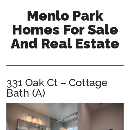
Skip
Skip
Menlo Park
to
to
main
primary
Homes For Sale
content
sidebar
And Real Estate
menlo-
park-
homes-
for-
331 Oak Ct – Cottage
sale-
Bath (A)
and-
real-
estate.com