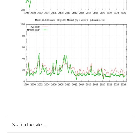
Primary
Search
the
Sidebar
site