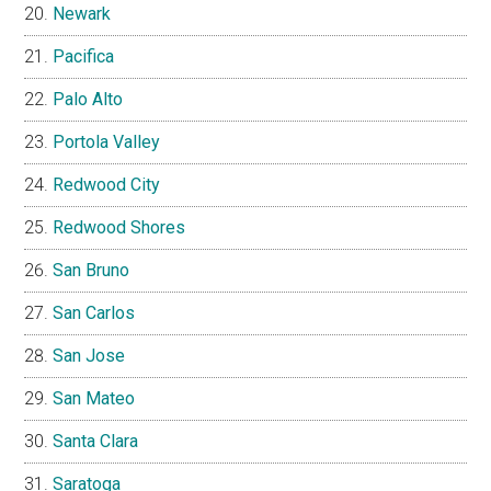
Newark
Pacifica
Palo Alto
Portola Valley
Redwood City
Redwood Shores
San Bruno
San Carlos
San Jose
San Mateo
Santa Clara
Saratoga