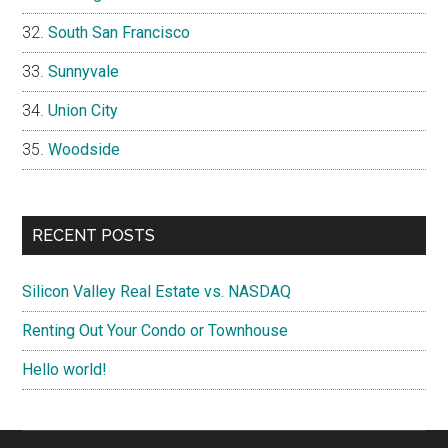
South San Francisco
Sunnyvale
Union City
Woodside
RECENT POSTS
Silicon Valley Real Estate vs. NASDAQ
Renting Out Your Condo or Townhouse
Hello world!