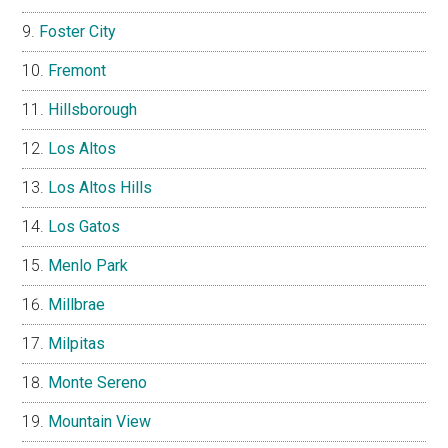
Foster City
Fremont
Hillsborough
Los Altos
Los Altos Hills
Los Gatos
Menlo Park
Millbrae
Milpitas
Monte Sereno
Mountain View