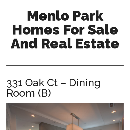
Skip
Skip
Menlo Park
to
to
main
primary
Homes For Sale
content
sidebar
And Real Estate
menlo-
park-
homes-
for-
331 Oak Ct – Dining
sale-
Room (B)
and-
real-
estate.com