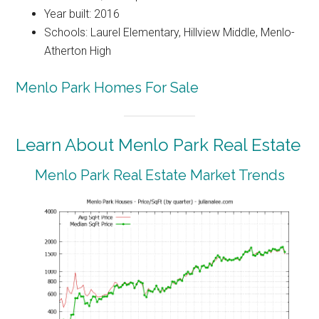
Year built: 2016
Schools: Laurel Elementary, Hillview Middle, Menlo-
Atherton High
Menlo Park Homes For Sale
Learn About Menlo Park Real Estate
Menlo Park Real Estate Market Trends