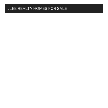
...
JLEE REALTY HOMES FOR SALE