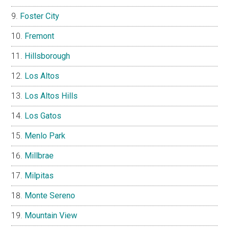
Foster City
Fremont
Hillsborough
Los Altos
Los Altos Hills
Los Gatos
Menlo Park
Millbrae
Milpitas
Monte Sereno
Mountain View