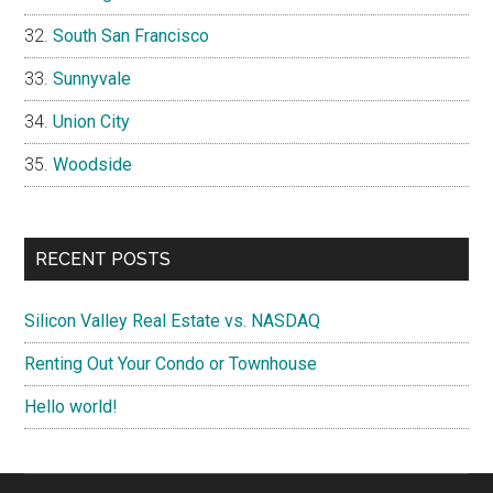
South San Francisco
Sunnyvale
Union City
Woodside
RECENT POSTS
Silicon Valley Real Estate vs. NASDAQ
Renting Out Your Condo or Townhouse
Hello world!