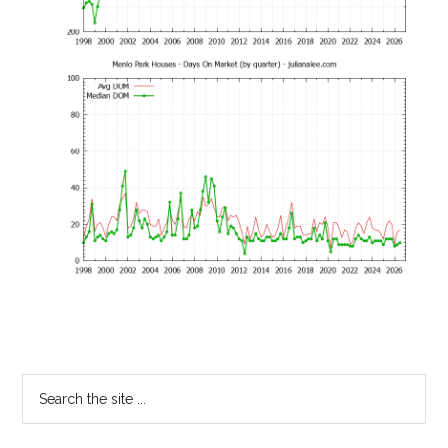
Primary
Search
the
Sidebar
site