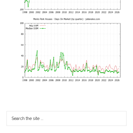
Primary
Search
the
Sidebar
site