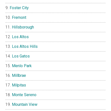
Foster City
Fremont
Hillsborough
Los Altos
Los Altos Hills
Los Gatos
Menlo Park
Millbrae
Milpitas
Monte Sereno
Mountain View