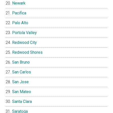
Newark
Pacifica
Palo Alto
Portola Valley
Redwood City
Redwood Shores
San Bruno
San Carlos
San Jose
San Mateo
Santa Clara
Saratoga