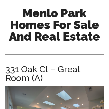
Skip
Skip
Menlo Park
to
to
main
primary
Homes For Sale
content
sidebar
And Real Estate
menlo-
park-
homes-
for-
331 Oak Ct – Great
sale-
Room (A)
and-
real-
estate.com