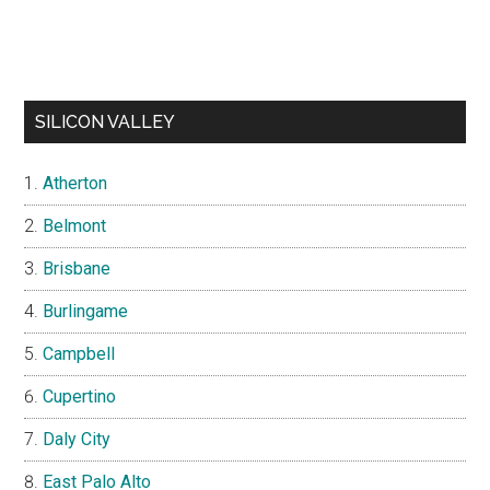
SILICON VALLEY
Atherton
Belmont
Brisbane
Burlingame
Campbell
Cupertino
Daly City
East Palo Alto