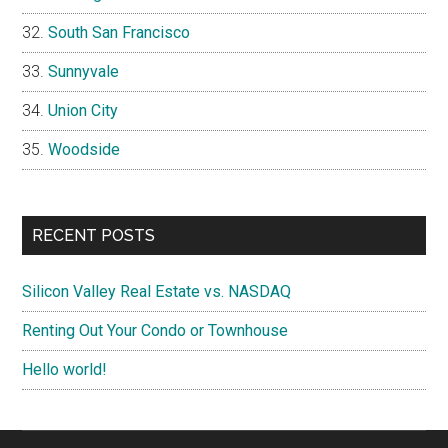
South San Francisco
Sunnyvale
Union City
Woodside
RECENT POSTS
Silicon Valley Real Estate vs. NASDAQ
Renting Out Your Condo or Townhouse
Hello world!