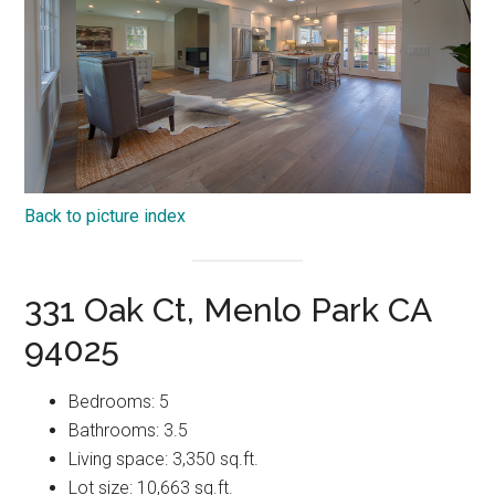
Back to picture index
331 Oak Ct, Menlo Park CA
94025
Bedrooms: 5
Bathrooms: 3.5
Living space: 3,350 sq.ft.
Lot size: 10,663 sq.ft.