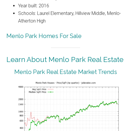
Year built: 2016
Schools: Laurel Elementary, Hillview Middle, Menlo-
Atherton High
Menlo Park Homes For Sale
Learn About Menlo Park Real Estate
Menlo Park Real Estate Market Trends