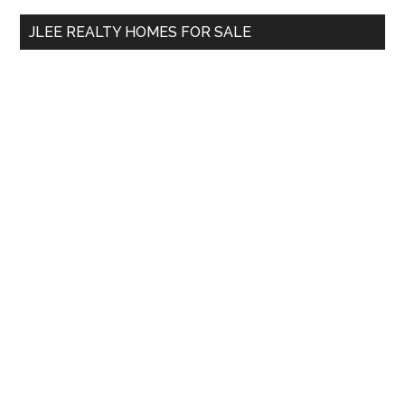
...
JLEE REALTY HOMES FOR SALE