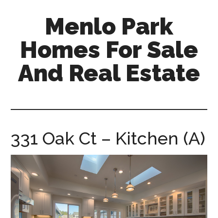
Skip
Skip
Menlo Park
to
to
main
primary
Homes For Sale
content
sidebar
And Real Estate
menlo-
park-
homes-
for-
331 Oak Ct – Kitchen (A)
sale-
and-
real-
estate.com