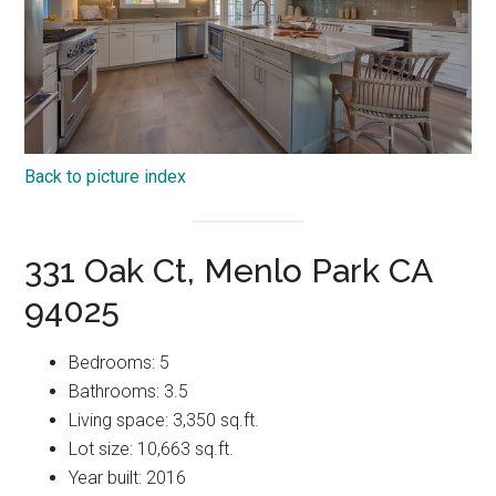
Back to picture index
331 Oak Ct, Menlo Park CA
94025
Bedrooms: 5
Bathrooms: 3.5
Living space: 3,350 sq.ft.
Lot size: 10,663 sq.ft.
Year built: 2016