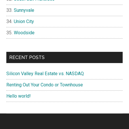
Sunnyvale
Union City
Woodside
RECENT POSTS
Silicon Valley Real Estate vs. NASDAQ
Renting Out Your Condo or Townhouse
Hello world!