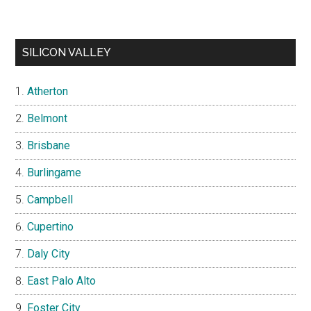
SILICON VALLEY
Atherton
Belmont
Brisbane
Burlingame
Campbell
Cupertino
Daly City
East Palo Alto
Foster City