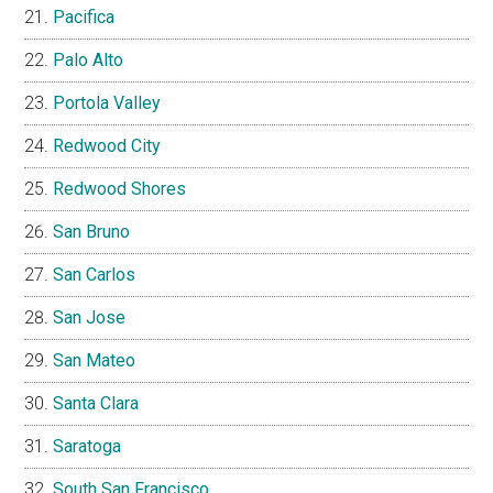
Pacifica
Palo Alto
Portola Valley
Redwood City
Redwood Shores
San Bruno
San Carlos
San Jose
San Mateo
Santa Clara
Saratoga
South San Francisco