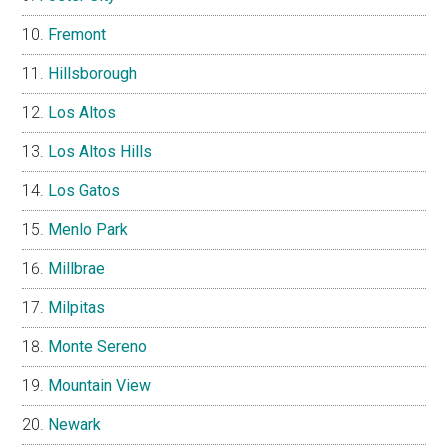
Fremont
Hillsborough
Los Altos
Los Altos Hills
Los Gatos
Menlo Park
Millbrae
Milpitas
Monte Sereno
Mountain View
Newark