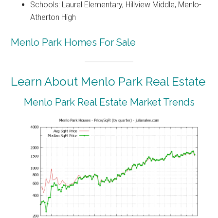
Schools: Laurel Elementary, Hillview Middle, Menlo-
Atherton High
Menlo Park Homes For Sale
Learn About Menlo Park Real Estate
Menlo Park Real Estate Market Trends