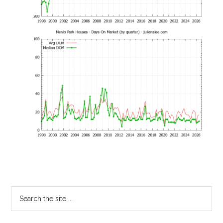
Primary
Search
the
Sidebar
site