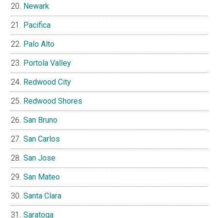
Newark
Pacifica
Palo Alto
Portola Valley
Redwood City
Redwood Shores
San Bruno
San Carlos
San Jose
San Mateo
Santa Clara
Saratoga