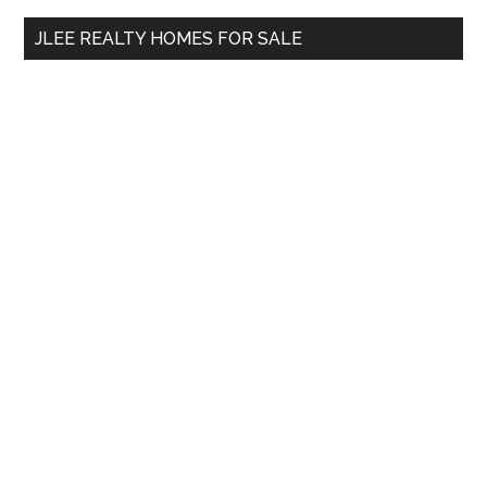
...
JLEE REALTY HOMES FOR SALE