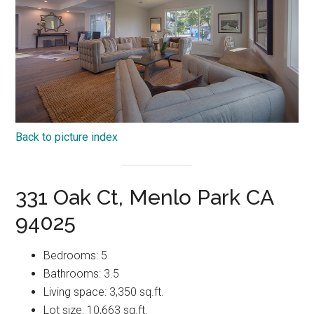
Back to picture index
331 Oak Ct, Menlo Park CA
94025
Bedrooms: 5
Bathrooms: 3.5
Living space: 3,350 sq.ft.
Lot size: 10,663 sq.ft.