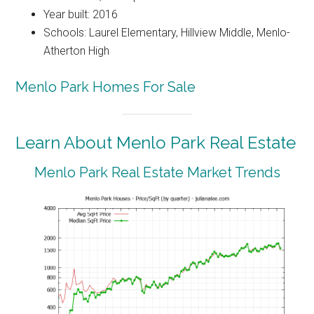
Year built: 2016
Schools: Laurel Elementary, Hillview Middle, Menlo-
Atherton High
Menlo Park Homes For Sale
Learn About Menlo Park Real Estate
Menlo Park Real Estate Market Trends