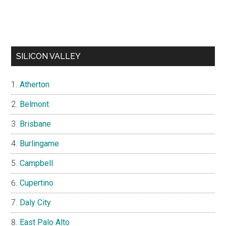
SILICON VALLEY
Atherton
Belmont
Brisbane
Burlingame
Campbell
Cupertino
Daly City
East Palo Alto