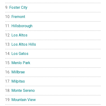
Foster City
Fremont
Hillsborough
Los Altos
Los Altos Hills
Los Gatos
Menlo Park
Millbrae
Milpitas
Monte Sereno
Mountain View