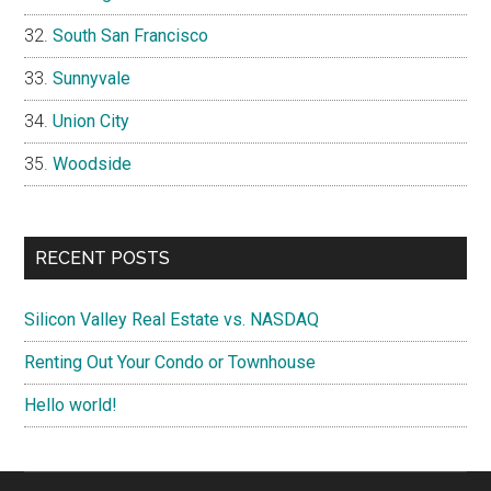
South San Francisco
Sunnyvale
Union City
Woodside
RECENT POSTS
Silicon Valley Real Estate vs. NASDAQ
Renting Out Your Condo or Townhouse
Hello world!