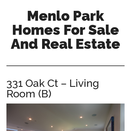
Skip
Skip
Menlo Park
to
to
main
primary
Homes For Sale
content
sidebar
And Real Estate
menlo-
park-
homes-
for-
331 Oak Ct – Living
sale-
Room (B)
and-
real-
estate.com