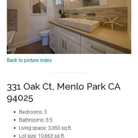
Back to picture index
331 Oak Ct, Menlo Park CA
94025
Bedrooms: 5
Bathrooms: 3.5
Living space: 3,350 sq.ft.
Lot size: 10,663 sq.ft.