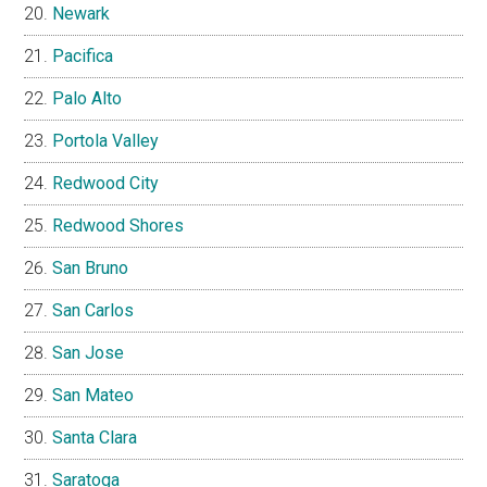
Newark
Pacifica
Palo Alto
Portola Valley
Redwood City
Redwood Shores
San Bruno
San Carlos
San Jose
San Mateo
Santa Clara
Saratoga