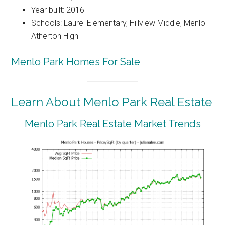
Year built: 2016
Schools: Laurel Elementary, Hillview Middle, Menlo-
Atherton High
Menlo Park Homes For Sale
Learn About Menlo Park Real Estate
Menlo Park Real Estate Market Trends