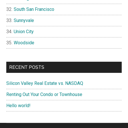
South San Francisco
Sunnyvale
Union City
Woodside
RECENT POSTS
Silicon Valley Real Estate vs. NASDAQ
Renting Out Your Condo or Townhouse
Hello world!