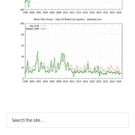
Primary
Search
the
Sidebar
site