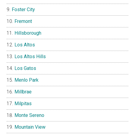
Foster City
Fremont
Hillsborough
Los Altos
Los Altos Hills
Los Gatos
Menlo Park
Millbrae
Milpitas
Monte Sereno
Mountain View