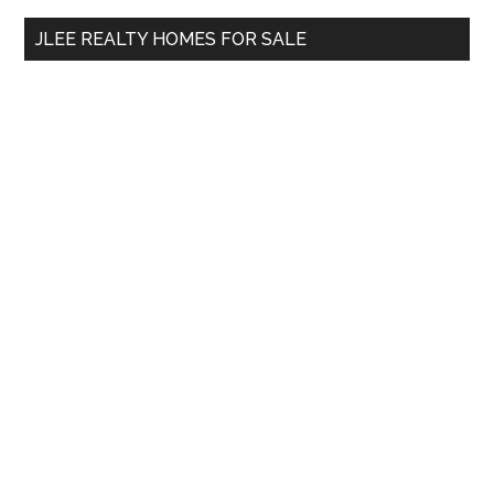
...
JLEE REALTY HOMES FOR SALE