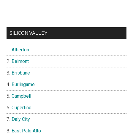
SILICON VALLEY
Atherton
Belmont
Brisbane
Burlingame
Campbell
Cupertino
Daly City
East Palo Alto