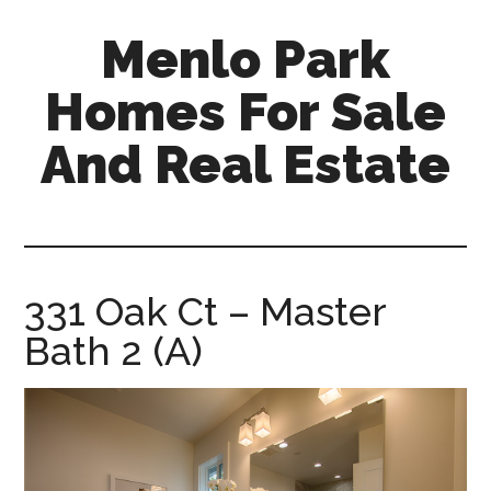
Skip
Skip
Menlo Park
to
to
main
primary
Homes For Sale
content
sidebar
And Real Estate
menlo-
park-
homes-
for-
331 Oak Ct – Master
sale-
Bath 2 (A)
and-
real-
estate.com