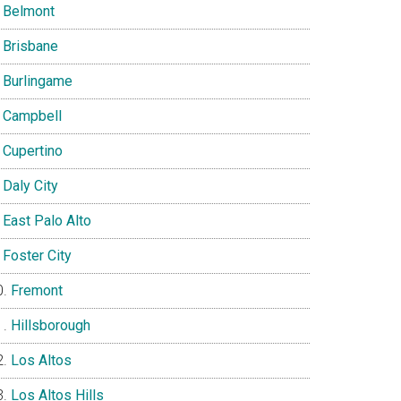
Belmont
Brisbane
Burlingame
Campbell
Cupertino
Daly City
East Palo Alto
Foster City
Fremont
Hillsborough
Los Altos
Los Altos Hills