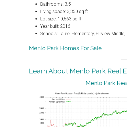
Bathrooms: 3.5
Living space: 3,350 sq.ft.
Lot size: 10,663 sq.ft.
Year built: 2016
Schools: Laurel Elementary, Hillview Middle
Menlo Park Homes For Sale
Learn About Menlo Park Real E
Menlo Park Real