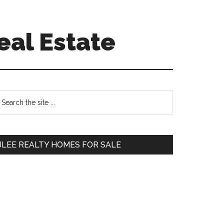
eal Estate
Primary
earch
e
Sidebar
te
JLEE REALTY HOMES FOR SALE