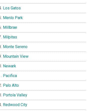
Los Gatos
Menlo Park
Millbrae
Milpitas
Monte Sereno
Mountain View
Newark
Pacifica
Palo Alto
Portola Valley
Redwood City