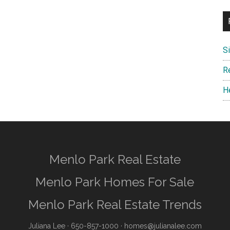
S
R
H
Menlo Park Real Estate
Menlo Park Homes For Sale
Menlo Park Real Estate Trends
Juliana Lee
· 650-857-1000 ·
homes@julianalee.com