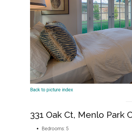
Back to picture index
331 Oak Ct, Menlo Park 
Bedrooms: 5