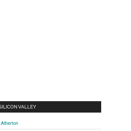
SILICON VALLEY
Atherton