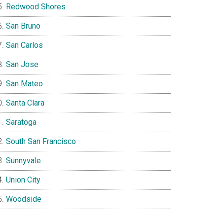
Redwood Shores
San Bruno
San Carlos
San Jose
San Mateo
Santa Clara
Saratoga
South San Francisco
Sunnyvale
Union City
Woodside