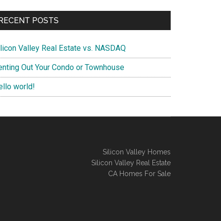
RECENT POSTS
ilicon Valley Real Estate vs. NASDAQ
enting Out Your Condo or Townhouse
ello world!
Silicon Valley Homes
Silicon Valley Real Estate
CA Homes For Sale