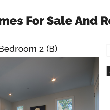
mes For Sale And R
 Bedroom 2 (B)
S
th
si
...