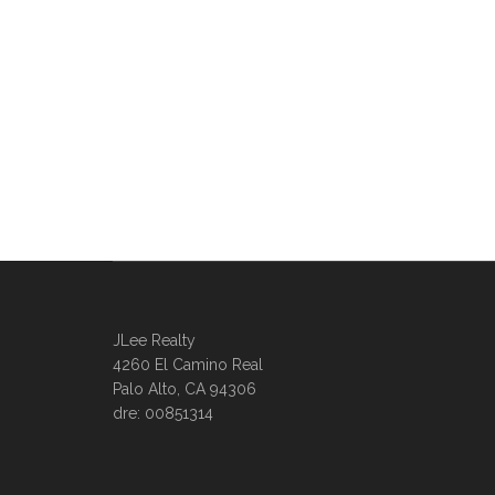
JLee Realty
4260 El Camino Real
Palo Alto, CA 94306
dre: 00851314