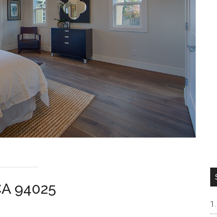
CA 94025