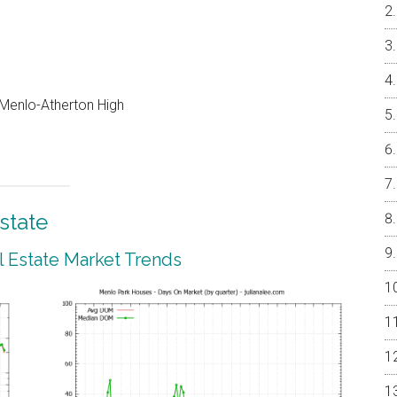
, Menlo-Atherton High
state
 Estate Market Trends