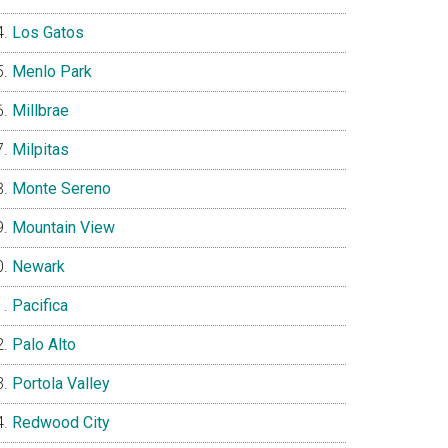
Los Gatos
Menlo Park
Millbrae
Milpitas
Monte Sereno
Mountain View
Newark
Pacifica
Palo Alto
Portola Valley
Redwood City