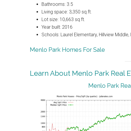
Bathrooms: 3.5
Living space: 3,350 sq.ft.
Lot size: 10,663 sq.ft.
Year built: 2016
Schools: Laurel Elementary, Hillview Middle
Menlo Park Homes For Sale
Learn About Menlo Park Real E
Menlo Park Real