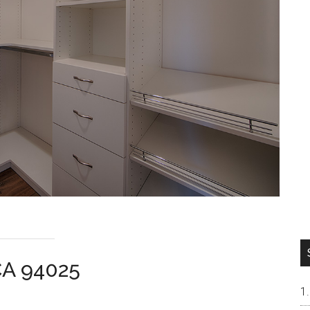
CA 94025