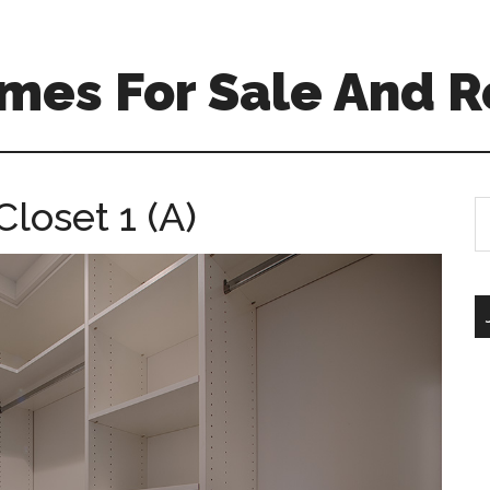
mes For Sale And R
loset 1 (A)
S
th
si
...