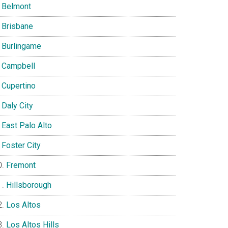
Belmont
Brisbane
Burlingame
Campbell
Cupertino
Daly City
East Palo Alto
Foster City
Fremont
Hillsborough
Los Altos
Los Altos Hills