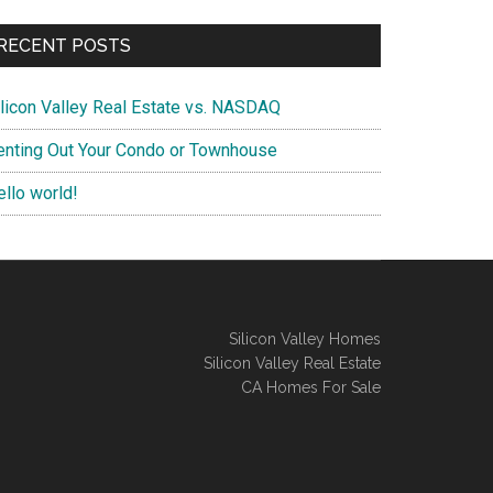
RECENT POSTS
ilicon Valley Real Estate vs. NASDAQ
enting Out Your Condo or Townhouse
ello world!
Silicon Valley Homes
Silicon Valley Real Estate
CA Homes For Sale