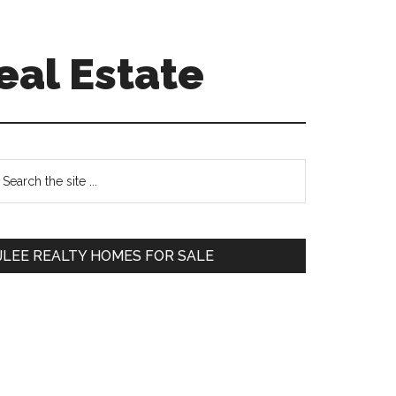
eal Estate
Primary
earch
e
Sidebar
te
JLEE REALTY HOMES FOR SALE