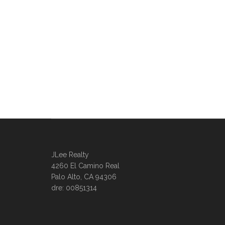
JLee Realty
4260 El Camino Real
Palo Alto, CA 94306
dre: 00851314