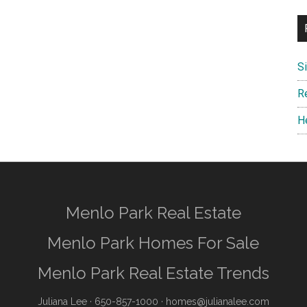
S
R
H
Menlo Park Real Estate
Menlo Park Homes For Sale
Menlo Park Real Estate Trends
Juliana Lee
· 650-857-1000 ·
homes@julianalee.com