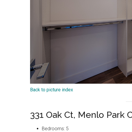
Back to picture index
331 Oak Ct, Menlo Park 
Bedrooms: 5