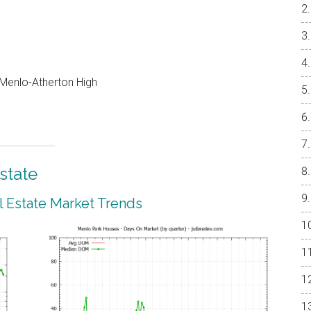
, Menlo-Atherton High
state
 Estate Market Trends