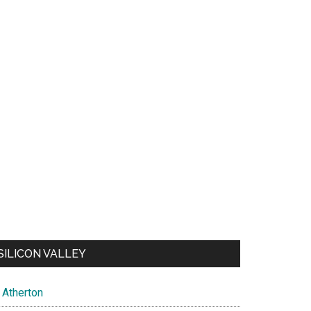
SILICON VALLEY
Atherton