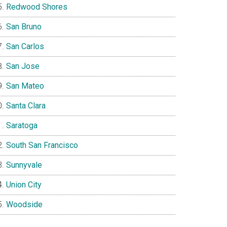
Redwood Shores
San Bruno
San Carlos
San Jose
San Mateo
Santa Clara
Saratoga
South San Francisco
Sunnyvale
Union City
Woodside