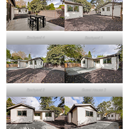
Backyard 4
Backyard 1
Backyard 2
Guest House 3