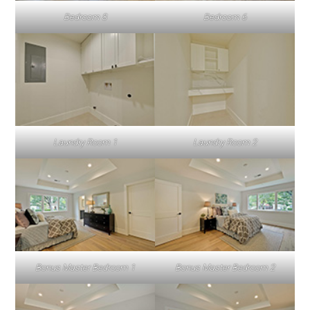
Bedroom 8
Bedroom 6
Laundry Room 1
Laundry Room 2
Bonus Master Bedroom 1
Bonus Master Bedroom 2