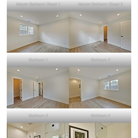
Master Bedroom Closet 1
Master Bedroom Closet 2
Bedroom 1
Bedroom 2
Bedroom 3
Bedroom 4