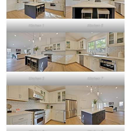
Kitchen 1
Kitchen 5
Kitchen 2
Kitchen 7