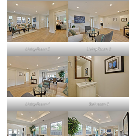
Living Room 2
Living Room 3
Living Room 4
Bathroom 3