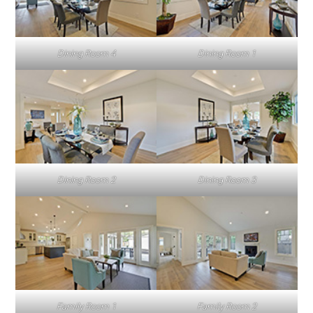
Dining Room 4
Dining Room 1
Dining Room 2
Dining Room 3
Family Room 1
Family Room 2