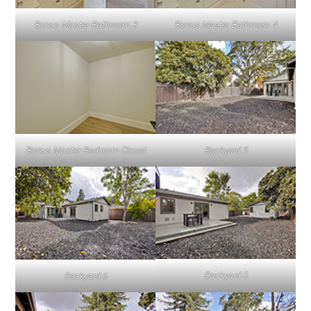
Bonus Master Bathroom 3
Bonus Master Bathroom 4
Bonus Master Bedroom Closet
Backyard 5
Backyard 3
Backyard 6