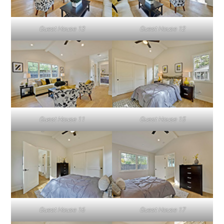
Guest House 13
Guest House 12
Guest House 11
Guest House 15
Guest House 16
Guest House 17