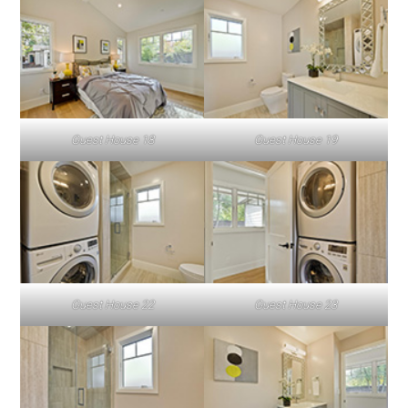
Guest House 18
Guest House 19
Guest House 22
Guest House 23