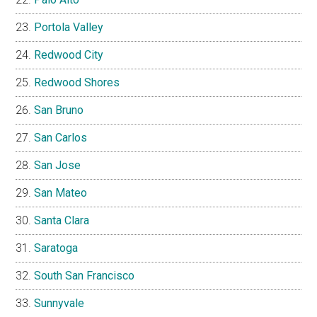
Portola Valley
Redwood City
Redwood Shores
San Bruno
San Carlos
San Jose
San Mateo
Santa Clara
Saratoga
South San Francisco
Sunnyvale