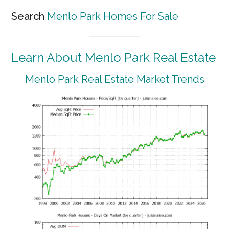
Search
Menlo Park Homes For Sale
Learn About Menlo Park Real Estate
Menlo Park Real Estate Market Trends