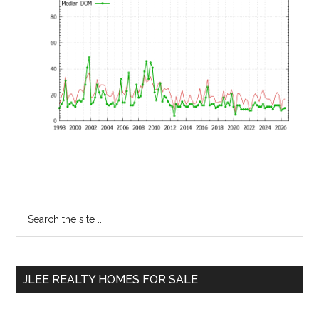
Primary
Search
the
Sidebar
site
...
JLEE REALTY HOMES FOR SALE