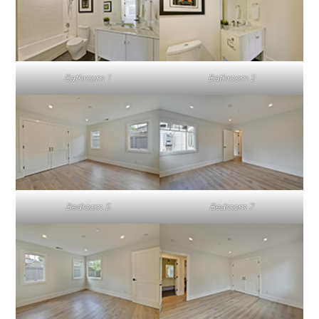
Bathroom 1
Bathroom 2
Bedroom 5
Bedroom 7