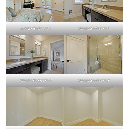
Master Bedroom 4
Master Bathroom 1
Master Bathroom 2
Master Bathroom 3