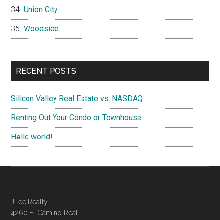
Union City
Woodside
RECENT POSTS
Silicon Valley Real Estate vs. NASDAQ
Renting Out Your Condo or Townhouse
Hello world!
JLee Realty
4260 El Camino Real