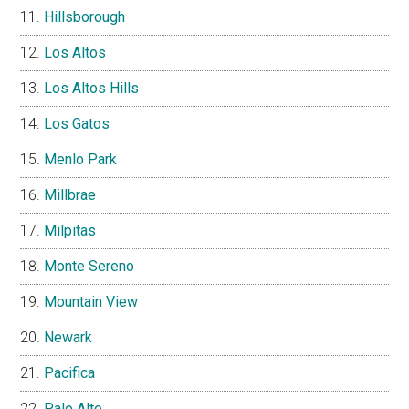
Hillsborough
Los Altos
Los Altos Hills
Los Gatos
Menlo Park
Millbrae
Milpitas
Monte Sereno
Mountain View
Newark
Pacifica
Palo Alto