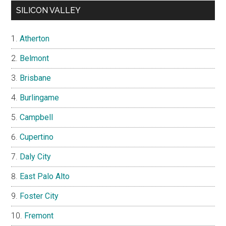
SILICON VALLEY
Atherton
Belmont
Brisbane
Burlingame
Campbell
Cupertino
Daly City
East Palo Alto
Foster City
Fremont