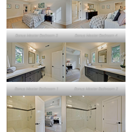
Bonus Master Bedroom 3
Bonus Master Bedroom 4
Bonus Master Bathroom 1
Bonus Master Bathroom 2