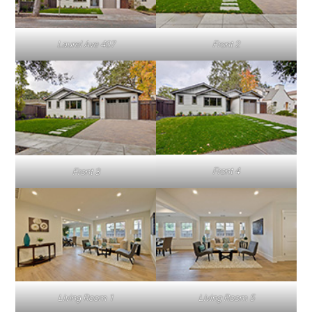
Laurel Ave 407
Front 2
Front 4
Front 3
Living Room 1
Living Room 5