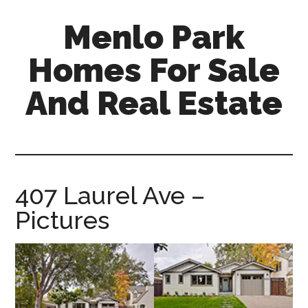
Skip
Skip
Menlo Park
to
to
main
primary
Homes For Sale
content
sidebar
And Real Estate
menlo-
park-
homes-
for-
407 Laurel Ave –
sale-
Pictures
and-
real-
estate.com