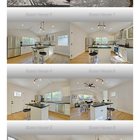
Guest House 2
Guest House 1
Guest House 4
Guest House 6
Guest House 5
Guest House 8