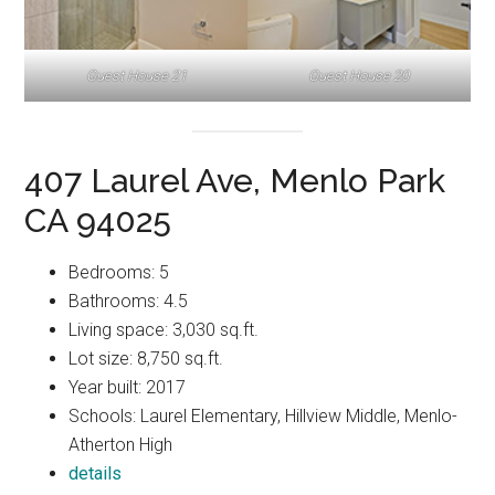
Guest House 21
Guest House 20
407 Laurel Ave, Menlo Park
CA 94025
Bedrooms: 5
Bathrooms: 4.5
Living space: 3,030 sq.ft.
Lot size: 8,750 sq.ft.
Year built: 2017
Schools: Laurel Elementary, Hillview Middle, Menlo-
Atherton High
details