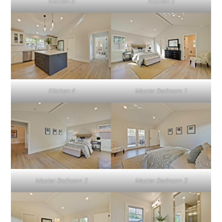
Kitchen 8
Kitchen 3
Kitchen 4
Master Bedroom 1
Master Bedroom 2
Master Bedroom 3