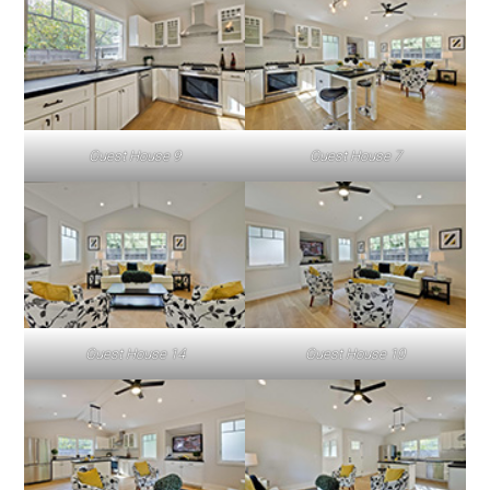
Guest House 9
Guest House 7
Guest House 14
Guest House 10