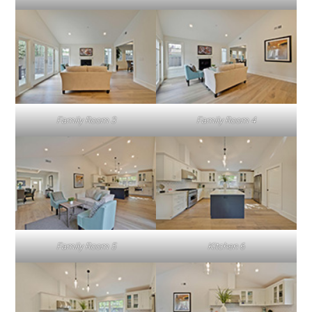
Family Room 3
Family Room 4
Family Room 5
Kitchen 6