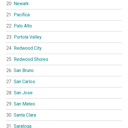
Newark
Pacifica
Palo Alto
Portola Valley
Redwood City
Redwood Shores
San Bruno
San Carlos
San Jose
San Mateo
Santa Clara
Saratoga