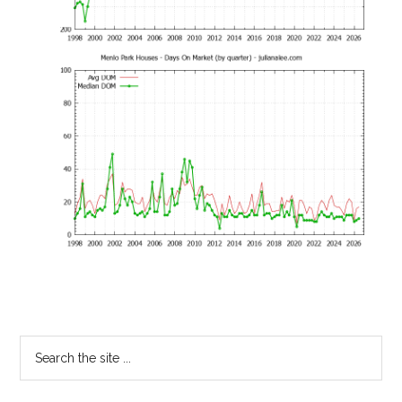
Primary
Search
the
Sidebar
site