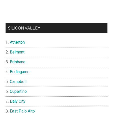
SILICON VALLEY
Atherton
Belmont
Brisbane
Burlingame
Campbell
Cupertino
Daly City
East Palo Alto