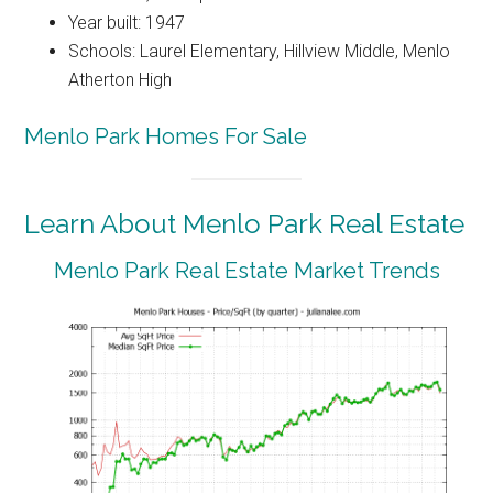
Year built: 1947
Schools: Laurel Elementary, Hillview Middle, Menlo
Atherton High
Menlo Park Homes For Sale
Learn About Menlo Park Real Estate
Menlo Park Real Estate Market Trends