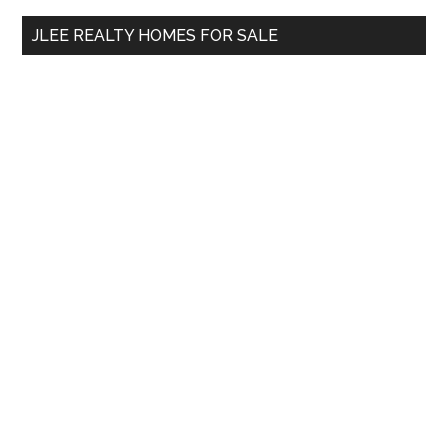
...
JLEE REALTY HOMES FOR SALE