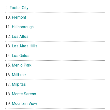
Foster City
Fremont
Hillsborough
Los Altos
Los Altos Hills
Los Gatos
Menlo Park
Millbrae
Milpitas
Monte Sereno
Mountain View