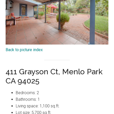
Back to picture index
411 Grayson Ct, Menlo Park
CA 94025
Bedrooms: 2
Bathrooms: 1
Living space: 1,100 sq.ft.
Lot size: 5,700 sq.ft.