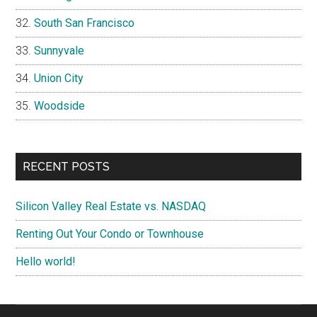
South San Francisco
Sunnyvale
Union City
Woodside
RECENT POSTS
Silicon Valley Real Estate vs. NASDAQ
Renting Out Your Condo or Townhouse
Hello world!