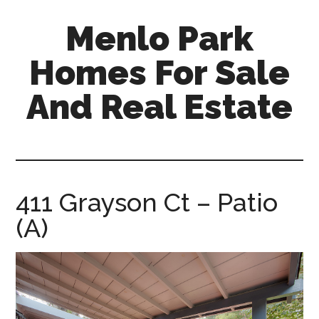
Skip
Skip
Menlo Park
to
to
main
primary
Homes For Sale
content
sidebar
And Real Estate
menlo-
park-
homes-
for-
411 Grayson Ct – Patio
sale-
(A)
and-
real-
estate.com