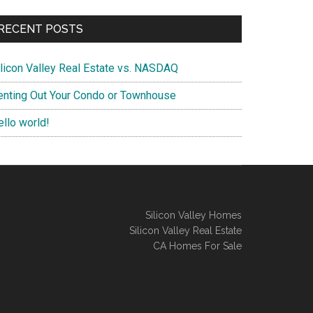
RECENT POSTS
ilicon Valley Real Estate vs. NASDAQ
enting Out Your Condo or Townhouse
ello world!
Silicon Valley Homes
Silicon Valley Real Estate
CA Homes For Sale