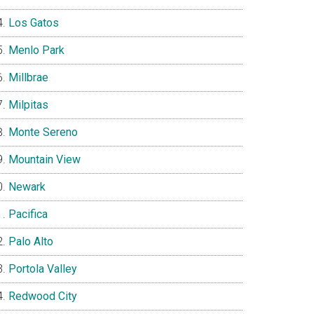
Los Gatos
Menlo Park
Millbrae
Milpitas
Monte Sereno
Mountain View
Newark
Pacifica
Palo Alto
Portola Valley
Redwood City