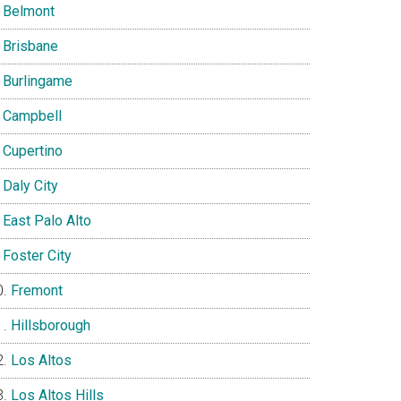
Belmont
Brisbane
Burlingame
Campbell
Cupertino
Daly City
East Palo Alto
Foster City
Fremont
Hillsborough
Los Altos
Los Altos Hills