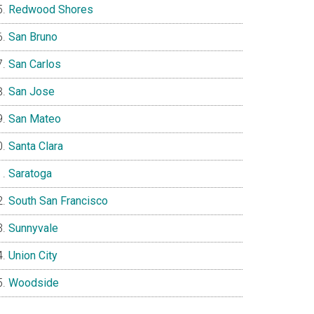
Redwood Shores
San Bruno
San Carlos
San Jose
San Mateo
Santa Clara
Saratoga
South San Francisco
Sunnyvale
Union City
Woodside