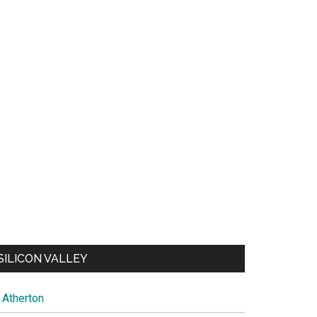
SILICON VALLEY
Atherton