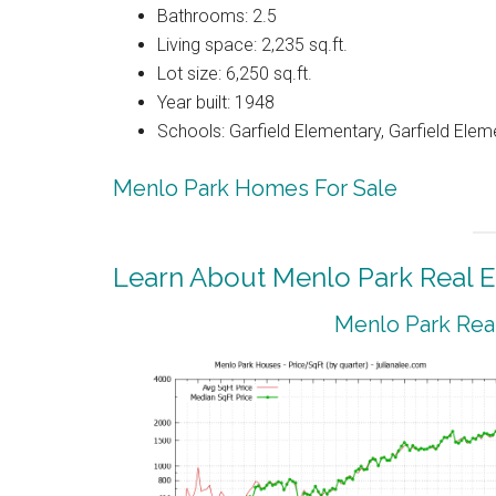
Bathrooms: 2.5
Living space: 2,235 sq.ft.
Lot size: 6,250 sq.ft.
Year built: 1948
Schools: Garfield Elementary, Garfield Elem
Menlo Park Homes For Sale
Learn About Menlo Park Real E
Menlo Park Real