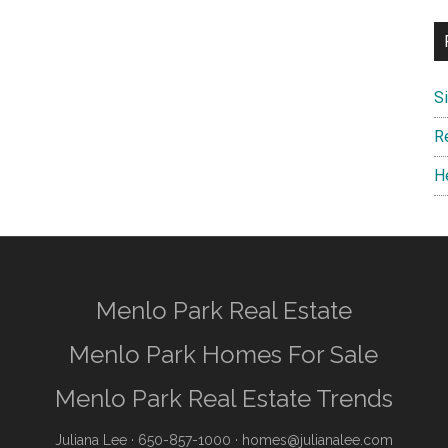
S
R
H
Menlo Park Real Estate
Menlo Park Homes For Sale
Menlo Park Real Estate Trends
Juliana Lee
· 650-857-1000 ·
homes@julianalee.com