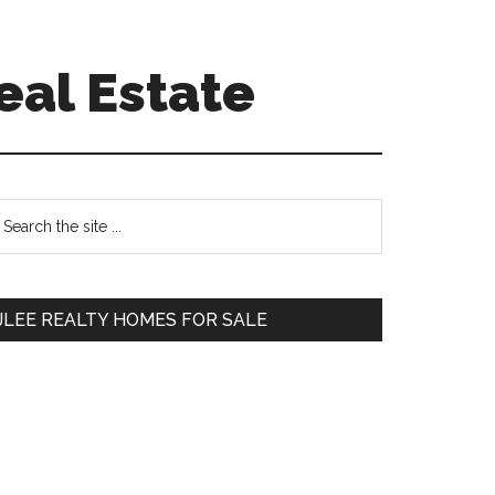
eal Estate
Primary
earch
e
Sidebar
te
JLEE REALTY HOMES FOR SALE