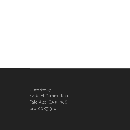
JLee Realty
4260 El Camino Real
Palo Alto, CA 94306
dre: 00851314