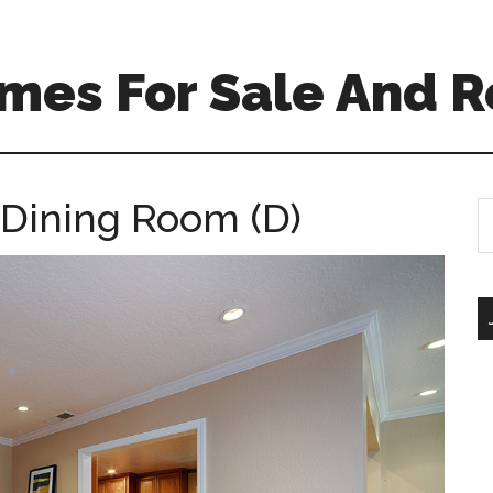
mes For Sale And R
 Dining Room (D)
S
th
si
...