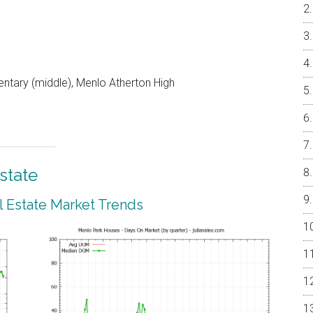
entary (middle), Menlo Atherton High
state
 Estate Market Trends