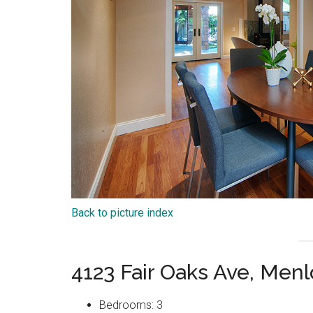
Back to picture index
4123 Fair Oaks Ave, Men
Bedrooms: 3