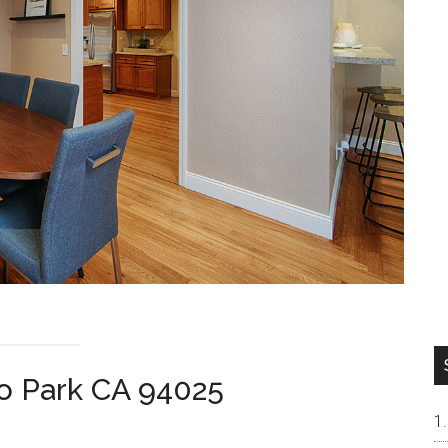
lo Park CA 94025