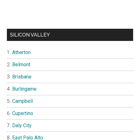
SILICON VALLEY
Atherton
Belmont
Brisbane
Burlingame
Campbell
Cupertino
Daly City
East Palo Alto