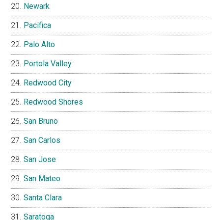
Newark
Pacifica
Palo Alto
Portola Valley
Redwood City
Redwood Shores
San Bruno
San Carlos
San Jose
San Mateo
Santa Clara
Saratoga