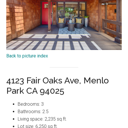
Back to picture index
4123 Fair Oaks Ave, Menlo
Park CA 94025
Bedrooms: 3
Bathrooms: 2.5
Living space: 2,235 sq.ft.
Lot size: 6,250 sq.ft.