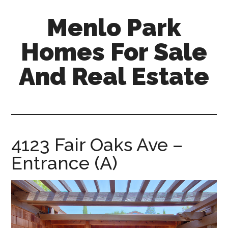
Skip
Skip
Menlo Park
to
to
main
primary
Homes For Sale
content
sidebar
And Real Estate
menlo-
park-
homes-
for-
4123 Fair Oaks Ave –
sale-
Entrance (A)
and-
real-
estate.com