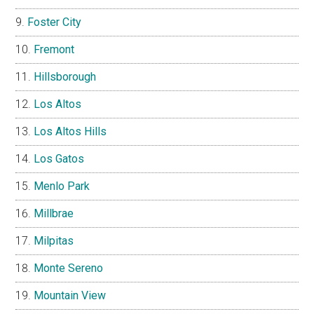
Foster City
Fremont
Hillsborough
Los Altos
Los Altos Hills
Los Gatos
Menlo Park
Millbrae
Milpitas
Monte Sereno
Mountain View