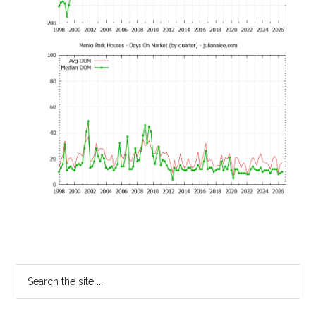
Primary
Search
the
Sidebar
site