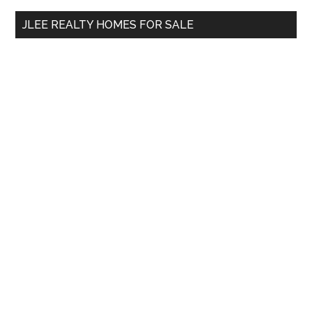
...
JLEE REALTY HOMES FOR SALE