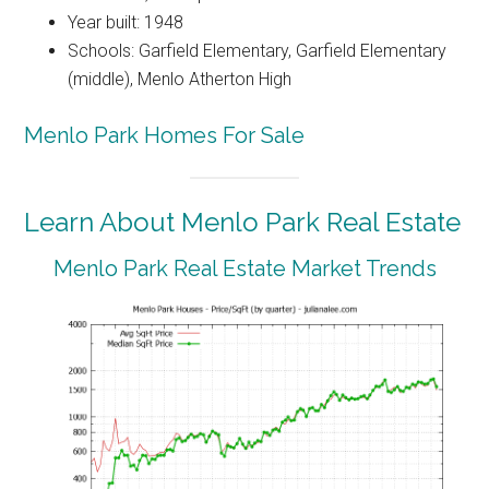
Year built: 1948
Schools: Garfield Elementary, Garfield Elementary
(middle), Menlo Atherton High
Menlo Park Homes For Sale
Learn About Menlo Park Real Estate
Menlo Park Real Estate Market Trends