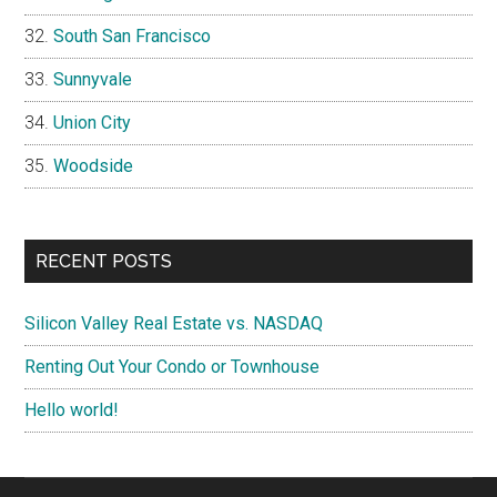
South San Francisco
Sunnyvale
Union City
Woodside
RECENT POSTS
Silicon Valley Real Estate vs. NASDAQ
Renting Out Your Condo or Townhouse
Hello world!