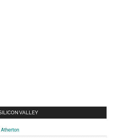
SILICON VALLEY
Atherton