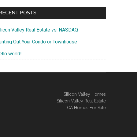
RECENT POSTS
ilicon Valley Real Estate vs. NASDAQ
enting Out Your Condo or Townhouse
ello world!
Silicon Valley Homes
Silicon Valley Real Estate
CA Homes For Sale