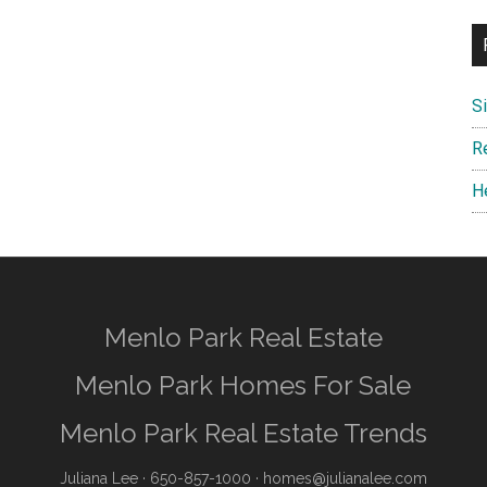
S
R
H
Menlo Park Real Estate
Menlo Park Homes For Sale
Menlo Park Real Estate Trends
Juliana Lee
· 650-857-1000 ·
homes@julianalee.com