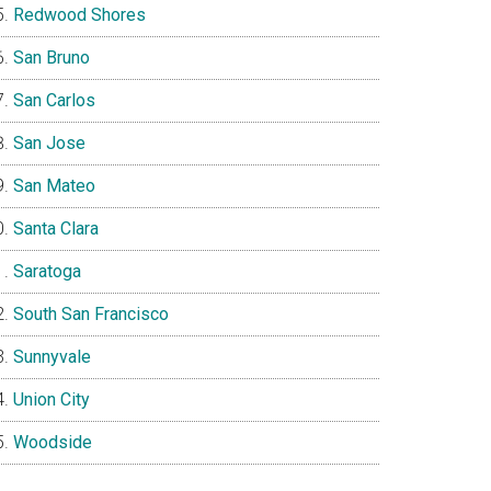
Redwood Shores
San Bruno
San Carlos
San Jose
San Mateo
Santa Clara
Saratoga
South San Francisco
Sunnyvale
Union City
Woodside