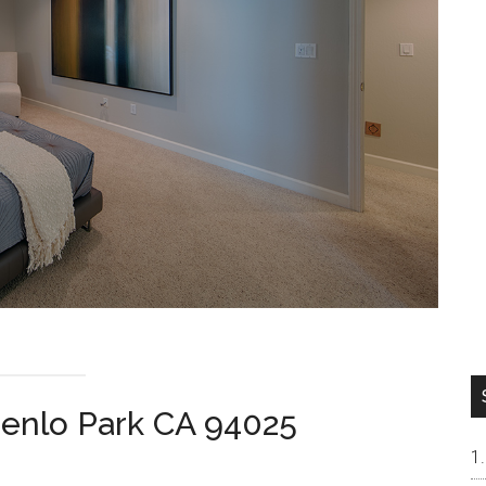
Menlo Park CA 94025