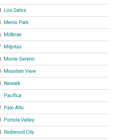
Los Gatos
Menlo Park
Millbrae
Milpitas
Monte Sereno
Mountain View
Newark
Pacifica
Palo Alto
Portola Valley
Redwood City