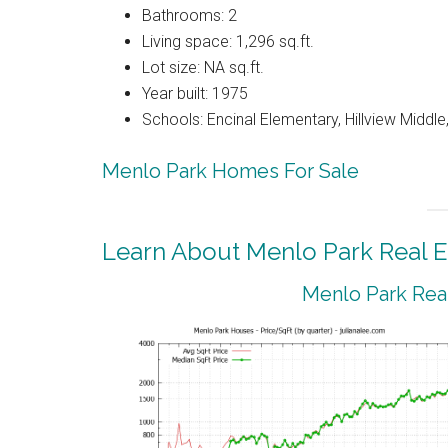
Bathrooms: 2
Living space: 1,296 sq.ft.
Lot size: NA sq.ft.
Year built: 1975
Schools: Encinal Elementary, Hillview Middl
Menlo Park Homes For Sale
Learn About Menlo Park Real E
Menlo Park Real