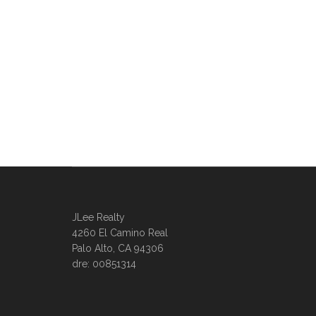
JLee Realty
4260 El Camino Real
Palo Alto, CA 94306
dre: 00851314