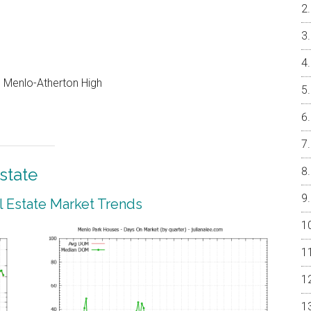
e, Menlo-Atherton High
state
 Estate Market Trends