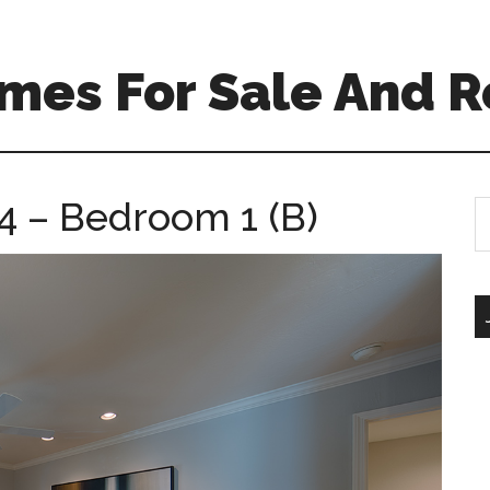
mes For Sale And R
4 – Bedroom 1 (B)
S
th
si
...