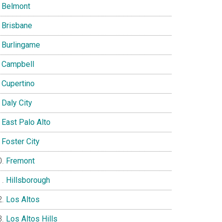
Belmont
Brisbane
Burlingame
Campbell
Cupertino
Daly City
East Palo Alto
Foster City
Fremont
Hillsborough
Los Altos
Los Altos Hills