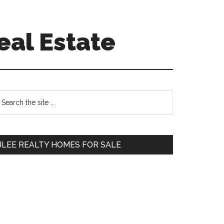
eal Estate
Primary
earch
e
Sidebar
te
JLEE REALTY HOMES FOR SALE