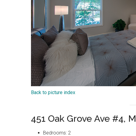
Back to picture index
451 Oak Grove Ave #4, 
Bedrooms: 2