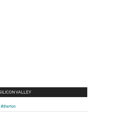
SILICON VALLEY
Atherton