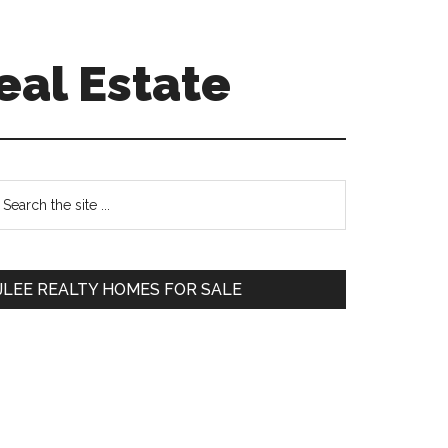
eal Estate
Primary
earch
e
Sidebar
te
JLEE REALTY HOMES FOR SALE