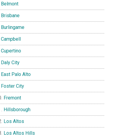
Belmont
Brisbane
Burlingame
Campbell
Cupertino
Daly City
East Palo Alto
Foster City
Fremont
Hillsborough
Los Altos
Los Altos Hills