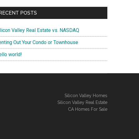
RECENT POSTS
ilicon Valley Real Estate vs. NASDAQ
enting Out Your Condo or Townhouse
ello world!
Silicon Valley Homes
Silicon Valley Real Estate
CA Homes For Sale