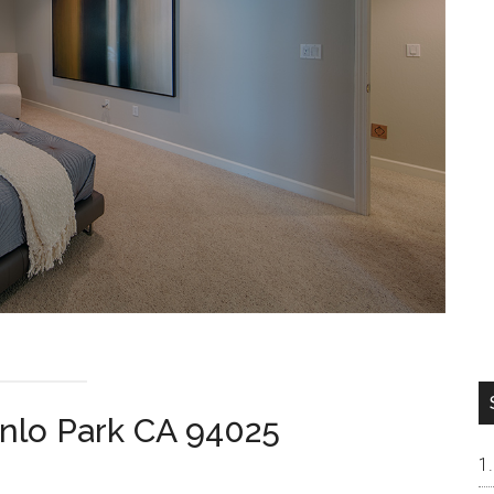
nlo Park CA 94025