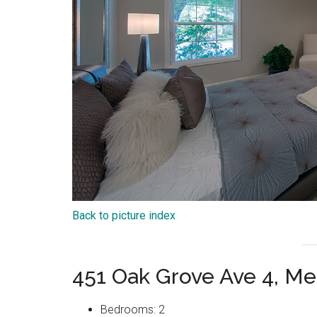
Back to picture index
451 Oak Grove Ave 4, Me
Bedrooms: 2