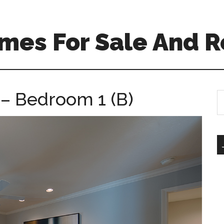
mes For Sale And R
 – Bedroom 1 (B)
S
th
si
...