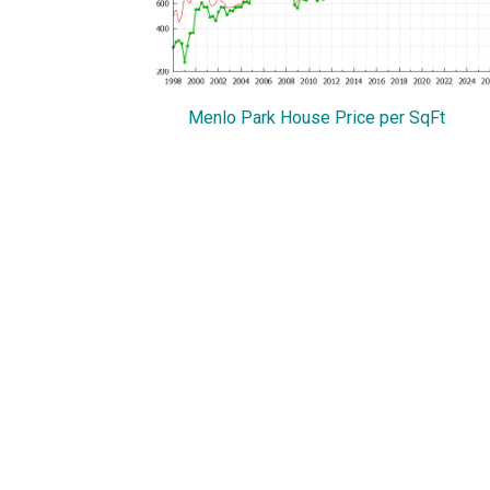
Menlo Park House Price per SqFt