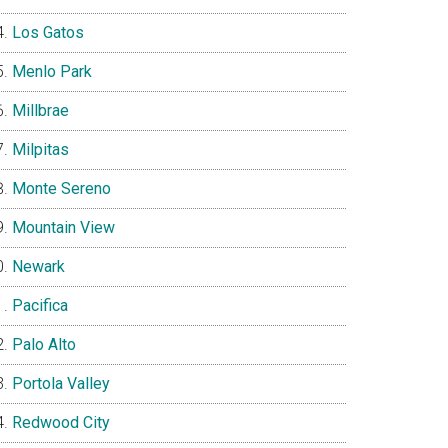
Los Gatos
Menlo Park
Millbrae
Milpitas
Monte Sereno
Mountain View
Newark
Pacifica
Palo Alto
Portola Valley
Redwood City