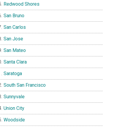
Redwood Shores
San Bruno
San Carlos
San Jose
San Mateo
Santa Clara
Saratoga
South San Francisco
Sunnyvale
Union City
Woodside