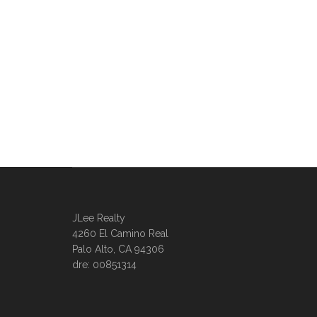
JLee Realty
4260 El Camino Real
Palo Alto, CA 94306
dre: 00851314