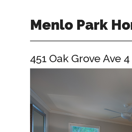
Skip
Skip
to
to
main
primary
Menlo Park Ho
content
sidebar
menlo-
park-
homes-
451 Oak Grove Ave 4
for-
sale-
and-
real-
estate.com