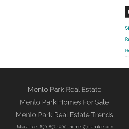
S
R
H
Menlo Park Real Estate
Menlo Park Homes For Sale
Menlo Park Real Estate Trends
Juliana Lee
· 650-857-1000 ·
homes@julianalee.com