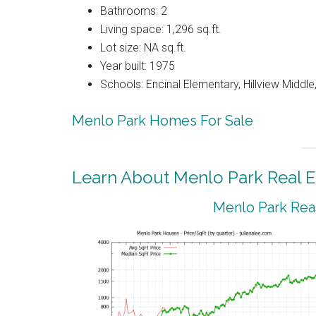
Bathrooms: 2
Living space: 1,296 sq.ft.
Lot size: NA sq.ft.
Year built: 1975
Schools: Encinal Elementary, Hillview Middl
Menlo Park Homes For Sale
Learn About Menlo Park Real E
Menlo Park Real