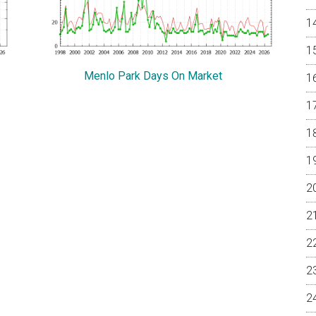
Menlo Park Days On Market