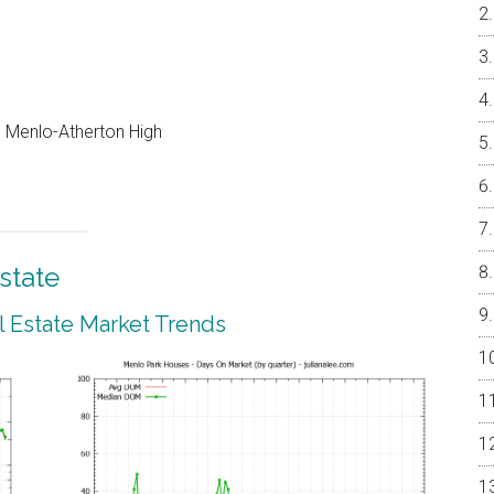
e, Menlo-Atherton High
state
 Estate Market Trends