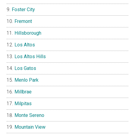
Foster City
Fremont
Hillsborough
Los Altos
Los Altos Hills
Los Gatos
Menlo Park
Millbrae
Milpitas
Monte Sereno
Mountain View