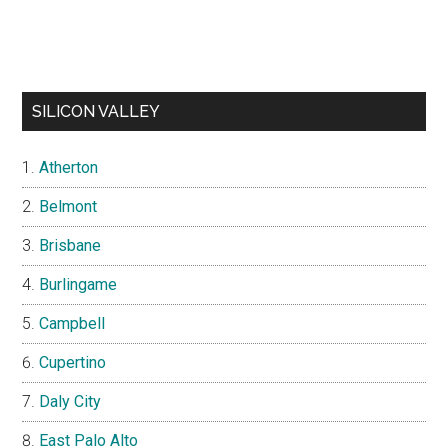
SILICON VALLEY
Atherton
Belmont
Brisbane
Burlingame
Campbell
Cupertino
Daly City
East Palo Alto