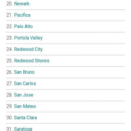
Newark
Pacifica
Palo Alto
Portola Valley
Redwood City
Redwood Shores
San Bruno
San Carlos
San Jose
San Mateo
Santa Clara
Saratoga