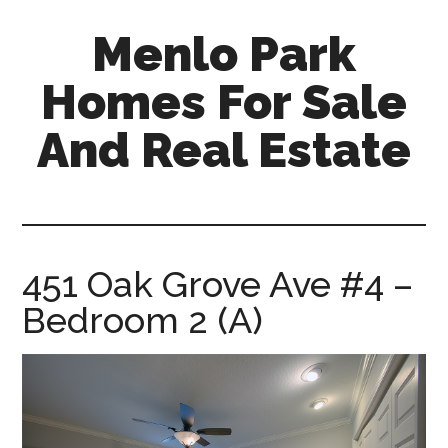
Skip
Skip
Menlo Park
to
to
main
primary
Homes For Sale
content
sidebar
And Real Estate
menlo-
park-
homes-
for-
451 Oak Grove Ave #4 –
sale-
Bedroom 2 (A)
and-
real-
estate.com