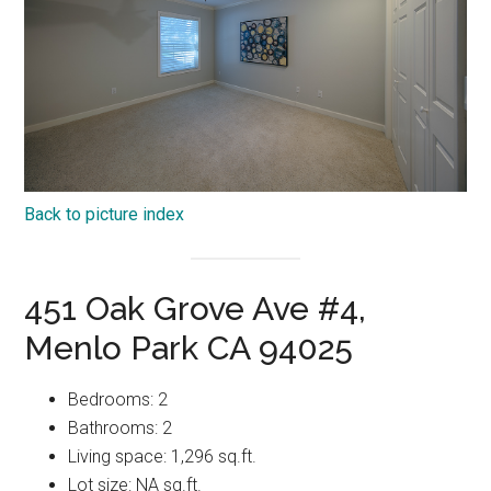
Back to picture index
451 Oak Grove Ave #4,
Menlo Park CA 94025
Bedrooms: 2
Bathrooms: 2
Living space: 1,296 sq.ft.
Lot size: NA sq.ft.