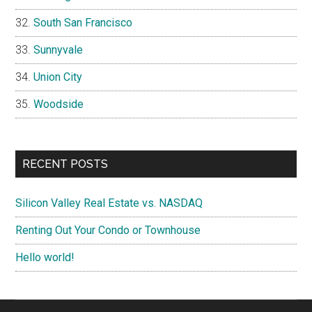
South San Francisco
Sunnyvale
Union City
Woodside
RECENT POSTS
Silicon Valley Real Estate vs. NASDAQ
Renting Out Your Condo or Townhouse
Hello world!