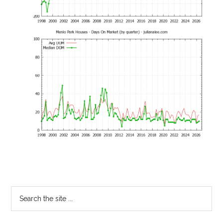
Primary
Search
the
Sidebar
site