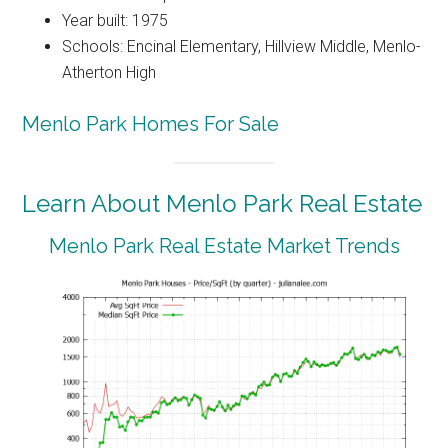
Year built: 1975
Schools: Encinal Elementary, Hillview Middle, Menlo-
Atherton High
Menlo Park Homes For Sale
Learn About Menlo Park Real Estate
Menlo Park Real Estate Market Trends