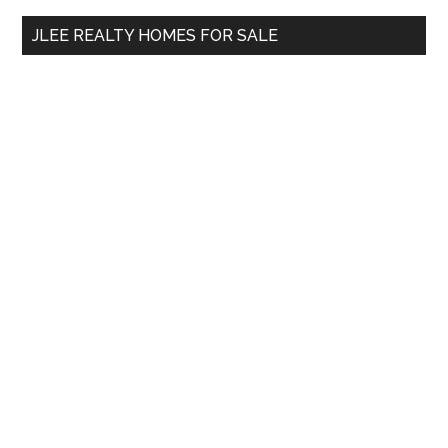
...
JLEE REALTY HOMES FOR SALE