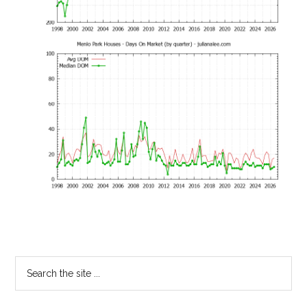
Primary
Search
the
Sidebar
site