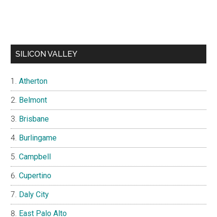
SILICON VALLEY
Atherton
Belmont
Brisbane
Burlingame
Campbell
Cupertino
Daly City
East Palo Alto