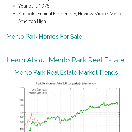
Year built: 1975
Schools: Encinal Elementary, Hillview Middle, Menlo-
Atherton High
Menlo Park Homes For Sale
Learn About Menlo Park Real Estate
Menlo Park Real Estate Market Trends