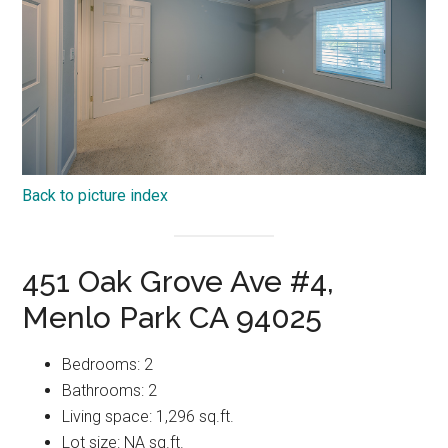
Back to picture index
451 Oak Grove Ave #4,
Menlo Park CA 94025
Bedrooms: 2
Bathrooms: 2
Living space: 1,296 sq.ft.
Lot size: NA sq.ft.