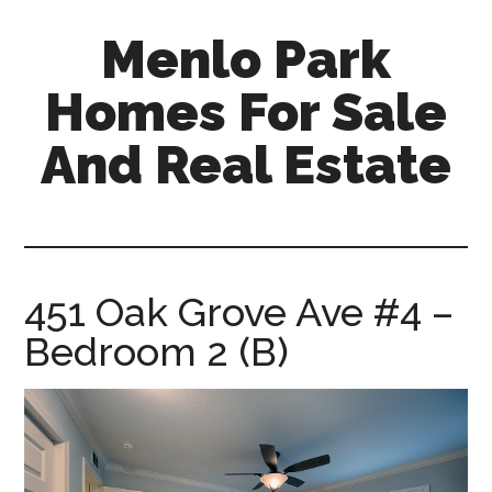
Skip
Skip
Menlo Park
to
to
main
primary
Homes For Sale
content
sidebar
And Real Estate
menlo-
park-
homes-
for-
451 Oak Grove Ave #4 –
sale-
Bedroom 2 (B)
and-
real-
estate.com