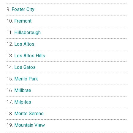
Foster City
Fremont
Hillsborough
Los Altos
Los Altos Hills
Los Gatos
Menlo Park
Millbrae
Milpitas
Monte Sereno
Mountain View