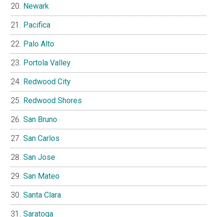
Newark
Pacifica
Palo Alto
Portola Valley
Redwood City
Redwood Shores
San Bruno
San Carlos
San Jose
San Mateo
Santa Clara
Saratoga