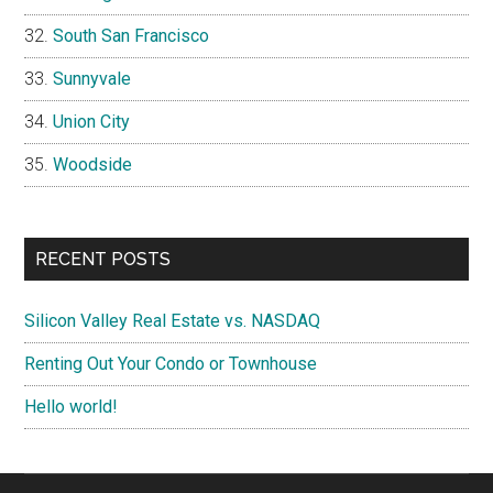
South San Francisco
Sunnyvale
Union City
Woodside
RECENT POSTS
Silicon Valley Real Estate vs. NASDAQ
Renting Out Your Condo or Townhouse
Hello world!