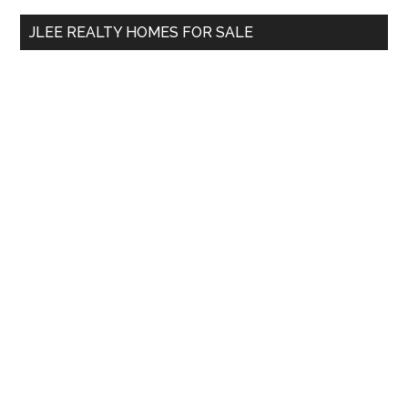
...
JLEE REALTY HOMES FOR SALE