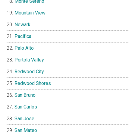
Monte Sereno
Mountain View
Newark
Pacifica
Palo Alto
Portola Valley
Redwood City
Redwood Shores
San Bruno
San Carlos
San Jose
San Mateo