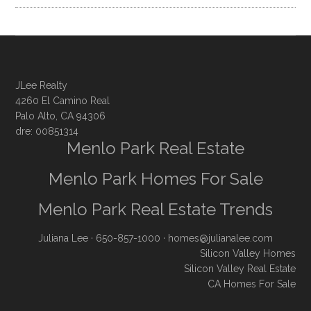
JLee Realty
4260 El Camino Real
Palo Alto, CA 94306
dre: 00851314
Menlo Park Real Estate
Menlo Park Homes For Sale
Menlo Park Real Estate Trends
Juliana Lee
· 650-857-1000 ·
homes@julianalee.com
Silicon Valley Homes
Silicon Valley Real Estate
CA Homes For Sale