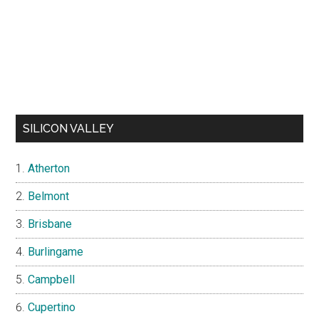
SILICON VALLEY
Atherton
Belmont
Brisbane
Burlingame
Campbell
Cupertino