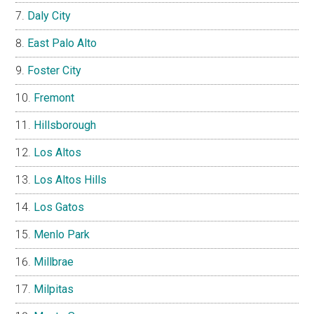
Daly City
East Palo Alto
Foster City
Fremont
Hillsborough
Los Altos
Los Altos Hills
Los Gatos
Menlo Park
Millbrae
Milpitas