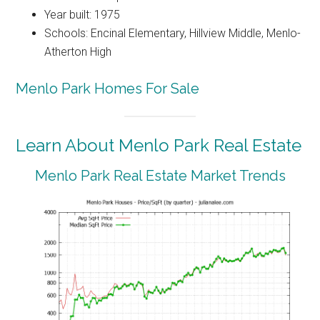
Year built: 1975
Schools: Encinal Elementary, Hillview Middle, Menlo-
Atherton High
Menlo Park Homes For Sale
Learn About Menlo Park Real Estate
Menlo Park Real Estate Market Trends