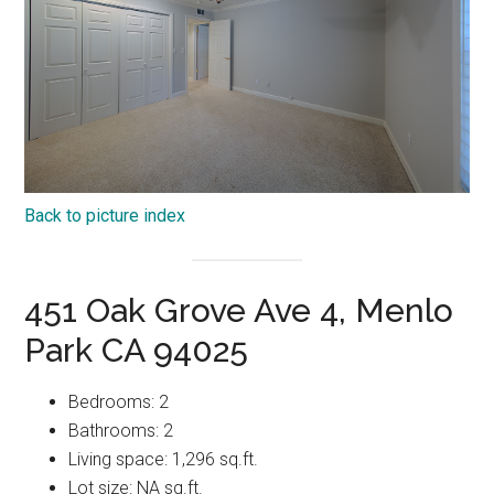
Back to picture index
451 Oak Grove Ave 4, Menlo
Park CA 94025
Bedrooms: 2
Bathrooms: 2
Living space: 1,296 sq.ft.
Lot size: NA sq.ft.