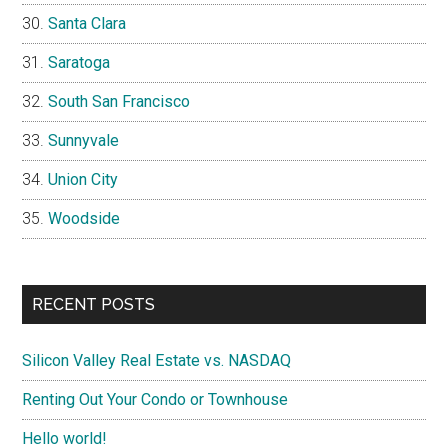
Santa Clara
Saratoga
South San Francisco
Sunnyvale
Union City
Woodside
RECENT POSTS
Silicon Valley Real Estate vs. NASDAQ
Renting Out Your Condo or Townhouse
Hello world!