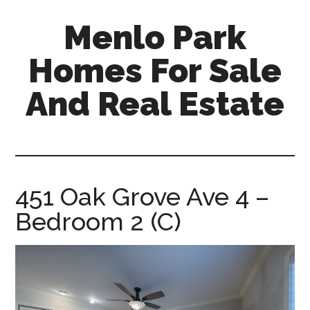
Skip
Skip
Menlo Park
to
to
main
primary
Homes For Sale
content
sidebar
And Real Estate
menlo-
park-
homes-
for-
451 Oak Grove Ave 4 –
sale-
Bedroom 2 (C)
and-
real-
estate.com