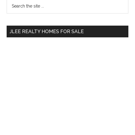
Primary
Search
the
Sidebar
site
...
JLEE REALTY HOMES FOR SALE