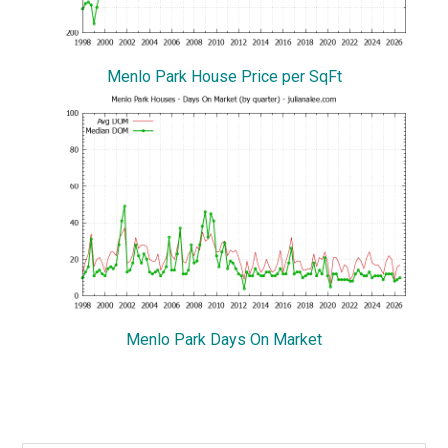
Menlo Park House Price per SqFt
Menlo Park Days On Market