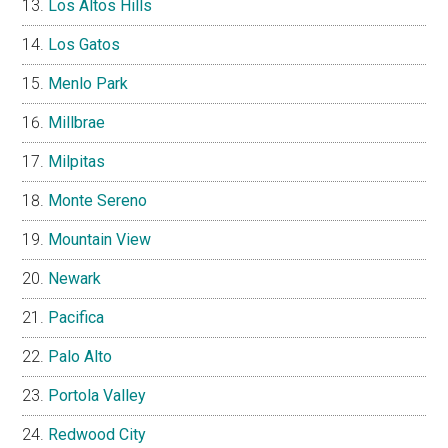
Los Altos Hills
Los Gatos
Menlo Park
Millbrae
Milpitas
Monte Sereno
Mountain View
Newark
Pacifica
Palo Alto
Portola Valley
Redwood City