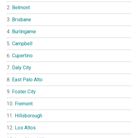
Belmont
Brisbane
Burlingame
Campbell
Cupertino
Daly City
East Palo Alto
Foster City
Fremont
Hillsborough
Los Altos