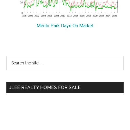
Menlo Park Days On Market
Primary
Search
the
Sidebar
site
...
JLEE REALTY HOMES FOR SALE