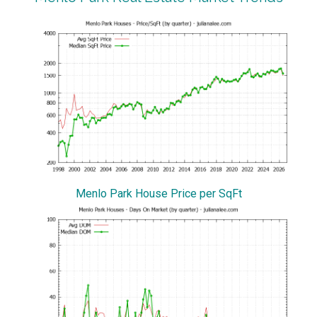
Menlo Park House Price per SqFt