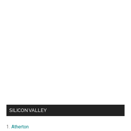
SILICON VALLEY
Atherton