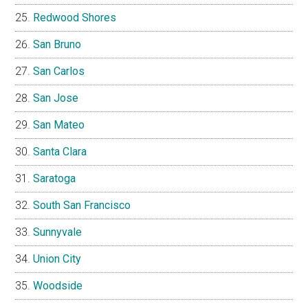
Redwood Shores
San Bruno
San Carlos
San Jose
San Mateo
Santa Clara
Saratoga
South San Francisco
Sunnyvale
Union City
Woodside