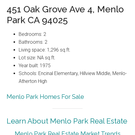
451 Oak Grove Ave 4, Menlo
Park CA 94025
Bedrooms: 2
Bathrooms: 2
Living space: 1,296 sq.ft.
Lot size: NA sq.ft.
Year built: 1975
Schools: Encinal Elementary, Hillview Middle, Menlo-
Atherton High
Menlo Park Homes For Sale
Learn About Menlo Park Real Estate
Menlo Park Real Estate Market Trends