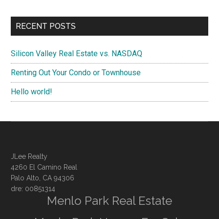
RECENT POSTS
Silicon Valley Real Estate vs. NASDAQ
Renting Out Your Condo or Townhouse
Hello world!
JLee Realty
4260 El Camino Real
Palo Alto, CA 94306
dre: 00851314
Menlo Park Real Estate