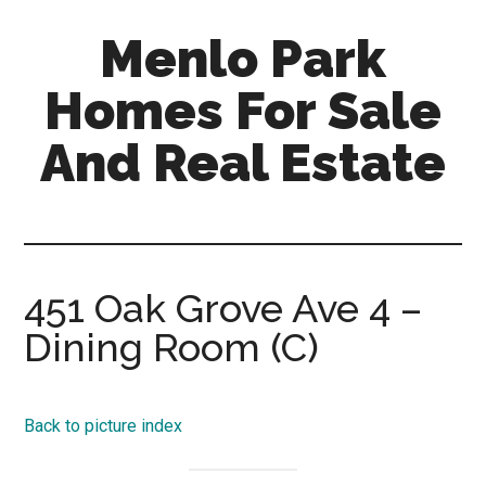
Skip
Skip
Menlo Park
to
to
main
primary
Homes For Sale
content
sidebar
And Real Estate
menlo-
park-
homes-
for-
451 Oak Grove Ave 4 –
sale-
Dining Room (C)
and-
real-
estate.com
Back to picture index