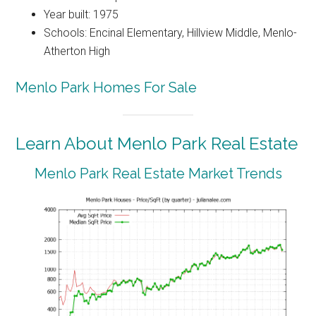
Year built: 1975
Schools: Encinal Elementary, Hillview Middle, Menlo-
Atherton High
Menlo Park Homes For Sale
Learn About Menlo Park Real Estate
Menlo Park Real Estate Market Trends