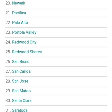
Newark
Pacifica
Palo Alto
Portola Valley
Redwood City
Redwood Shores
San Bruno
San Carlos
San Jose
San Mateo
Santa Clara
Saratoga