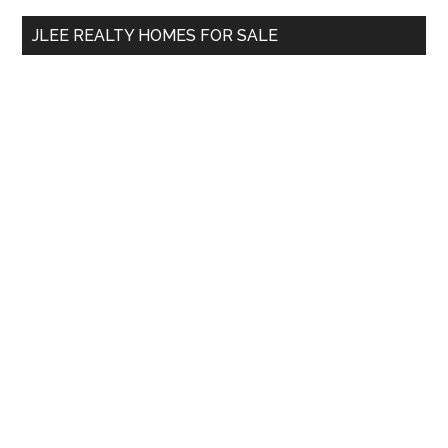
...
JLEE REALTY HOMES FOR SALE