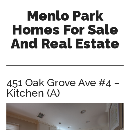
Skip
Skip
Menlo Park
to
to
main
primary
Homes For Sale
content
sidebar
And Real Estate
menlo-
park-
homes-
for-
451 Oak Grove Ave #4 –
sale-
Kitchen (A)
and-
real-
estate.com