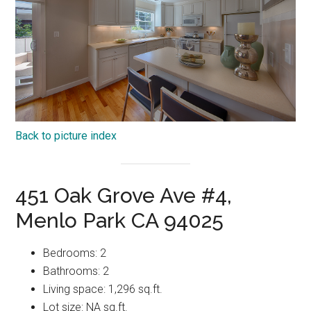
Back to picture index
451 Oak Grove Ave #4,
Menlo Park CA 94025
Bedrooms: 2
Bathrooms: 2
Living space: 1,296 sq.ft.
Lot size: NA sq.ft.