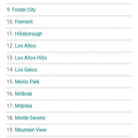
Foster City
Fremont
Hillsborough
Los Altos
Los Altos Hills
Los Gatos
Menlo Park
Millbrae
Milpitas
Monte Sereno
Mountain View