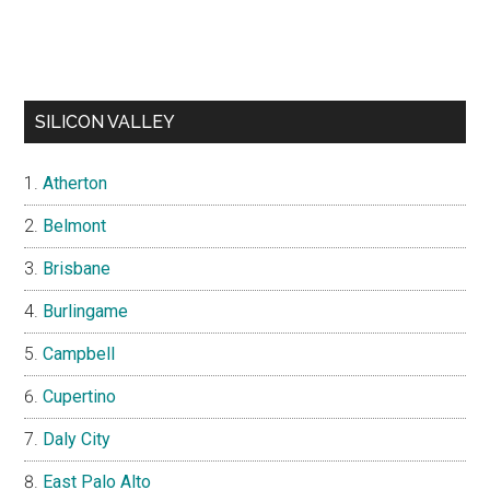
SILICON VALLEY
Atherton
Belmont
Brisbane
Burlingame
Campbell
Cupertino
Daly City
East Palo Alto