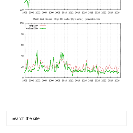
Primary
Search
the
Sidebar
site