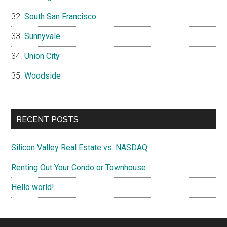
South San Francisco
Sunnyvale
Union City
Woodside
RECENT POSTS
Silicon Valley Real Estate vs. NASDAQ
Renting Out Your Condo or Townhouse
Hello world!