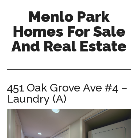
Skip
Skip
Menlo Park
to
to
main
primary
Homes For Sale
content
sidebar
And Real Estate
menlo-
park-
homes-
for-
451 Oak Grove Ave #4 –
sale-
Laundry (A)
and-
real-
estate.com