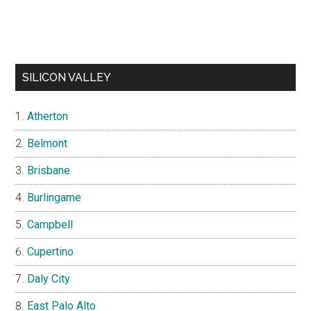
SILICON VALLEY
Atherton
Belmont
Brisbane
Burlingame
Campbell
Cupertino
Daly City
East Palo Alto