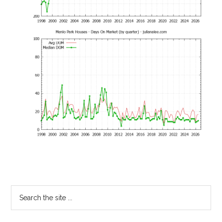
Primary
Search
the
Sidebar
site