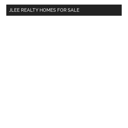
...
JLEE REALTY HOMES FOR SALE