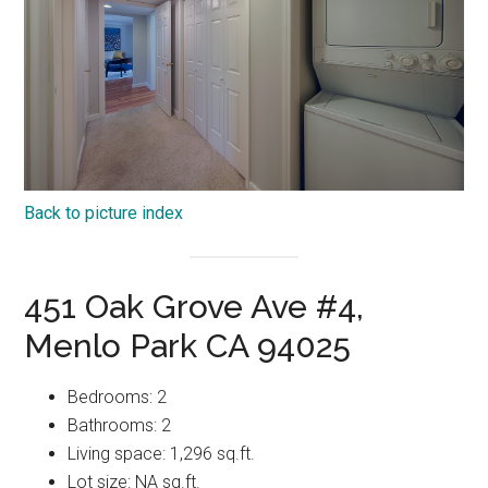
Back to picture index
451 Oak Grove Ave #4,
Menlo Park CA 94025
Bedrooms: 2
Bathrooms: 2
Living space: 1,296 sq.ft.
Lot size: NA sq.ft.