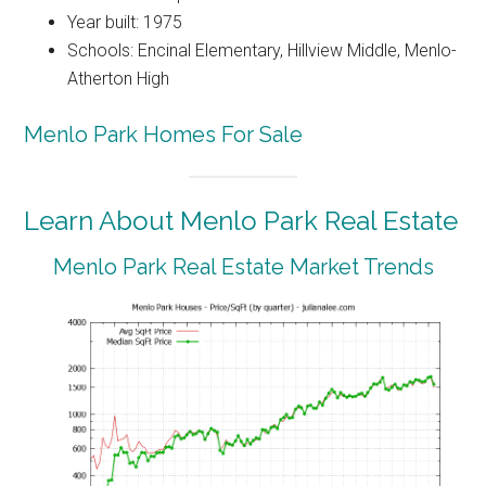
Year built: 1975
Schools: Encinal Elementary, Hillview Middle, Menlo-
Atherton High
Menlo Park Homes For Sale
Learn About Menlo Park Real Estate
Menlo Park Real Estate Market Trends