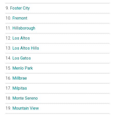
Foster City
Fremont
Hillsborough
Los Altos
Los Altos Hills
Los Gatos
Menlo Park
Millbrae
Milpitas
Monte Sereno
Mountain View