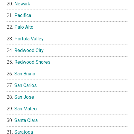
Newark
Pacifica
Palo Alto
Portola Valley
Redwood City
Redwood Shores
San Bruno
San Carlos
San Jose
San Mateo
Santa Clara
Saratoga