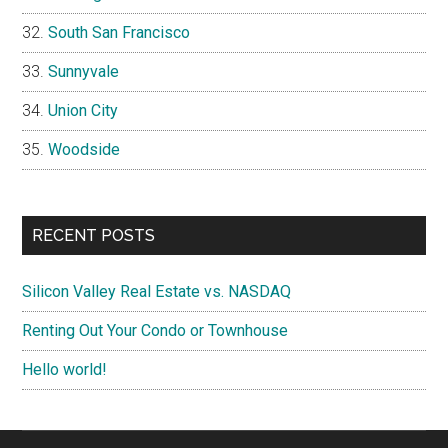
South San Francisco
Sunnyvale
Union City
Woodside
RECENT POSTS
Silicon Valley Real Estate vs. NASDAQ
Renting Out Your Condo or Townhouse
Hello world!