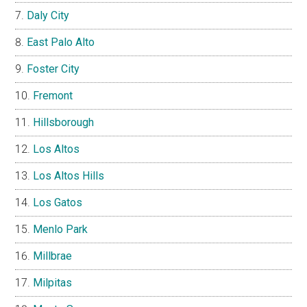
Daly City
East Palo Alto
Foster City
Fremont
Hillsborough
Los Altos
Los Altos Hills
Los Gatos
Menlo Park
Millbrae
Milpitas