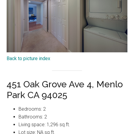
Back to picture index
451 Oak Grove Ave 4, Menlo
Park CA 94025
Bedrooms: 2
Bathrooms: 2
Living space: 1,296 sq.ft.
Lot size: NA sq.ft.