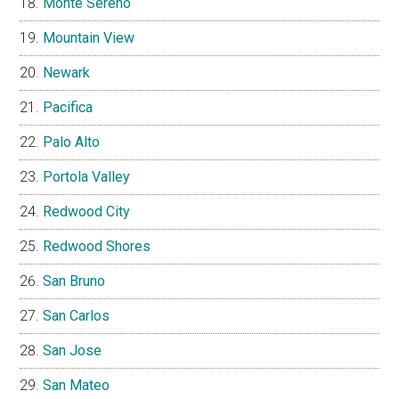
Monte Sereno
Mountain View
Newark
Pacifica
Palo Alto
Portola Valley
Redwood City
Redwood Shores
San Bruno
San Carlos
San Jose
San Mateo