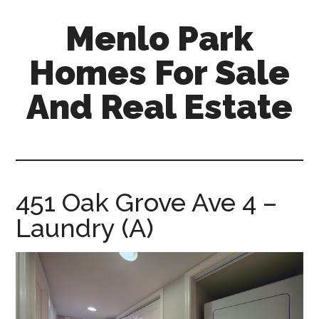
Skip
Skip
Menlo Park
to
to
main
primary
Homes For Sale
content
sidebar
And Real Estate
menlo-
park-
homes-
for-
451 Oak Grove Ave 4 –
sale-
Laundry (A)
and-
real-
estate.com