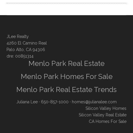
JLee Realty
4260 El Camino Real
Palo Alto, CA 94306
dre: 00851314
Menlo Park Real Estate
Menlo Park Homes For Sale
Menlo Park Real Estate Trends
Juliana Lee
· 650-857-1000 ·
homes@julianalee.com
Silicon Valley Homes
Silicon Valley Real Estate
CA Homes For Sale