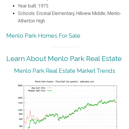
Year built: 1975
Schools: Encinal Elementary, Hillview Middle, Menlo-
Atherton High
Menlo Park Homes For Sale
Learn About Menlo Park Real Estate
Menlo Park Real Estate Market Trends