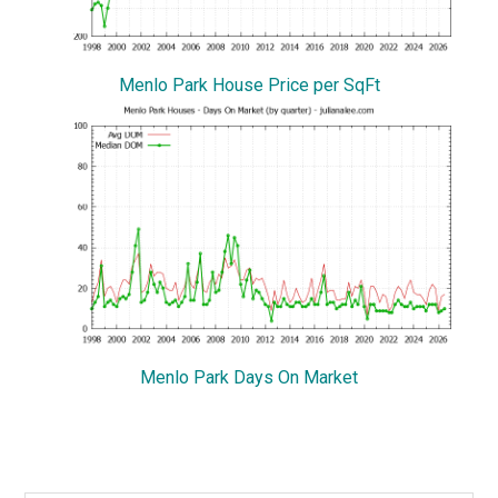
Menlo Park House Price per SqFt
Menlo Park Days On Market