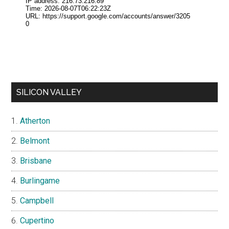
SILICON VALLEY
Atherton
Belmont
Brisbane
Burlingame
Campbell
Cupertino