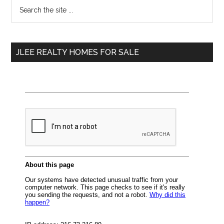
Primary
Search
the
Sidebar
site
...
JLEE REALTY HOMES FOR SALE