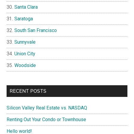
Santa Clara
Saratoga
South San Francisco
Sunnyvale
Union City
Woodside
RECENT POSTS
Silicon Valley Real Estate vs. NASDAQ
Renting Out Your Condo or Townhouse
Hello world!