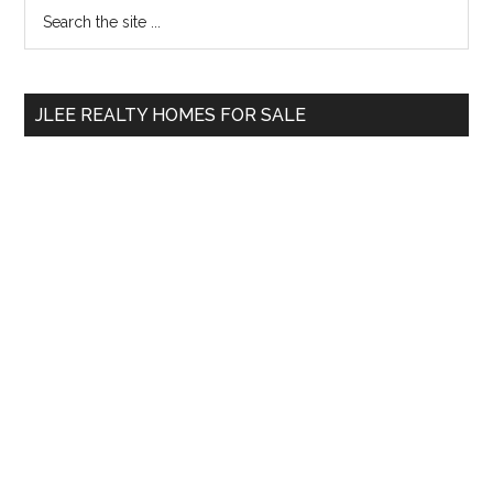
Primary
Search
the
Sidebar
site
...
JLEE REALTY HOMES FOR SALE