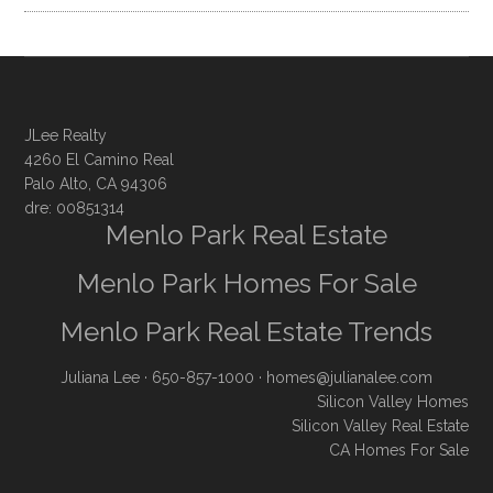
JLee Realty
4260 El Camino Real
Palo Alto, CA 94306
dre: 00851314
Menlo Park Real Estate
Menlo Park Homes For Sale
Menlo Park Real Estate Trends
Juliana Lee
· 650-857-1000 ·
homes@julianalee.com
Silicon Valley Homes
Silicon Valley Real Estate
CA Homes For Sale