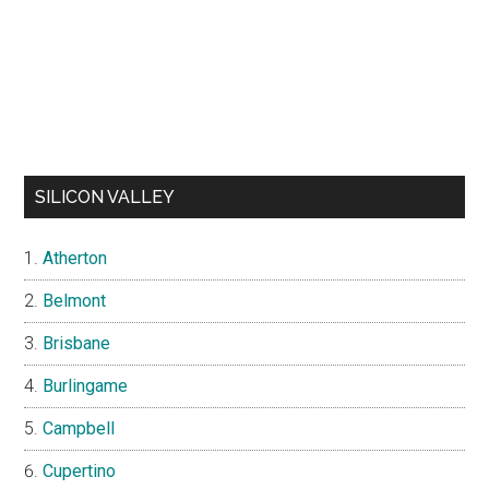
SILICON VALLEY
Atherton
Belmont
Brisbane
Burlingame
Campbell
Cupertino