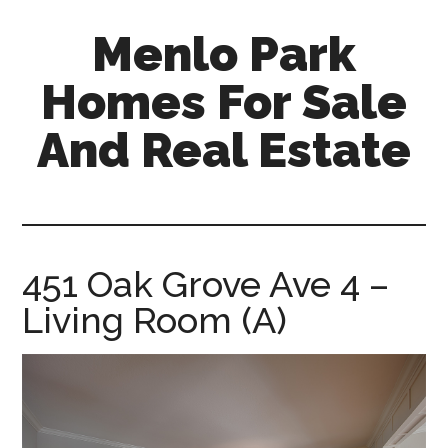
Skip
Skip
Menlo Park
to
to
main
primary
Homes For Sale
content
sidebar
And Real Estate
menlo-
park-
homes-
for-
451 Oak Grove Ave 4 –
sale-
Living Room (A)
and-
real-
estate.com