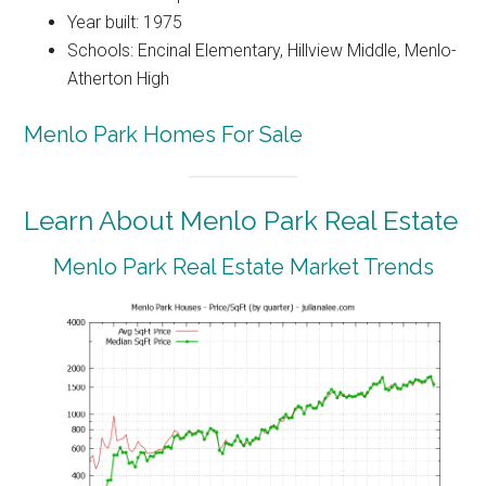
Year built: 1975
Schools: Encinal Elementary, Hillview Middle, Menlo-
Atherton High
Menlo Park Homes For Sale
Learn About Menlo Park Real Estate
Menlo Park Real Estate Market Trends