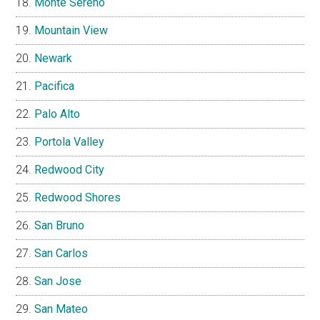
Monte Sereno
Mountain View
Newark
Pacifica
Palo Alto
Portola Valley
Redwood City
Redwood Shores
San Bruno
San Carlos
San Jose
San Mateo