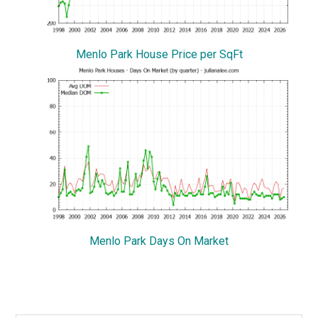
Menlo Park House Price per SqFt
Menlo Park Days On Market