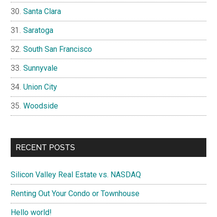
Santa Clara
Saratoga
South San Francisco
Sunnyvale
Union City
Woodside
RECENT POSTS
Silicon Valley Real Estate vs. NASDAQ
Renting Out Your Condo or Townhouse
Hello world!