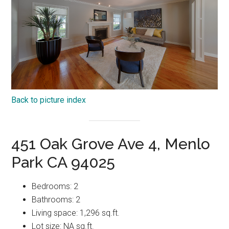
Back to picture index
451 Oak Grove Ave 4, Menlo
Park CA 94025
Bedrooms: 2
Bathrooms: 2
Living space: 1,296 sq.ft.
Lot size: NA sq.ft.