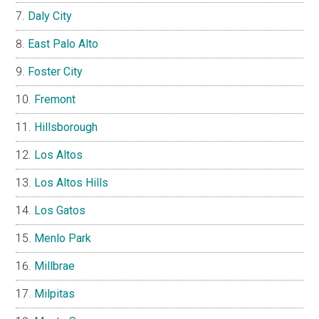
Daly City
East Palo Alto
Foster City
Fremont
Hillsborough
Los Altos
Los Altos Hills
Los Gatos
Menlo Park
Millbrae
Milpitas