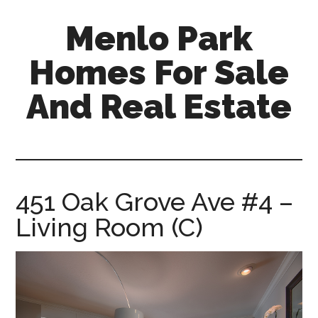
Skip
Skip
Menlo Park
to
to
main
primary
Homes For Sale
content
sidebar
And Real Estate
menlo-
park-
homes-
for-
451 Oak Grove Ave #4 –
sale-
Living Room (C)
and-
real-
estate.com