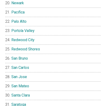
Newark
Pacifica
Palo Alto
Portola Valley
Redwood City
Redwood Shores
San Bruno
San Carlos
San Jose
San Mateo
Santa Clara
Saratoga