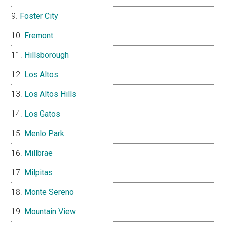
Foster City
Fremont
Hillsborough
Los Altos
Los Altos Hills
Los Gatos
Menlo Park
Millbrae
Milpitas
Monte Sereno
Mountain View