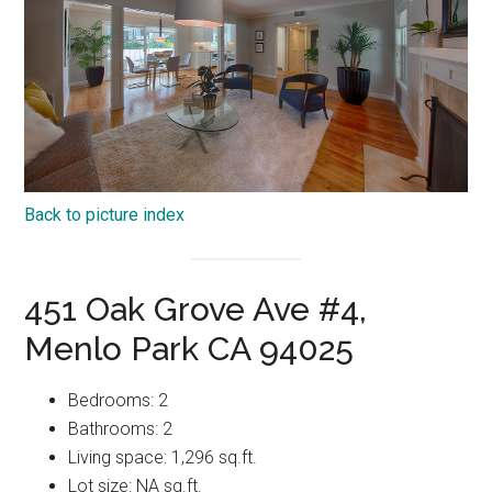
Back to picture index
451 Oak Grove Ave #4,
Menlo Park CA 94025
Bedrooms: 2
Bathrooms: 2
Living space: 1,296 sq.ft.
Lot size: NA sq.ft.