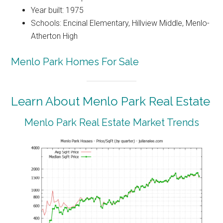
Year built: 1975
Schools: Encinal Elementary, Hillview Middle, Menlo-
Atherton High
Menlo Park Homes For Sale
Learn About Menlo Park Real Estate
Menlo Park Real Estate Market Trends