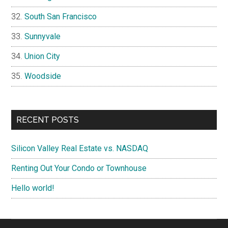
South San Francisco
Sunnyvale
Union City
Woodside
RECENT POSTS
Silicon Valley Real Estate vs. NASDAQ
Renting Out Your Condo or Townhouse
Hello world!