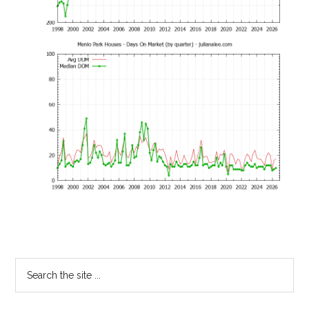
Primary
Search
the
Sidebar
site