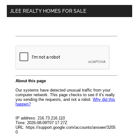
...
JLEE REALTY HOMES FOR SALE