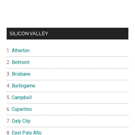
SILICON VALLEY
Atherton
Belmont
Brisbane
Burlingame
Campbell
Cupertino
Daly City
East Palo Alto