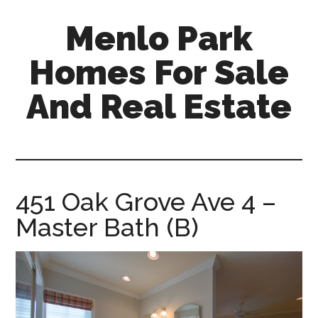
Skip
Skip
Menlo Park
to
to
main
primary
Homes For Sale
content
sidebar
And Real Estate
menlo-
park-
homes-
for-
451 Oak Grove Ave 4 –
sale-
Master Bath (B)
and-
real-
estate.com