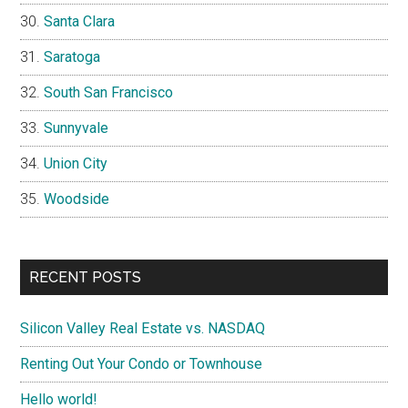
Santa Clara
Saratoga
South San Francisco
Sunnyvale
Union City
Woodside
RECENT POSTS
Silicon Valley Real Estate vs. NASDAQ
Renting Out Your Condo or Townhouse
Hello world!