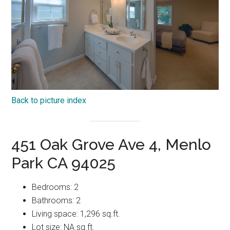
Back to picture index
451 Oak Grove Ave 4, Menlo
Park CA 94025
Bedrooms: 2
Bathrooms: 2
Living space: 1,296 sq.ft.
Lot size: NA sq.ft.