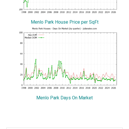
Menlo Park House Price per SqFt
Menlo Park Days On Market