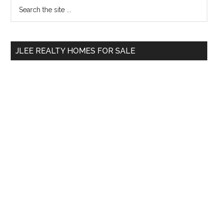
Primary
Search
the
Sidebar
site
...
JLEE REALTY HOMES FOR SALE