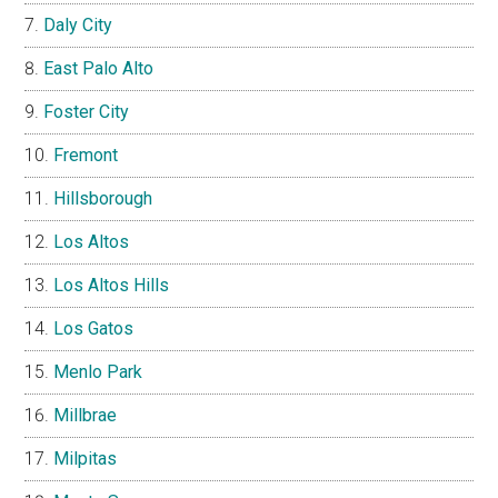
Daly City
East Palo Alto
Foster City
Fremont
Hillsborough
Los Altos
Los Altos Hills
Los Gatos
Menlo Park
Millbrae
Milpitas