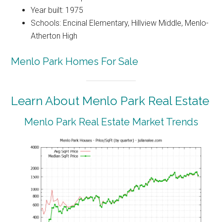
Year built: 1975
Schools: Encinal Elementary, Hillview Middle, Menlo-
Atherton High
Menlo Park Homes For Sale
Learn About Menlo Park Real Estate
Menlo Park Real Estate Market Trends