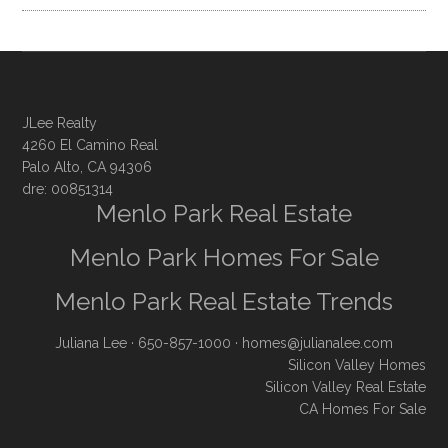
JLee Realty
4260 El Camino Real
Palo Alto, CA 94306
dre: 00851314
Menlo Park Real Estate
Menlo Park Homes For Sale
Menlo Park Real Estate Trends
Juliana Lee
· 650-857-1000 ·
homes@julianalee.com
Silicon Valley Homes
Silicon Valley Real Estate
CA Homes For Sale