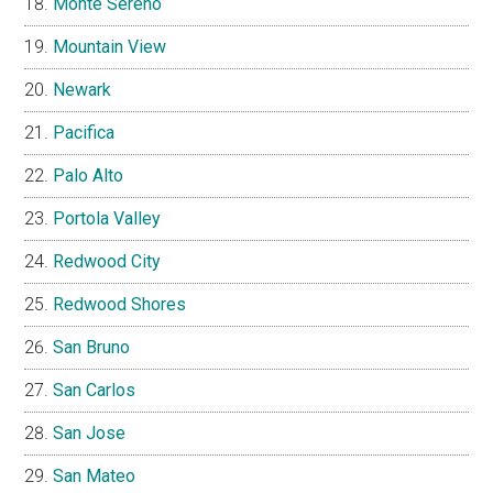
Monte Sereno
Mountain View
Newark
Pacifica
Palo Alto
Portola Valley
Redwood City
Redwood Shores
San Bruno
San Carlos
San Jose
San Mateo