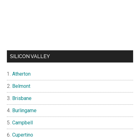
SILICON VALLEY
Atherton
Belmont
Brisbane
Burlingame
Campbell
Cupertino