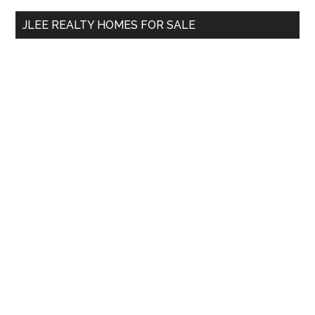
...
JLEE REALTY HOMES FOR SALE