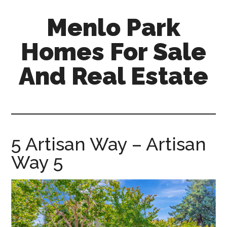
Skip
Skip
Menlo Park
to
to
main
primary
Homes For Sale
content
sidebar
And Real Estate
menlo-
park-
homes-
for-
5 Artisan Way – Artisan
sale-
Way 5
and-
real-
estate.com