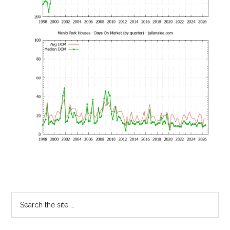
Primary
Search
the
Sidebar
site