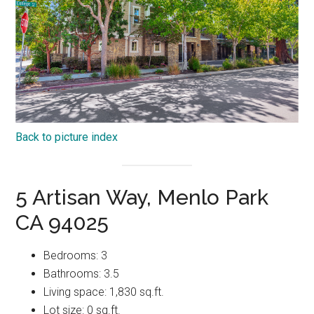
Back to picture index
5 Artisan Way, Menlo Park
CA 94025
Bedrooms: 3
Bathrooms: 3.5
Living space: 1,830 sq.ft.
Lot size: 0 sq.ft.