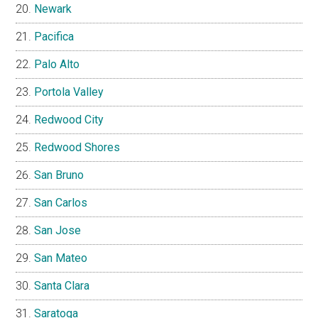
Newark
Pacifica
Palo Alto
Portola Valley
Redwood City
Redwood Shores
San Bruno
San Carlos
San Jose
San Mateo
Santa Clara
Saratoga