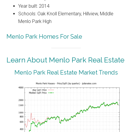
Year built: 2014
Schools: Oak Knoll Elementary, Hillview, Middle
Menlo Park High
Menlo Park Homes For Sale
Learn About Menlo Park Real Estate
Menlo Park Real Estate Market Trends