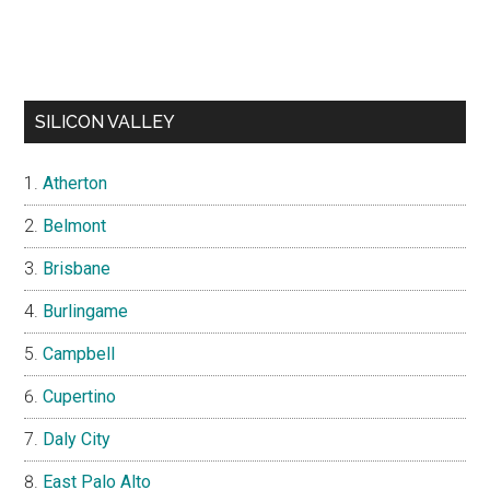
SILICON VALLEY
Atherton
Belmont
Brisbane
Burlingame
Campbell
Cupertino
Daly City
East Palo Alto