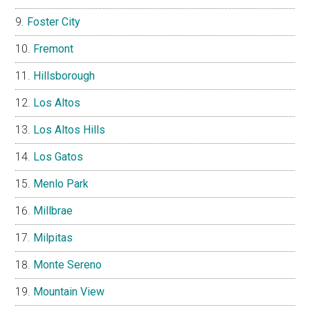
Foster City
Fremont
Hillsborough
Los Altos
Los Altos Hills
Los Gatos
Menlo Park
Millbrae
Milpitas
Monte Sereno
Mountain View