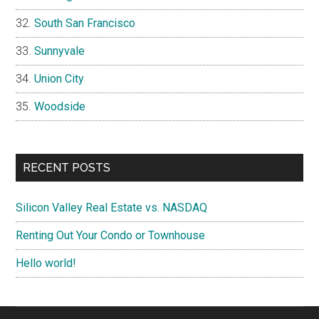
South San Francisco
Sunnyvale
Union City
Woodside
RECENT POSTS
Silicon Valley Real Estate vs. NASDAQ
Renting Out Your Condo or Townhouse
Hello world!