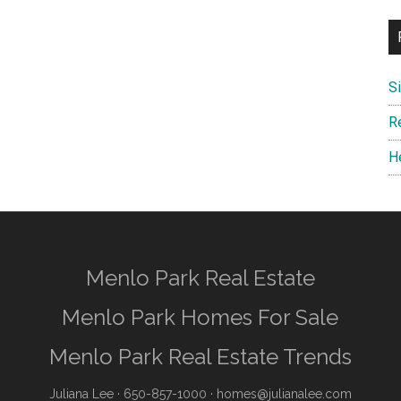
S
R
H
Menlo Park Real Estate
Menlo Park Homes For Sale
Menlo Park Real Estate Trends
Juliana Lee
· 650-857-1000 ·
homes@julianalee.com