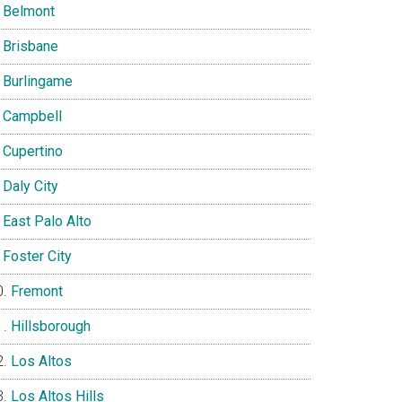
Belmont
Brisbane
Burlingame
Campbell
Cupertino
Daly City
East Palo Alto
Foster City
Fremont
Hillsborough
Los Altos
Los Altos Hills