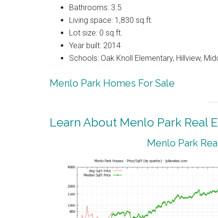
Bathrooms: 3.5
Living space: 1,830 sq.ft.
Lot size: 0 sq.ft.
Year built: 2014
Schools: Oak Knoll Elementary, Hillview, Mi
Menlo Park Homes For Sale
Learn About Menlo Park Real E
Menlo Park Real