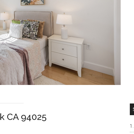
rk CA 94025