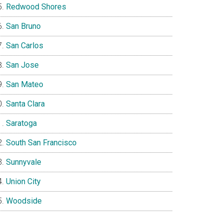
Redwood Shores
San Bruno
San Carlos
San Jose
San Mateo
Santa Clara
Saratoga
South San Francisco
Sunnyvale
Union City
Woodside