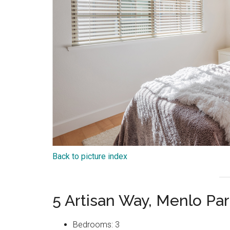
Back to picture index
5 Artisan Way, Menlo Pa
Bedrooms: 3