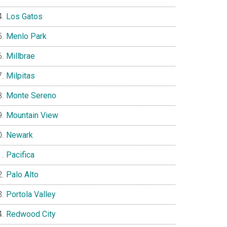
Los Gatos
Menlo Park
Millbrae
Milpitas
Monte Sereno
Mountain View
Newark
Pacifica
Palo Alto
Portola Valley
Redwood City