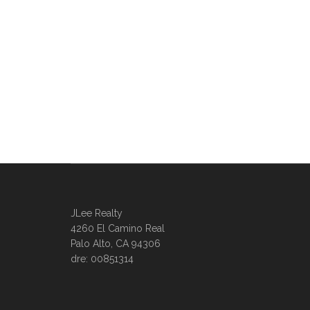
JLee Realty
4260 El Camino Real
Palo Alto, CA 94306
dre: 00851314