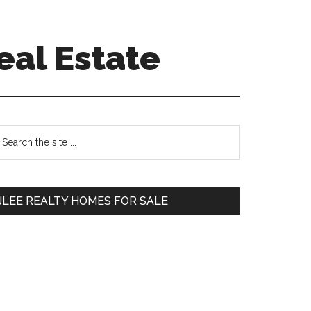
eal Estate
Primary
earch
e
Sidebar
te
JLEE REALTY HOMES FOR SALE