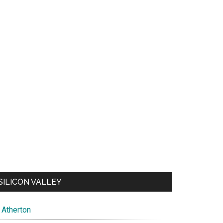
SILICON VALLEY
Atherton