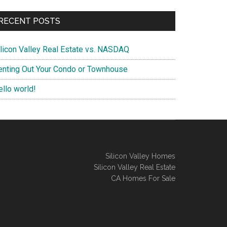
RECENT POSTS
ilicon Valley Real Estate vs. NASDAQ
enting Out Your Condo or Townhouse
ello world!
Silicon Valley Homes
Silicon Valley Real Estate
CA Homes For Sale