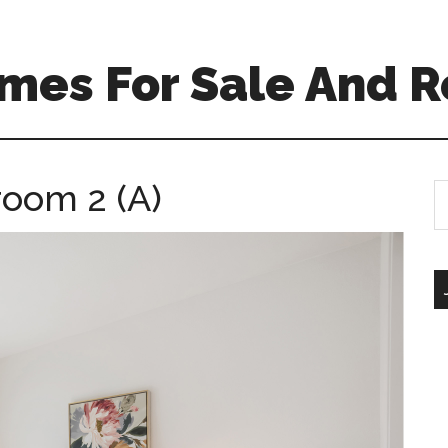
mes For Sale And R
room 2 (A)
S
th
si
...