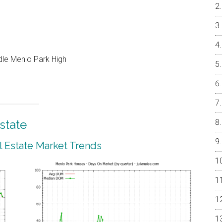
ddle Menlo Park High
state
 Estate Market Trends