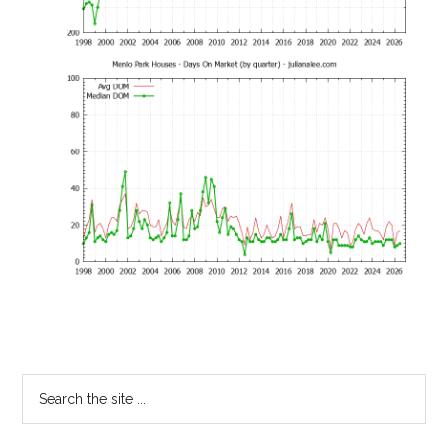
Primary
Search
the
Sidebar
site