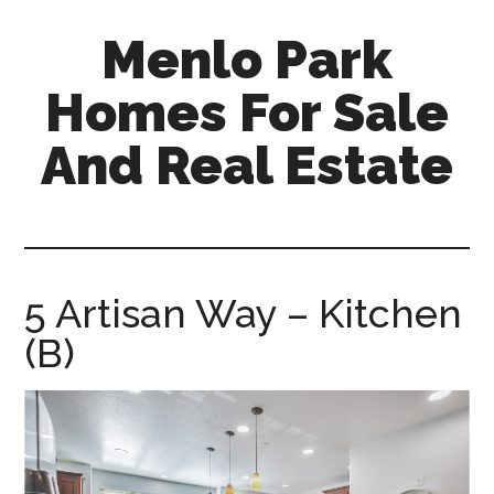
Skip
Skip
Menlo Park
to
to
main
primary
Homes For Sale
content
sidebar
And Real Estate
menlo-
park-
homes-
for-
5 Artisan Way – Kitchen
sale-
(B)
and-
real-
estate.com