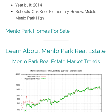
Year built: 2014
Schools: Oak Knoll Elementary, Hillview, Middle
Menlo Park High
Menlo Park Homes For Sale
Learn About Menlo Park Real Estate
Menlo Park Real Estate Market Trends