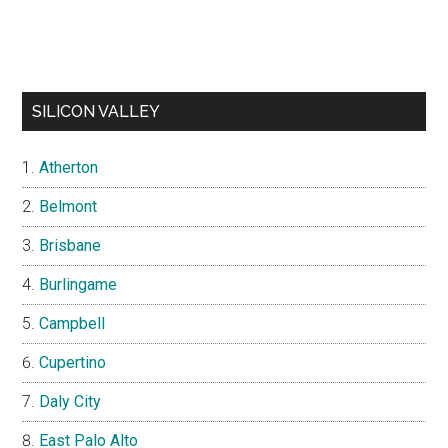
SILICON VALLEY
Atherton
Belmont
Brisbane
Burlingame
Campbell
Cupertino
Daly City
East Palo Alto