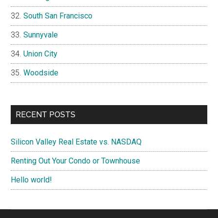
South San Francisco
Sunnyvale
Union City
Woodside
RECENT POSTS
Silicon Valley Real Estate vs. NASDAQ
Renting Out Your Condo or Townhouse
Hello world!