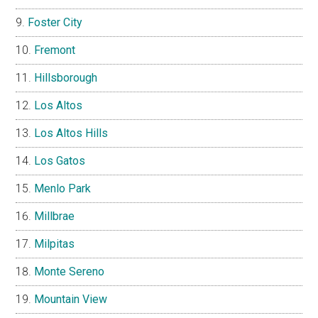
Foster City
Fremont
Hillsborough
Los Altos
Los Altos Hills
Los Gatos
Menlo Park
Millbrae
Milpitas
Monte Sereno
Mountain View