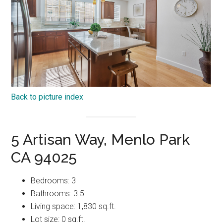
Back to picture index
5 Artisan Way, Menlo Park
CA 94025
Bedrooms: 3
Bathrooms: 3.5
Living space: 1,830 sq.ft.
Lot size: 0 sq.ft.