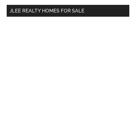
...
JLEE REALTY HOMES FOR SALE