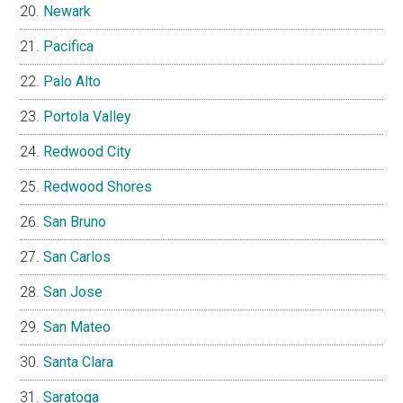
Newark
Pacifica
Palo Alto
Portola Valley
Redwood City
Redwood Shores
San Bruno
San Carlos
San Jose
San Mateo
Santa Clara
Saratoga