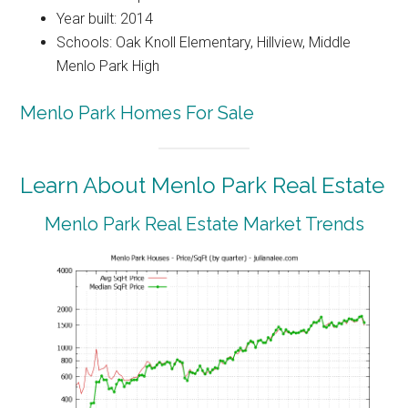
Year built: 2014
Schools: Oak Knoll Elementary, Hillview, Middle
Menlo Park High
Menlo Park Homes For Sale
Learn About Menlo Park Real Estate
Menlo Park Real Estate Market Trends