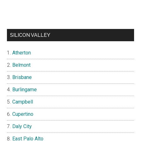
SILICON VALLEY
Atherton
Belmont
Brisbane
Burlingame
Campbell
Cupertino
Daly City
East Palo Alto