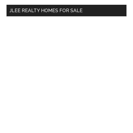
...
JLEE REALTY HOMES FOR SALE