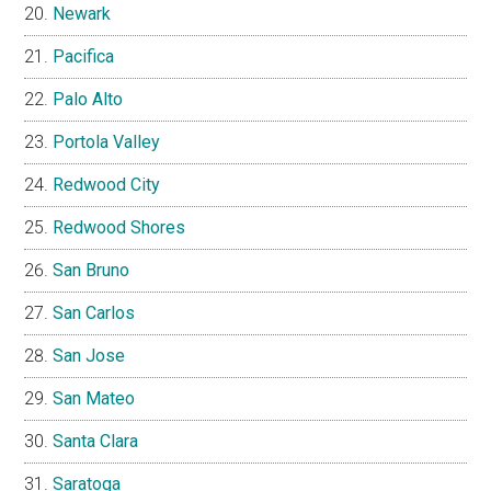
Newark
Pacifica
Palo Alto
Portola Valley
Redwood City
Redwood Shores
San Bruno
San Carlos
San Jose
San Mateo
Santa Clara
Saratoga