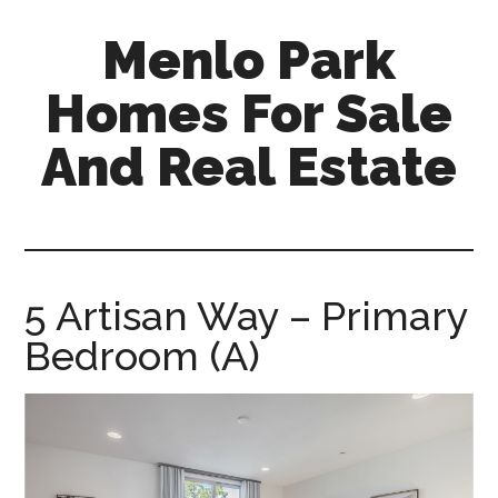
Skip
Skip
Menlo Park
to
to
main
primary
Homes For Sale
content
sidebar
And Real Estate
menlo-
park-
homes-
for-
5 Artisan Way – Primary
sale-
Bedroom (A)
and-
real-
estate.com