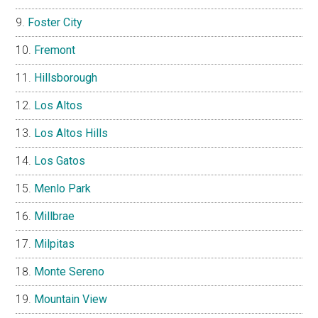
Foster City
Fremont
Hillsborough
Los Altos
Los Altos Hills
Los Gatos
Menlo Park
Millbrae
Milpitas
Monte Sereno
Mountain View