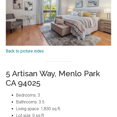
Back to picture index
5 Artisan Way, Menlo Park
CA 94025
Bedrooms: 3
Bathrooms: 3.5
Living space: 1,830 sq.ft.
Lot size: 0 sq.ft.