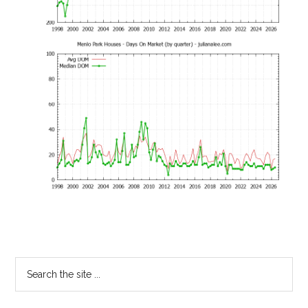
Primary
Search
the
Sidebar
site