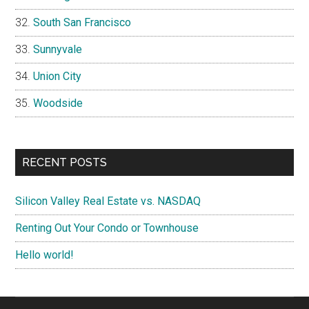
South San Francisco
Sunnyvale
Union City
Woodside
RECENT POSTS
Silicon Valley Real Estate vs. NASDAQ
Renting Out Your Condo or Townhouse
Hello world!