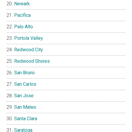
Newark
Pacifica
Palo Alto
Portola Valley
Redwood City
Redwood Shores
San Bruno
San Carlos
San Jose
San Mateo
Santa Clara
Saratoga