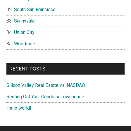
South San Francisco
Sunnyvale
Union City
Woodside
RECENT POSTS
Silicon Valley Real Estate vs. NASDAQ
Renting Out Your Condo or Townhouse
Hello world!