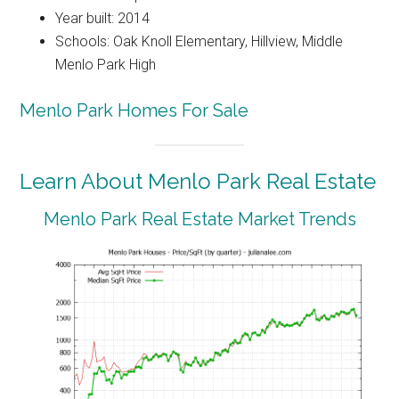
Year built: 2014
Schools: Oak Knoll Elementary, Hillview, Middle
Menlo Park High
Menlo Park Homes For Sale
Learn About Menlo Park Real Estate
Menlo Park Real Estate Market Trends