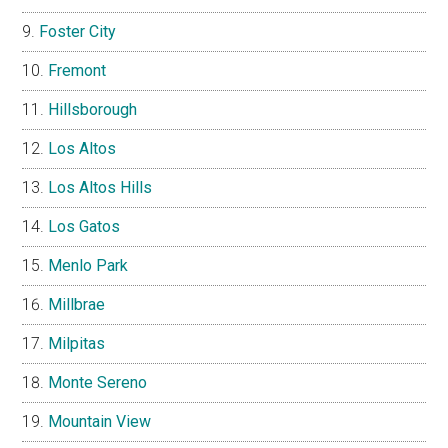
Foster City
Fremont
Hillsborough
Los Altos
Los Altos Hills
Los Gatos
Menlo Park
Millbrae
Milpitas
Monte Sereno
Mountain View