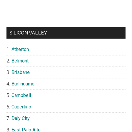
SILICON VALLEY
Atherton
Belmont
Brisbane
Burlingame
Campbell
Cupertino
Daly City
East Palo Alto