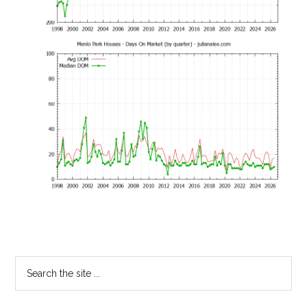
Primary
Search
the
Sidebar
site