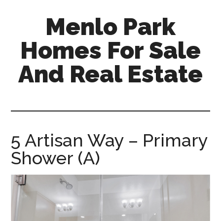
Skip
Skip
Menlo Park
to
to
main
primary
Homes For Sale
content
sidebar
And Real Estate
menlo-
park-
homes-
for-
5 Artisan Way – Primary
sale-
Shower (A)
and-
real-
estate.com