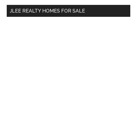
...
JLEE REALTY HOMES FOR SALE