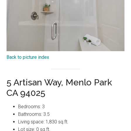
Back to picture index
5 Artisan Way, Menlo Park
CA 94025
Bedrooms: 3
Bathrooms: 3.5
Living space: 1,830 sq.ft.
Lot size: 0 sq.ft.