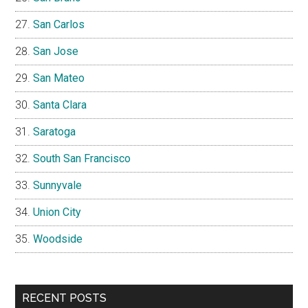
San Carlos
San Jose
San Mateo
Santa Clara
Saratoga
South San Francisco
Sunnyvale
Union City
Woodside
RECENT POSTS