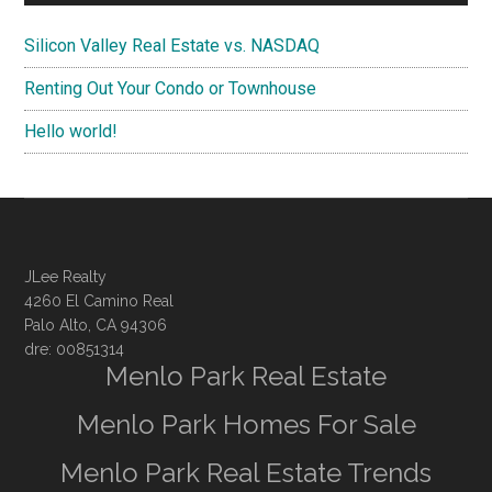
Silicon Valley Real Estate vs. NASDAQ
Renting Out Your Condo or Townhouse
Hello world!
JLee Realty
4260 El Camino Real
Palo Alto, CA 94306
dre: 00851314
Menlo Park Real Estate
Menlo Park Homes For Sale
Menlo Park Real Estate Trends