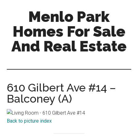
Skip
Skip
Menlo Park
to
to
main
primary
Homes For Sale
content
sidebar
And Real Estate
menlo-
park-
homes-
for-
610 Gilbert Ave #14 –
sale-
Balconey (A)
and-
real-
estate.com
Back to picture index