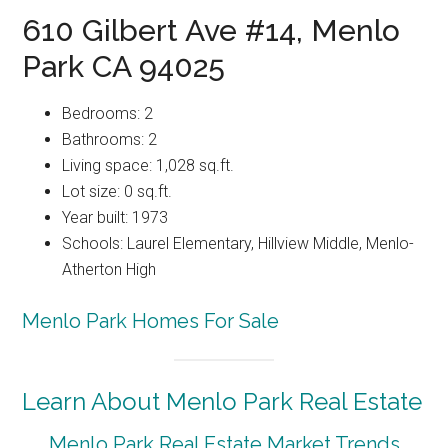
610 Gilbert Ave #14, Menlo
Park CA 94025
Bedrooms: 2
Bathrooms: 2
Living space: 1,028 sq.ft.
Lot size: 0 sq.ft.
Year built: 1973
Schools: Laurel Elementary, Hillview Middle, Menlo-
Atherton High
Menlo Park Homes For Sale
Learn About Menlo Park Real Estate
Menlo Park Real Estate Market Trends