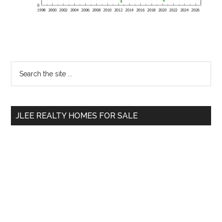
Primary
Search
the
Sidebar
site
...
JLEE REALTY HOMES FOR SALE