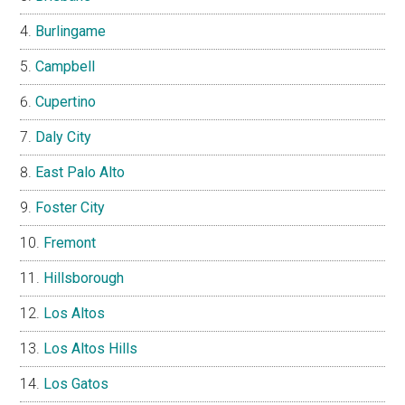
Burlingame
Campbell
Cupertino
Daly City
East Palo Alto
Foster City
Fremont
Hillsborough
Los Altos
Los Altos Hills
Los Gatos