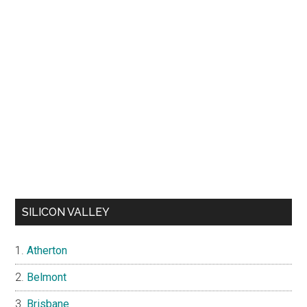
SILICON VALLEY
Atherton
Belmont
Brisbane