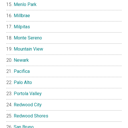
Menlo Park
Millbrae
Milpitas
Monte Sereno
Mountain View
Newark
Pacifica
Palo Alto
Portola Valley
Redwood City
Redwood Shores
San Bruno