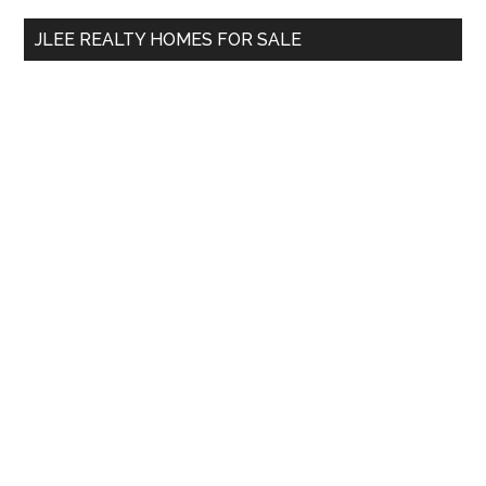
...
JLEE REALTY HOMES FOR SALE