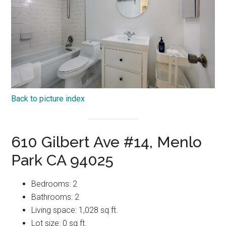
Back to picture index
610 Gilbert Ave #14, Menlo
Park CA 94025
Bedrooms: 2
Bathrooms: 2
Living space: 1,028 sq.ft.
Lot size: 0 sq.ft.