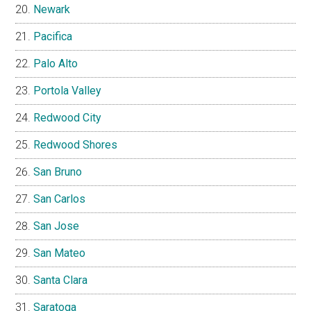
Newark
Pacifica
Palo Alto
Portola Valley
Redwood City
Redwood Shores
San Bruno
San Carlos
San Jose
San Mateo
Santa Clara
Saratoga