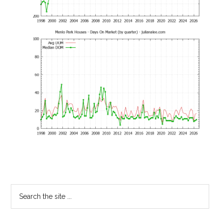
Primary
Search
the
Sidebar
site