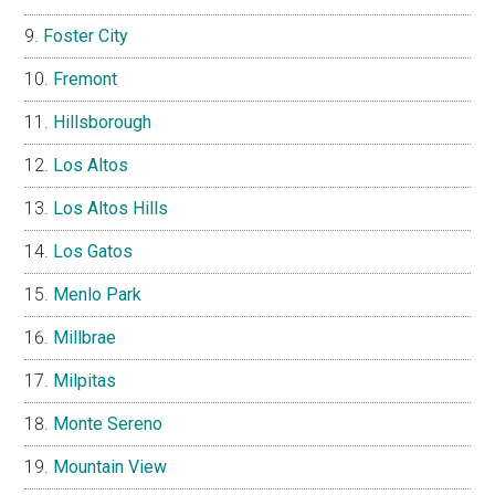
Foster City
Fremont
Hillsborough
Los Altos
Los Altos Hills
Los Gatos
Menlo Park
Millbrae
Milpitas
Monte Sereno
Mountain View