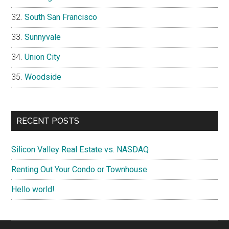
South San Francisco
Sunnyvale
Union City
Woodside
RECENT POSTS
Silicon Valley Real Estate vs. NASDAQ
Renting Out Your Condo or Townhouse
Hello world!