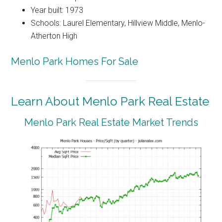
Year built: 1973
Schools: Laurel Elementary, Hillview Middle, Menlo-
Atherton High
Menlo Park Homes For Sale
Learn About Menlo Park Real Estate
Menlo Park Real Estate Market Trends