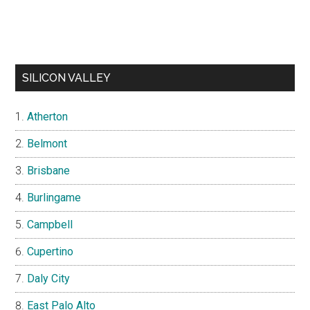
SILICON VALLEY
Atherton
Belmont
Brisbane
Burlingame
Campbell
Cupertino
Daly City
East Palo Alto