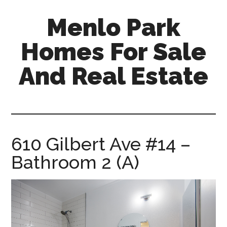
Skip
Skip
Menlo Park
to
to
main
primary
Homes For Sale
content
sidebar
And Real Estate
menlo-
park-
homes-
for-
610 Gilbert Ave #14 –
sale-
Bathroom 2 (A)
and-
real-
estate.com