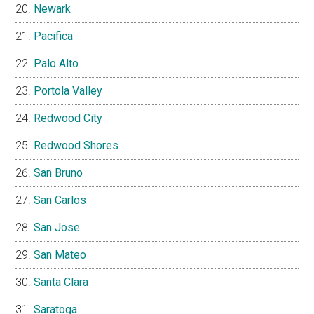
Newark
Pacifica
Palo Alto
Portola Valley
Redwood City
Redwood Shores
San Bruno
San Carlos
San Jose
San Mateo
Santa Clara
Saratoga