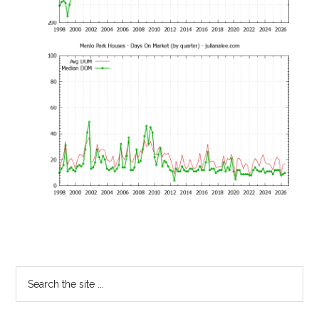
Primary
Search
the
Sidebar
site