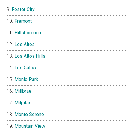
Foster City
Fremont
Hillsborough
Los Altos
Los Altos Hills
Los Gatos
Menlo Park
Millbrae
Milpitas
Monte Sereno
Mountain View