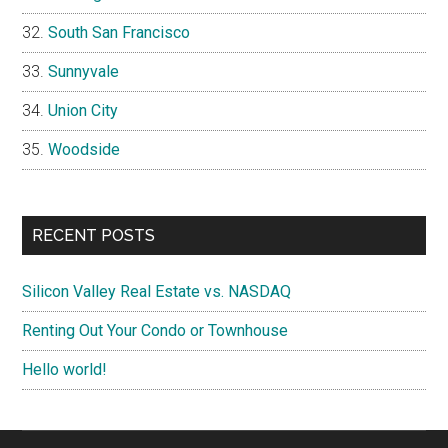
South San Francisco
Sunnyvale
Union City
Woodside
RECENT POSTS
Silicon Valley Real Estate vs. NASDAQ
Renting Out Your Condo or Townhouse
Hello world!