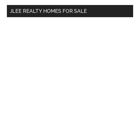
...
JLEE REALTY HOMES FOR SALE