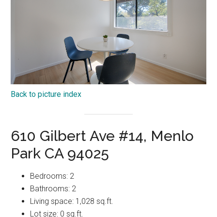
Back to picture index
610 Gilbert Ave #14, Menlo
Park CA 94025
Bedrooms: 2
Bathrooms: 2
Living space: 1,028 sq.ft.
Lot size: 0 sq.ft.