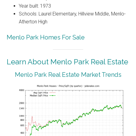
Year built: 1973
Schools: Laurel Elementary, Hillview Middle, Menlo-
Atherton High
Menlo Park Homes For Sale
Learn About Menlo Park Real Estate
Menlo Park Real Estate Market Trends