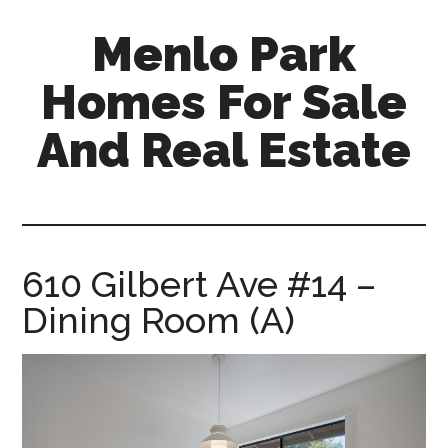
Skip
Skip
Menlo Park
to
to
main
primary
Homes For Sale
content
sidebar
And Real Estate
menlo-
park-
homes-
for-
610 Gilbert Ave #14 –
sale-
Dining Room (A)
and-
real-
estate.com