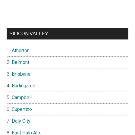
SILICON VALLEY
Atherton
Belmont
Brisbane
Burlingame
Campbell
Cupertino
Daly City
East Palo Alto