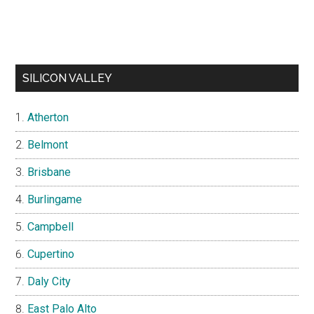
SILICON VALLEY
Atherton
Belmont
Brisbane
Burlingame
Campbell
Cupertino
Daly City
East Palo Alto