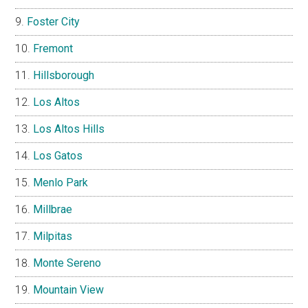
Foster City
Fremont
Hillsborough
Los Altos
Los Altos Hills
Los Gatos
Menlo Park
Millbrae
Milpitas
Monte Sereno
Mountain View