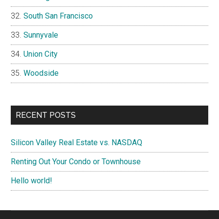
South San Francisco
Sunnyvale
Union City
Woodside
RECENT POSTS
Silicon Valley Real Estate vs. NASDAQ
Renting Out Your Condo or Townhouse
Hello world!