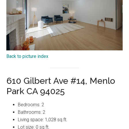
Back to picture index
610 Gilbert Ave #14, Menlo
Park CA 94025
Bedrooms: 2
Bathrooms: 2
Living space: 1,028 sq.ft.
Lot size: 0 sq.ft.