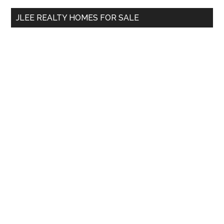
...
JLEE REALTY HOMES FOR SALE