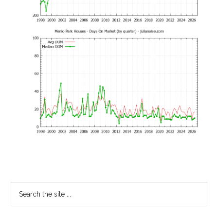
Primary
Search
the
Sidebar
site