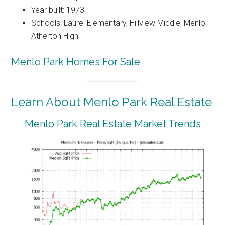
Year built: 1973
Schools: Laurel Elementary, Hillview Middle, Menlo-
Atherton High
Menlo Park Homes For Sale
Learn About Menlo Park Real Estate
Menlo Park Real Estate Market Trends