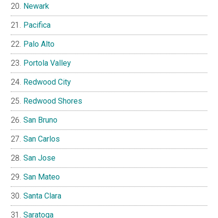
Newark
Pacifica
Palo Alto
Portola Valley
Redwood City
Redwood Shores
San Bruno
San Carlos
San Jose
San Mateo
Santa Clara
Saratoga