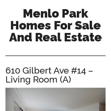
Skip
Skip
Menlo Park
to
to
main
primary
Homes For Sale
content
sidebar
And Real Estate
menlo-
park-
homes-
for-
610 Gilbert Ave #14 –
sale-
Living Room (A)
and-
real-
estate.com