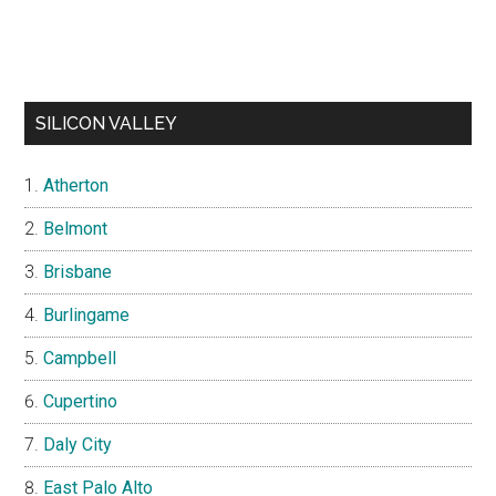
SILICON VALLEY
Atherton
Belmont
Brisbane
Burlingame
Campbell
Cupertino
Daly City
East Palo Alto