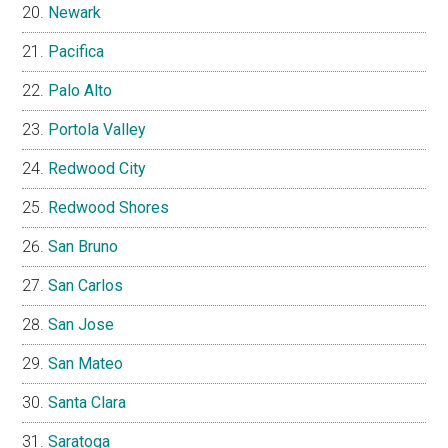
Newark
Pacifica
Palo Alto
Portola Valley
Redwood City
Redwood Shores
San Bruno
San Carlos
San Jose
San Mateo
Santa Clara
Saratoga