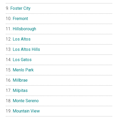
Foster City
Fremont
Hillsborough
Los Altos
Los Altos Hills
Los Gatos
Menlo Park
Millbrae
Milpitas
Monte Sereno
Mountain View