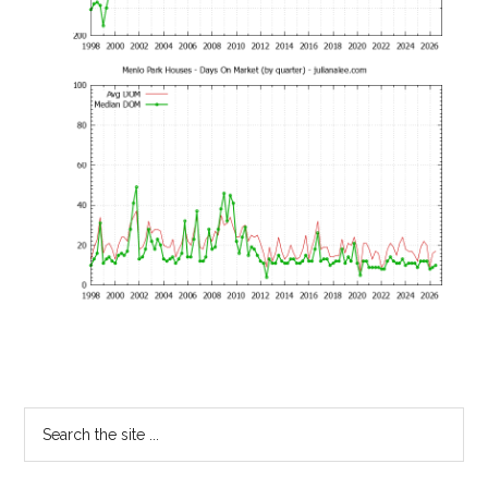
Primary
Search
the
Sidebar
site