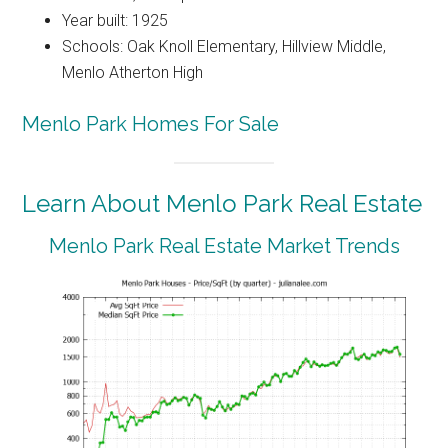
Year built: 1925
Schools: Oak Knoll Elementary, Hillview Middle,
Menlo Atherton High
Menlo Park Homes For Sale
Learn About Menlo Park Real Estate
Menlo Park Real Estate Market Trends