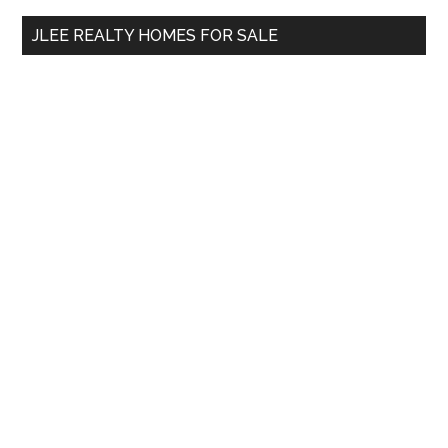
...
JLEE REALTY HOMES FOR SALE