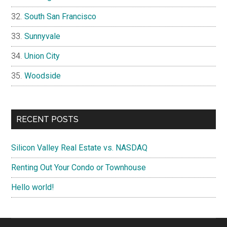
South San Francisco
Sunnyvale
Union City
Woodside
RECENT POSTS
Silicon Valley Real Estate vs. NASDAQ
Renting Out Your Condo or Townhouse
Hello world!