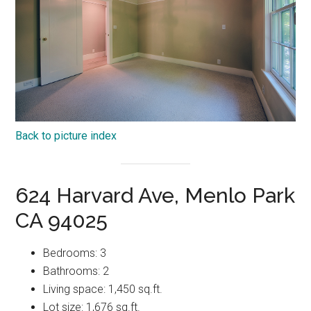
Back to picture index
624 Harvard Ave, Menlo Park
CA 94025
Bedrooms: 3
Bathrooms: 2
Living space: 1,450 sq.ft.
Lot size: 1,676 sq.ft.