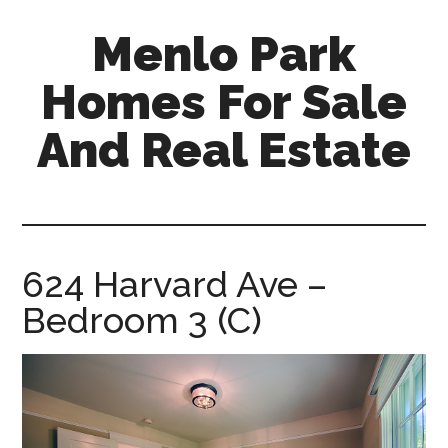
Skip
Skip
Menlo Park
to
to
main
primary
Homes For Sale
content
sidebar
And Real Estate
menlo-
park-
homes-
for-
624 Harvard Ave –
sale-
Bedroom 3 (C)
and-
real-
estate.com