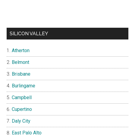
SILICON VALLEY
Atherton
Belmont
Brisbane
Burlingame
Campbell
Cupertino
Daly City
East Palo Alto