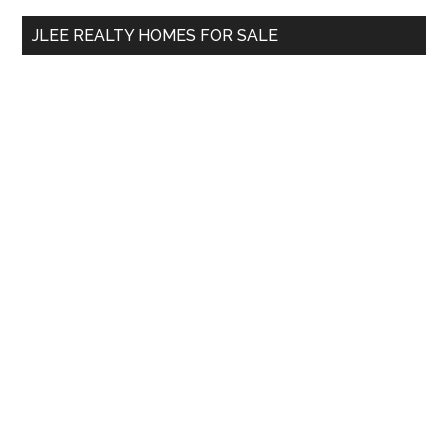
...
JLEE REALTY HOMES FOR SALE