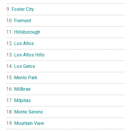
Foster City
Fremont
Hillsborough
Los Altos
Los Altos Hills
Los Gatos
Menlo Park
Millbrae
Milpitas
Monte Sereno
Mountain View