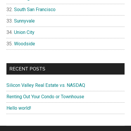
South San Francisco
Sunnyvale
Union City
Woodside
RECENT POSTS
Silicon Valley Real Estate vs. NASDAQ
Renting Out Your Condo or Townhouse
Hello world!