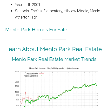
Year built: 2001
Schools: Encinal Elementary, Hillview Middle, Menlo-
Atherton High
Menlo Park Homes For Sale
Learn About Menlo Park Real Estate
Menlo Park Real Estate Market Trends