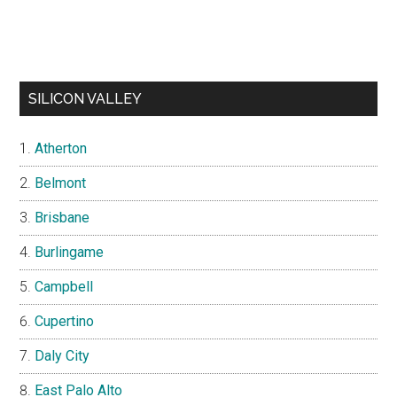
SILICON VALLEY
Atherton
Belmont
Brisbane
Burlingame
Campbell
Cupertino
Daly City
East Palo Alto