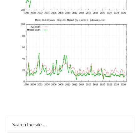
Primary
Search
the
Sidebar
site