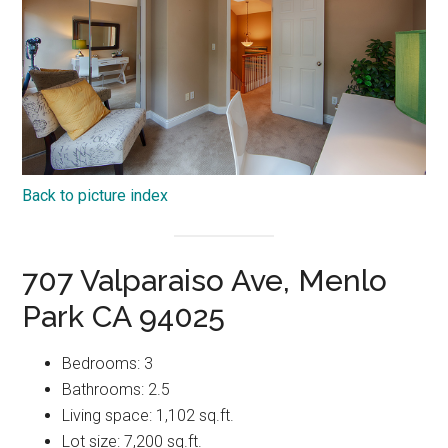
Back to picture index
707 Valparaiso Ave, Menlo
Park CA 94025
Bedrooms: 3
Bathrooms: 2.5
Living space: 1,102 sq.ft.
Lot size: 7,200 sq.ft.