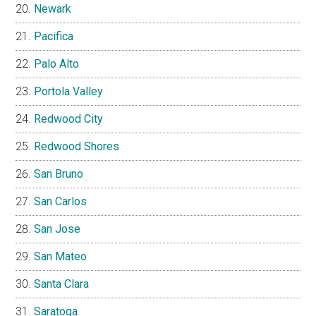
Newark
Pacifica
Palo Alto
Portola Valley
Redwood City
Redwood Shores
San Bruno
San Carlos
San Jose
San Mateo
Santa Clara
Saratoga