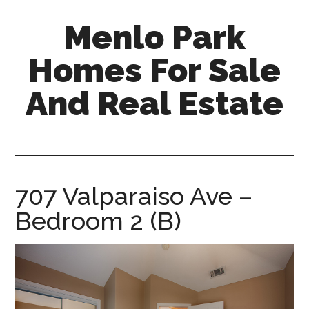
Skip
Skip
Menlo Park
to
to
main
primary
Homes For Sale
content
sidebar
And Real Estate
menlo-
park-
homes-
for-
707 Valparaiso Ave –
sale-
Bedroom 2 (B)
and-
real-
estate.com