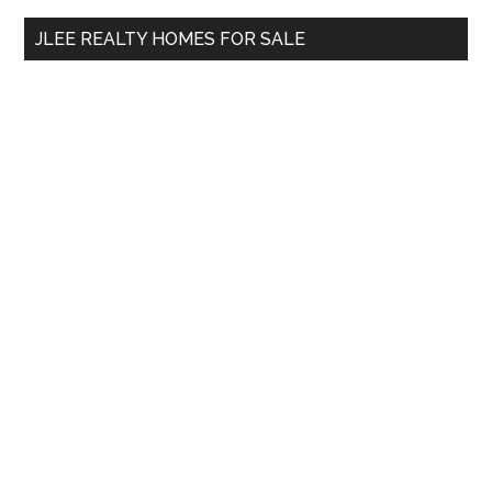
...
JLEE REALTY HOMES FOR SALE