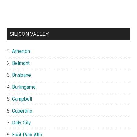
SILICON VALLEY
Atherton
Belmont
Brisbane
Burlingame
Campbell
Cupertino
Daly City
East Palo Alto