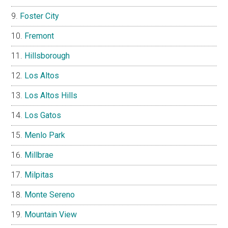
Foster City
Fremont
Hillsborough
Los Altos
Los Altos Hills
Los Gatos
Menlo Park
Millbrae
Milpitas
Monte Sereno
Mountain View