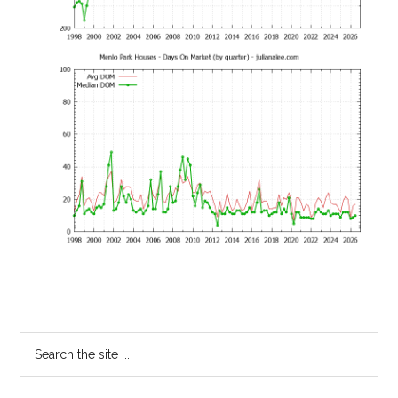
Primary
Search
the
Sidebar
site