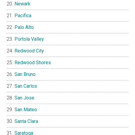
Newark
Pacifica
Palo Alto
Portola Valley
Redwood City
Redwood Shores
San Bruno
San Carlos
San Jose
San Mateo
Santa Clara
Saratoga