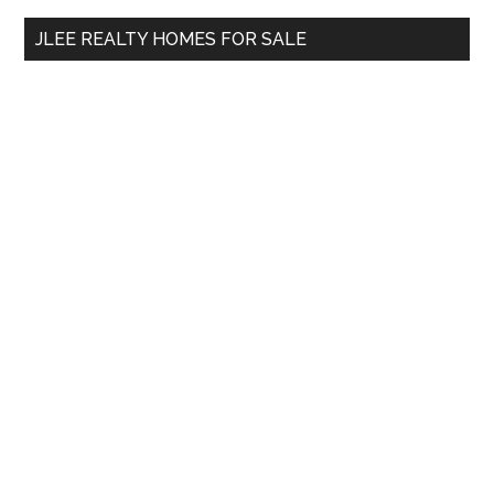
...
JLEE REALTY HOMES FOR SALE