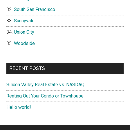
South San Francisco
Sunnyvale
Union City
Woodside
RECENT POSTS
Silicon Valley Real Estate vs. NASDAQ
Renting Out Your Condo or Townhouse
Hello world!