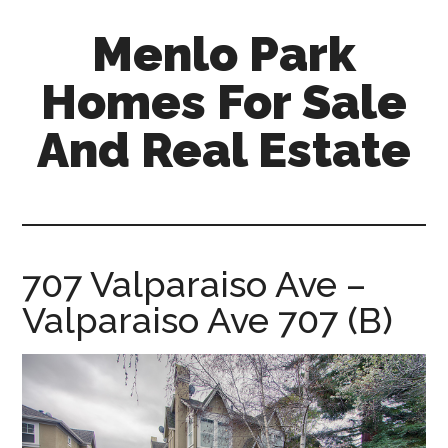
Skip
Skip
Menlo Park
to
to
main
primary
Homes For Sale
content
sidebar
And Real Estate
menlo-
park-
homes-
for-
707 Valparaiso Ave –
sale-
Valparaiso Ave 707 (B)
and-
real-
estate.com