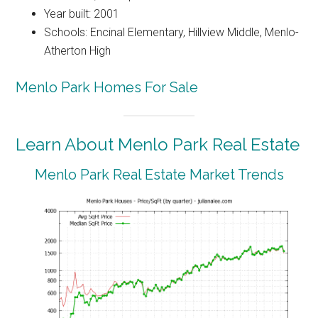
Year built: 2001
Schools: Encinal Elementary, Hillview Middle, Menlo-
Atherton High
Menlo Park Homes For Sale
Learn About Menlo Park Real Estate
Menlo Park Real Estate Market Trends