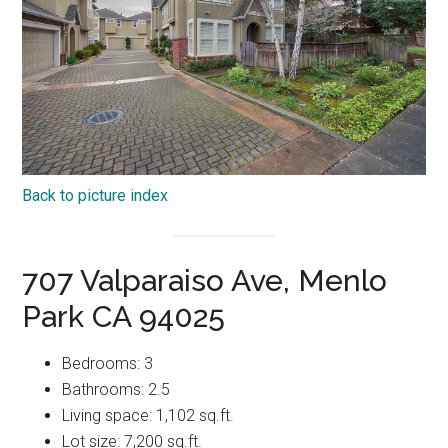
Back to picture index
707 Valparaiso Ave, Menlo
Park CA 94025
Bedrooms: 3
Bathrooms: 2.5
Living space: 1,102 sq.ft.
Lot size: 7,200 sq.ft.