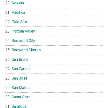
Newark
Pacifica
Palo Alto
Portola Valley
Redwood City
Redwood Shores
San Bruno
San Carlos
San Jose
San Mateo
Santa Clara
Saratoga