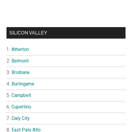
SILICON VALLEY
Atherton
Belmont
Brisbane
Burlingame
Campbell
Cupertino
Daly City
East Palo Alto