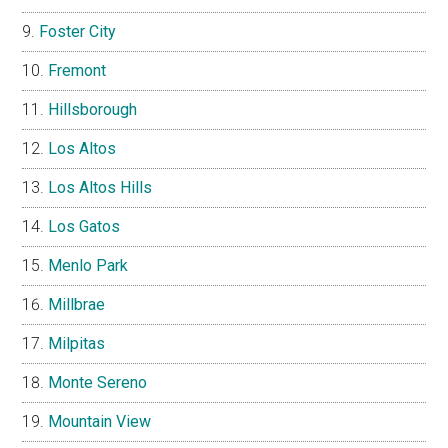
Foster City
Fremont
Hillsborough
Los Altos
Los Altos Hills
Los Gatos
Menlo Park
Millbrae
Milpitas
Monte Sereno
Mountain View