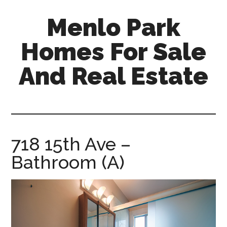
Skip
Skip
Menlo Park
to
to
main
primary
Homes For Sale
content
sidebar
And Real Estate
menlo-
park-
homes-
for-
718 15th Ave –
sale-
Bathroom (A)
and-
real-
estate.com