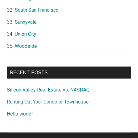
South San Francisco
Sunnyvale
Union City
Woodside
RECENT POSTS
Silicon Valley Real Estate vs. NASDAQ
Renting Out Your Condo or Townhouse
Hello world!