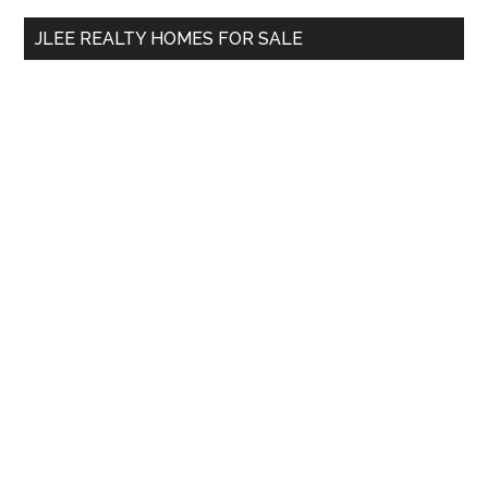
...
JLEE REALTY HOMES FOR SALE