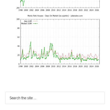
Primary
Search
the
Sidebar
site