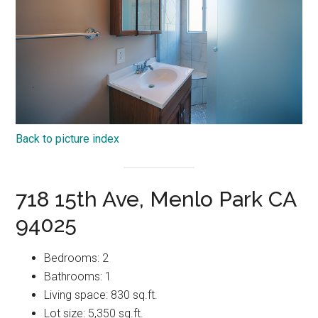
Back to picture index
718 15th Ave, Menlo Park CA
94025
Bedrooms: 2
Bathrooms: 1
Living space: 830 sq.ft.
Lot size: 5,350 sq.ft.