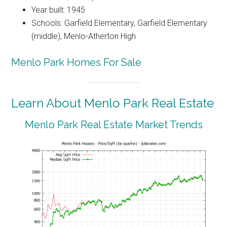
Year built: 1945
Schools: Garfield Elementary, Garfield Elementary
(middle), Menlo-Atherton High
Menlo Park Homes For Sale
Learn About Menlo Park Real Estate
Menlo Park Real Estate Market Trends