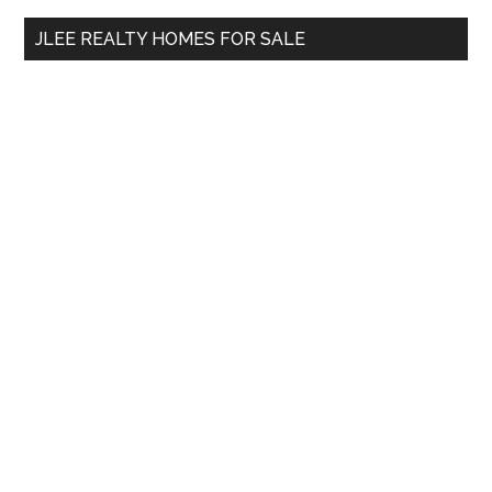
...
JLEE REALTY HOMES FOR SALE