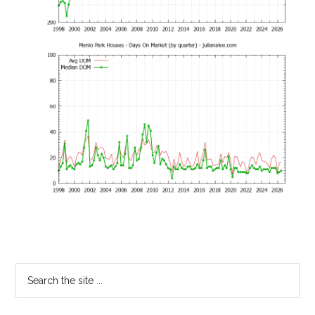
Primary
Search
the
Sidebar
site