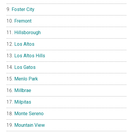
Foster City
Fremont
Hillsborough
Los Altos
Los Altos Hills
Los Gatos
Menlo Park
Millbrae
Milpitas
Monte Sereno
Mountain View