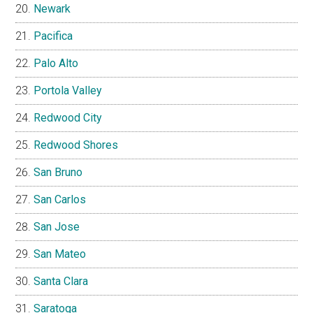
Newark
Pacifica
Palo Alto
Portola Valley
Redwood City
Redwood Shores
San Bruno
San Carlos
San Jose
San Mateo
Santa Clara
Saratoga