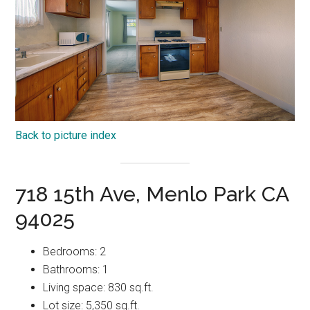
Back to picture index
718 15th Ave, Menlo Park CA
94025
Bedrooms: 2
Bathrooms: 1
Living space: 830 sq.ft.
Lot size: 5,350 sq.ft.