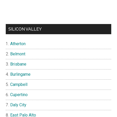
SILICON VALLEY
Atherton
Belmont
Brisbane
Burlingame
Campbell
Cupertino
Daly City
East Palo Alto