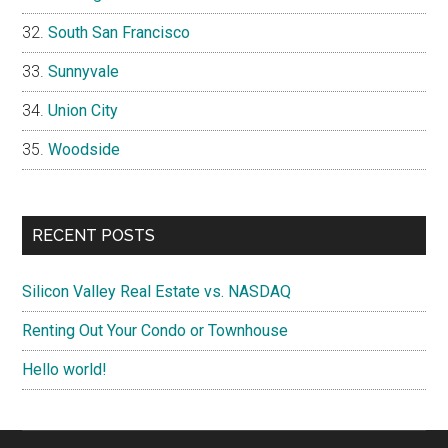
South San Francisco
Sunnyvale
Union City
Woodside
RECENT POSTS
Silicon Valley Real Estate vs. NASDAQ
Renting Out Your Condo or Townhouse
Hello world!