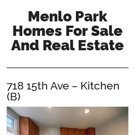
Skip
Skip
Menlo Park
to
to
main
primary
Homes For Sale
content
sidebar
And Real Estate
menlo-
park-
homes-
for-
718 15th Ave – Kitchen
sale-
(B)
and-
real-
estate.com