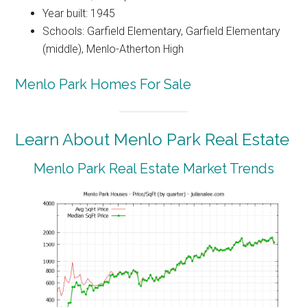
Year built: 1945
Schools: Garfield Elementary, Garfield Elementary
(middle), Menlo-Atherton High
Menlo Park Homes For Sale
Learn About Menlo Park Real Estate
Menlo Park Real Estate Market Trends