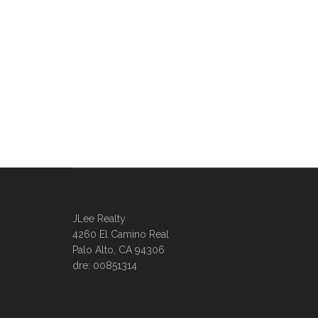
JLee Realty
4260 El Camino Real
Palo Alto, CA 94306
dre: 00851314