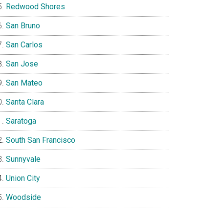
Redwood Shores
San Bruno
San Carlos
San Jose
San Mateo
Santa Clara
Saratoga
South San Francisco
Sunnyvale
Union City
Woodside