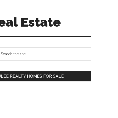
eal Estate
Primary
earch
e
Sidebar
te
JLEE REALTY HOMES FOR SALE