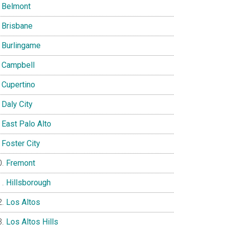
Belmont
Brisbane
Burlingame
Campbell
Cupertino
Daly City
East Palo Alto
Foster City
Fremont
Hillsborough
Los Altos
Los Altos Hills