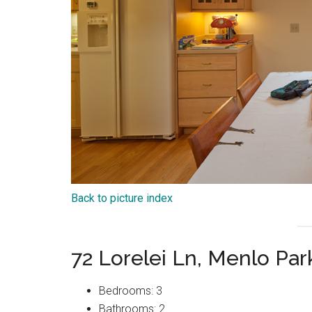
Back to picture index
72 Lorelei Ln, Menlo Pa
Bedrooms: 3
Bathrooms: 2