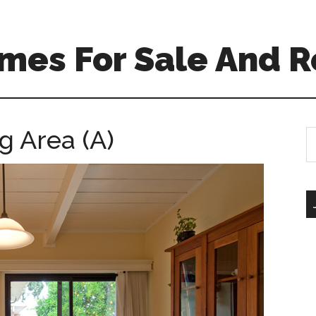
mes For Sale And R
g Area (A)
S
th
si
...