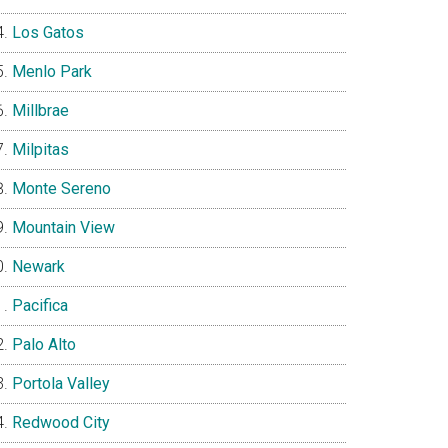
Los Gatos
Menlo Park
Millbrae
Milpitas
Monte Sereno
Mountain View
Newark
Pacifica
Palo Alto
Portola Valley
Redwood City