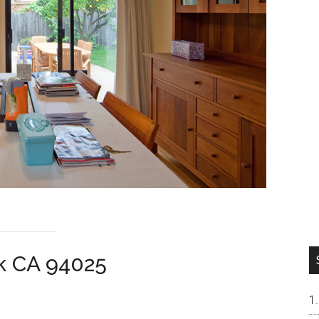
rk CA 94025