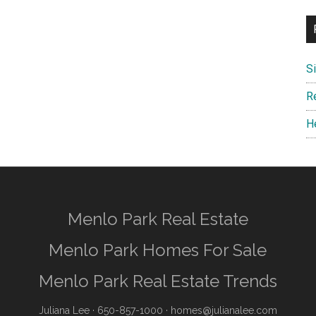
S
R
H
Menlo Park Real Estate
Menlo Park Homes For Sale
Menlo Park Real Estate Trends
Juliana Lee
· 650-857-1000 ·
homes@julianalee.com