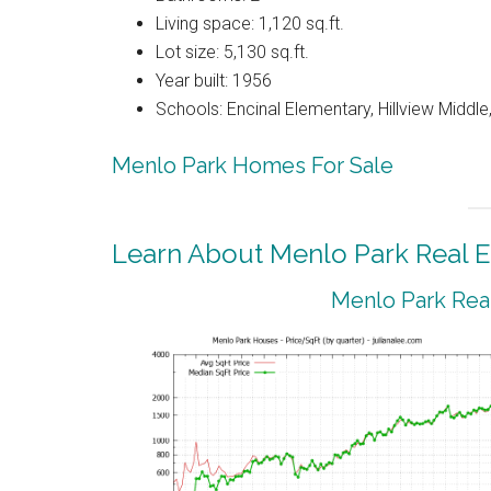
Living space: 1,120 sq.ft.
Lot size: 5,130 sq.ft.
Year built: 1956
Schools: Encinal Elementary, Hillview Middl
Menlo Park Homes For Sale
Learn About Menlo Park Real E
Menlo Park Real