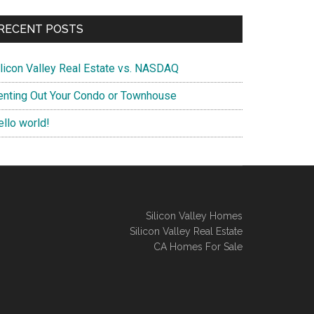
RECENT POSTS
ilicon Valley Real Estate vs. NASDAQ
enting Out Your Condo or Townhouse
ello world!
Silicon Valley Homes
Silicon Valley Real Estate
CA Homes For Sale