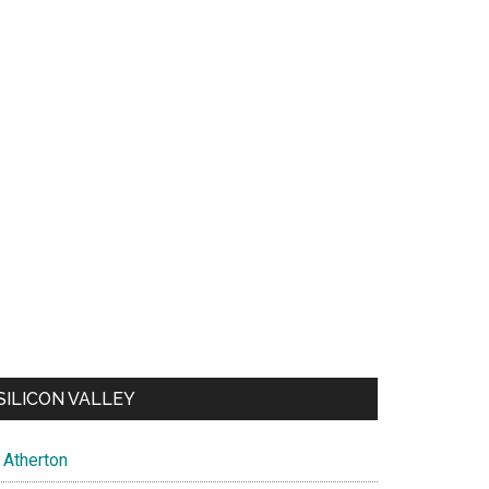
SILICON VALLEY
Atherton