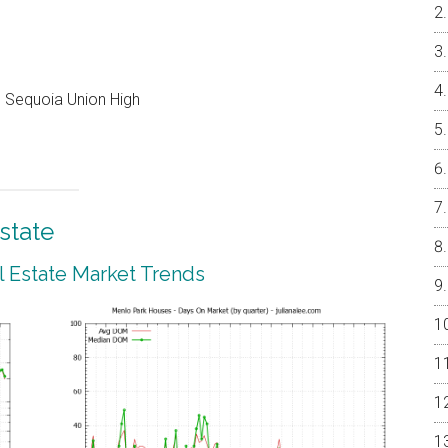
e, Sequoia Union High
state
 Estate Market Trends