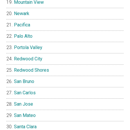
Mountain View
Newark
Pacifica
Palo Alto
Portola Valley
Redwood City
Redwood Shores
San Bruno
San Carlos
San Jose
San Mateo
Santa Clara