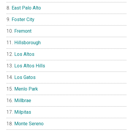
East Palo Alto
Foster City
Fremont
Hillsborough
Los Altos
Los Altos Hills
Los Gatos
Menlo Park
Millbrae
Milpitas
Monte Sereno