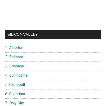
SILICON VALLEY
Atherton
Belmont
Brisbane
Burlingame
Campbell
Cupertino
Daly City