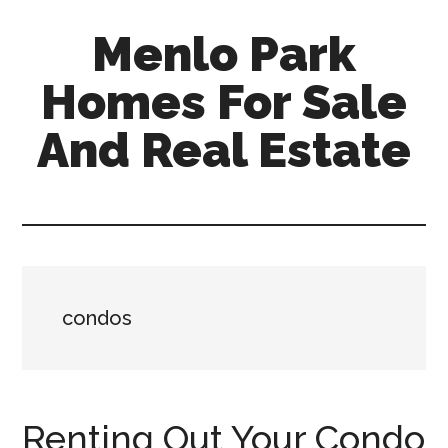
Skip
Skip
Menlo Park
to
to
main
primary
Homes For Sale
content
sidebar
And Real Estate
menlo-
park-
homes-
for-
sale-
condos
and-
real-
estate.com
Renting Out Your Condo