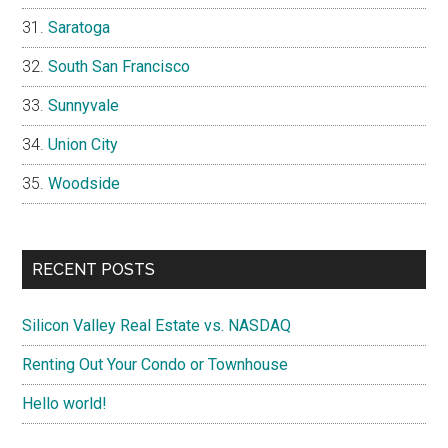
Saratoga
South San Francisco
Sunnyvale
Union City
Woodside
RECENT POSTS
Silicon Valley Real Estate vs. NASDAQ
Renting Out Your Condo or Townhouse
Hello world!