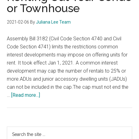
or Townhouse
2021-02-06
By
Juliana Lee Team
Assembly Bill 3182 (Civil Code Section 4740 and Civil
Code Section 4741) limits the restrictions common
interest developments may impose on offering units for
rent. It took effect Jan 1, 2021. A common interest
development may cap the number of rentals to 25% or
more.ADUs and junior accessory dwelling units (JADUs)
can not be included in the cap.The cap must not end the
about
…
[Read more...]
Renting
Out
Your
Condo
Primary
Search
or
the