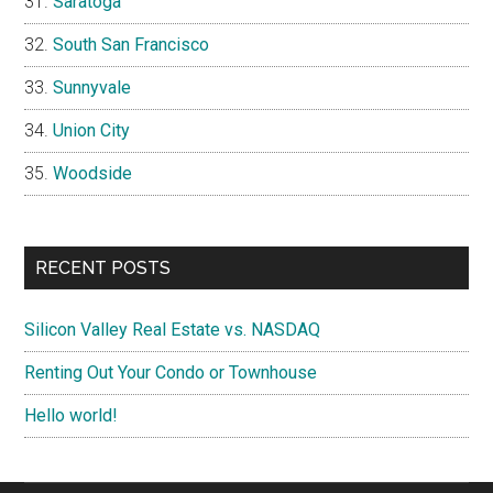
Saratoga
South San Francisco
Sunnyvale
Union City
Woodside
RECENT POSTS
Silicon Valley Real Estate vs. NASDAQ
Renting Out Your Condo or Townhouse
Hello world!