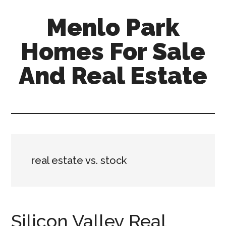
Skip
Skip
Menlo Park
to
to
main
primary
Homes For Sale
content
sidebar
And Real Estate
menlo-
park-
homes-
for-
sale-
real estate vs. stock
and-
real-
estate.com
Silicon Valley Real