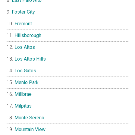
East Palo Alto
Foster City
Fremont
Hillsborough
Los Altos
Los Altos Hills
Los Gatos
Menlo Park
Millbrae
Milpitas
Monte Sereno
Mountain View