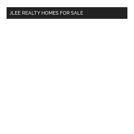
...
JLEE REALTY HOMES FOR SALE