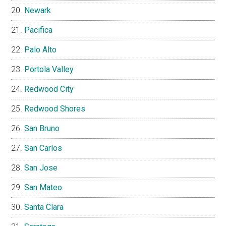
Newark
Pacifica
Palo Alto
Portola Valley
Redwood City
Redwood Shores
San Bruno
San Carlos
San Jose
San Mateo
Santa Clara