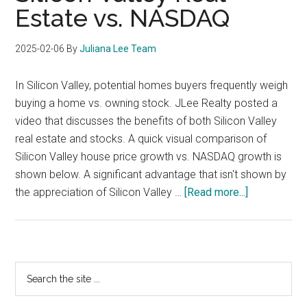
Estate vs. NASDAQ
2025-02-06
By
Juliana Lee Team
In Silicon Valley, potential homes buyers frequently weigh
buying a home vs. owning stock. JLee Realty posted a
video that discusses the benefits of both Silicon Valley
real estate and stocks. A quick visual comparison of
Silicon Valley house price growth vs. NASDAQ growth is
shown below. A significant advantage that isn't shown by
about
the appreciation of Silicon Valley …
[Read more...]
Silicon
Valley
Real
Estate
Primary
Search
vs.
the
Sidebar
NASDAQ
site