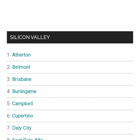
SILICON VALLEY
Atherton
Belmont
Brisbane
Burlingame
Campbell
Cupertino
Daly City