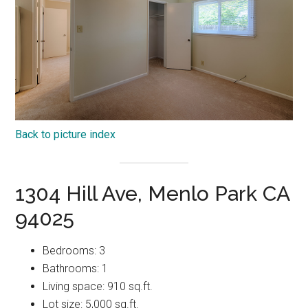
Back to picture index
1304 Hill Ave, Menlo Park CA
94025
Bedrooms: 3
Bathrooms: 1
Living space: 910 sq.ft.
Lot size: 5,000 sq.ft.