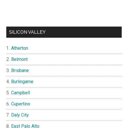
SILICON VALLEY
Atherton
Belmont
Brisbane
Burlingame
Campbell
Cupertino
Daly City
East Palo Alto