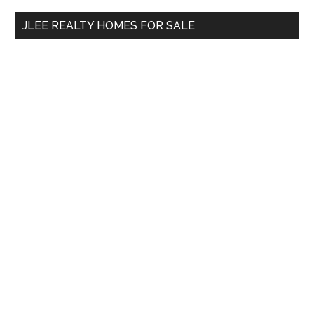
...
JLEE REALTY HOMES FOR SALE