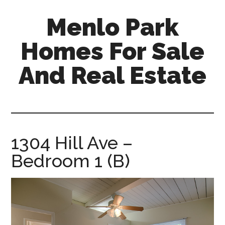
Skip
Skip
Menlo Park
to
to
main
primary
Homes For Sale
content
sidebar
And Real Estate
menlo-
park-
homes-
for-
1304 Hill Ave –
sale-
Bedroom 1 (B)
and-
real-
estate.com