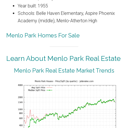
Year built: 1955
Schools: Belle Haven Elementary, Aspire Phoenix
Academy (middle), Menlo-Atherton High
Menlo Park Homes For Sale
Learn About Menlo Park Real Estate
Menlo Park Real Estate Market Trends