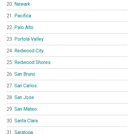
Newark
Pacifica
Palo Alto
Portola Valley
Redwood City
Redwood Shores
San Bruno
San Carlos
San Jose
San Mateo
Santa Clara
Saratoga