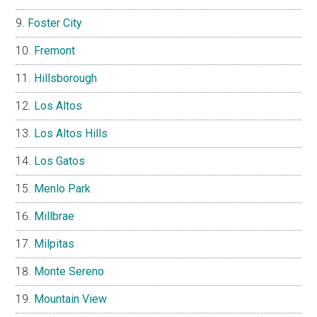
Foster City
Fremont
Hillsborough
Los Altos
Los Altos Hills
Los Gatos
Menlo Park
Millbrae
Milpitas
Monte Sereno
Mountain View