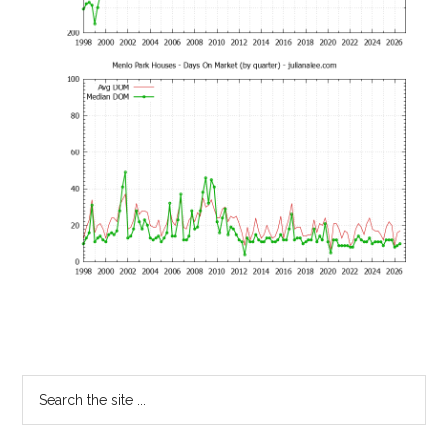
Primary
Search
the
Sidebar
site