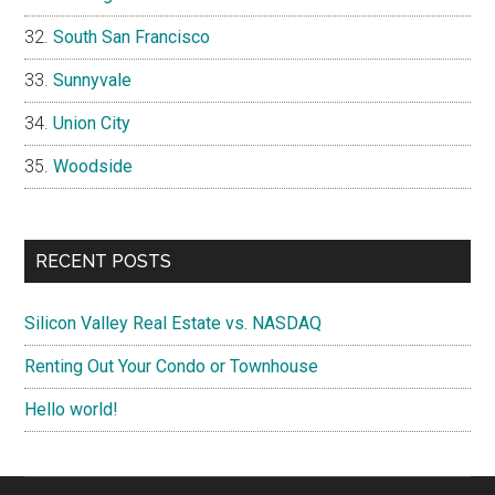
South San Francisco
Sunnyvale
Union City
Woodside
RECENT POSTS
Silicon Valley Real Estate vs. NASDAQ
Renting Out Your Condo or Townhouse
Hello world!