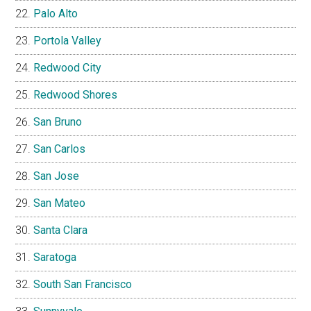
Palo Alto
Portola Valley
Redwood City
Redwood Shores
San Bruno
San Carlos
San Jose
San Mateo
Santa Clara
Saratoga
South San Francisco