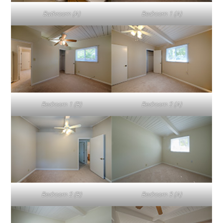
Bathroom (A)
Bedroom 1 (A)
Bedroom 1 (B)
Bedroom 2 (A)
Bedroom 2 (B)
Bedroom 3 (A)