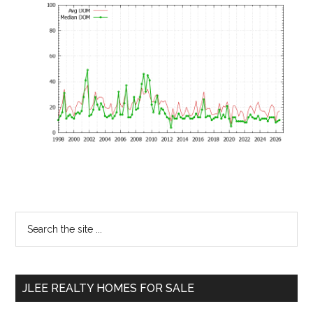
Primary
Search
the
Sidebar
site
...
JLEE REALTY HOMES FOR SALE