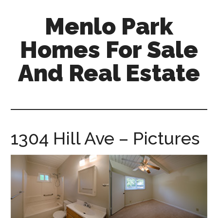
Skip
Skip
Menlo Park
to
to
main
primary
Homes For Sale
content
sidebar
And Real Estate
menlo-
park-
homes-
for-
1304 Hill Ave – Pictures
sale-
and-
real-
estate.com