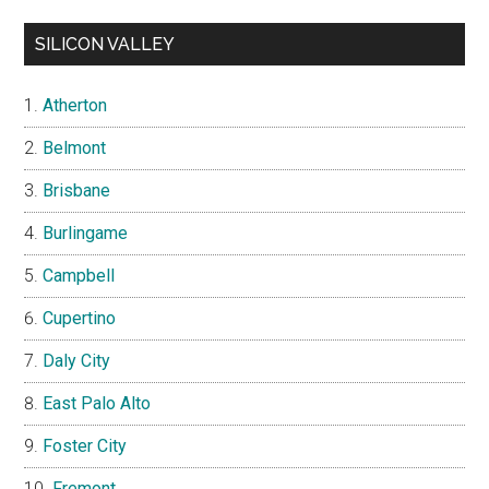
SILICON VALLEY
Atherton
Belmont
Brisbane
Burlingame
Campbell
Cupertino
Daly City
East Palo Alto
Foster City
Fremont