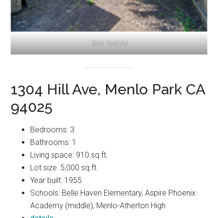
Side Yard (A)
1304 Hill Ave, Menlo Park CA
94025
Bedrooms: 3
Bathrooms: 1
Living space: 910 sq.ft.
Lot size: 5,000 sq.ft.
Year built: 1955
Schools: Belle Haven Elementary, Aspire Phoenix
Academy (middle), Menlo-Atherton High