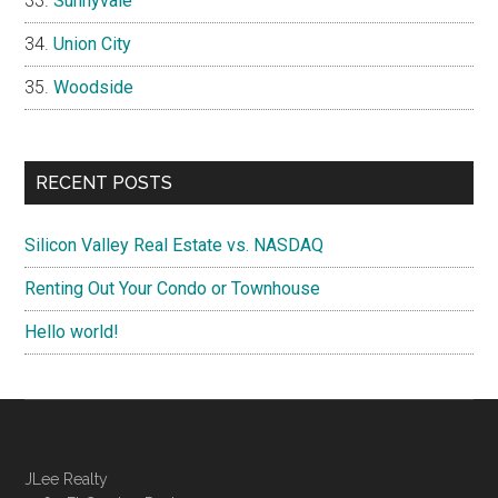
Sunnyvale
Union City
Woodside
RECENT POSTS
Silicon Valley Real Estate vs. NASDAQ
Renting Out Your Condo or Townhouse
Hello world!
JLee Realty