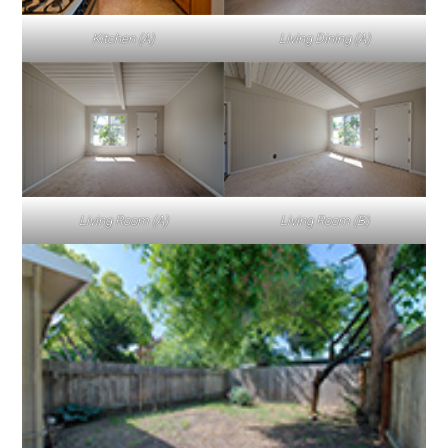
Kitchen (A)
Living Dining (A)
Living Room (A)
Living Room (B)