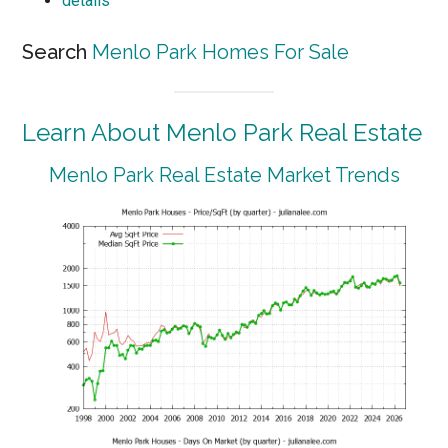
details
Search
Menlo Park Homes For Sale
Learn About Menlo Park Real Estate
Menlo Park Real Estate Market Trends