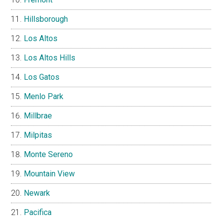
Hillsborough
Los Altos
Los Altos Hills
Los Gatos
Menlo Park
Millbrae
Milpitas
Monte Sereno
Mountain View
Newark
Pacifica