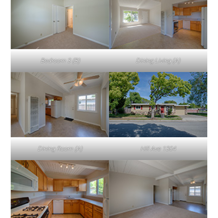
Bedroom 3 (B)
Dining Living (A)
Dining Room (A)
Hill Ave 1304