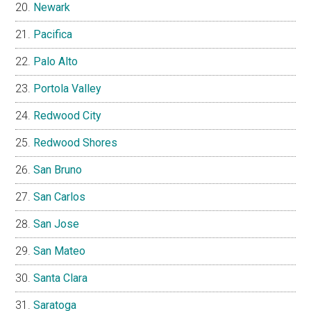
Newark
Pacifica
Palo Alto
Portola Valley
Redwood City
Redwood Shores
San Bruno
San Carlos
San Jose
San Mateo
Santa Clara
Saratoga