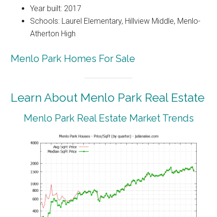
Year built: 2017
Schools: Laurel Elementary, Hillview Middle, Menlo-
Atherton High
Menlo Park Homes For Sale
Learn About Menlo Park Real Estate
Menlo Park Real Estate Market Trends