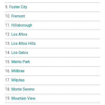
Foster City
Fremont
Hillsborough
Los Altos
Los Altos Hills
Los Gatos
Menlo Park
Millbrae
Milpitas
Monte Sereno
Mountain View