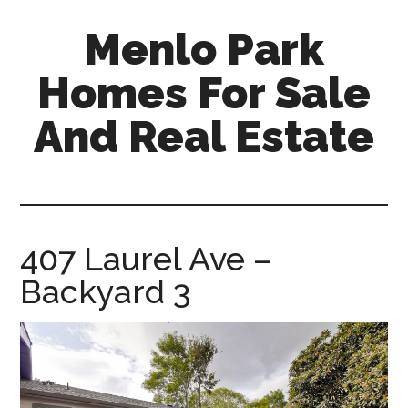
Skip
Skip
Menlo Park
to
to
main
primary
Homes For Sale
content
sidebar
And Real Estate
menlo-
park-
homes-
for-
407 Laurel Ave –
sale-
Backyard 3
and-
real-
estate.com