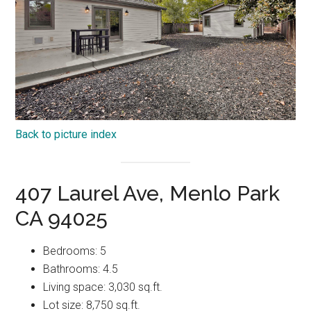
Back to picture index
407 Laurel Ave, Menlo Park
CA 94025
Bedrooms: 5
Bathrooms: 4.5
Living space: 3,030 sq.ft.
Lot size: 8,750 sq.ft.