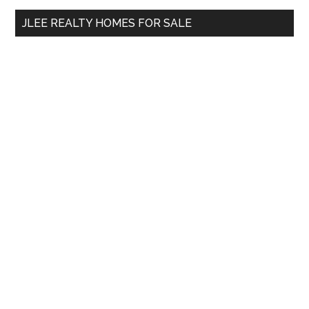
...
JLEE REALTY HOMES FOR SALE