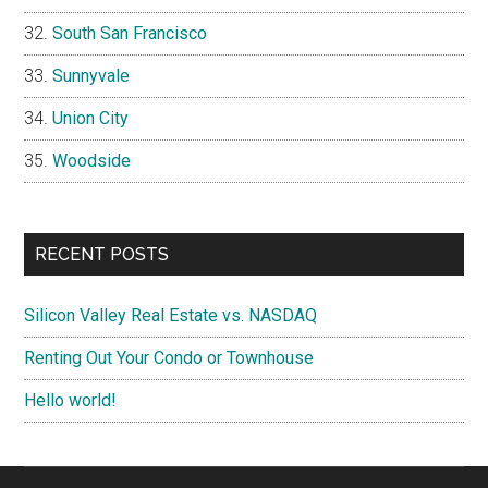
South San Francisco
Sunnyvale
Union City
Woodside
RECENT POSTS
Silicon Valley Real Estate vs. NASDAQ
Renting Out Your Condo or Townhouse
Hello world!