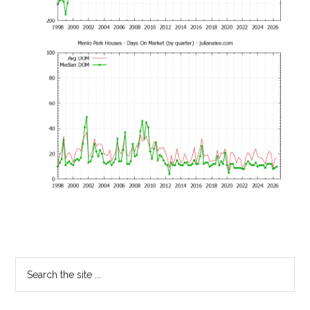
Primary
Search
the
Sidebar
site