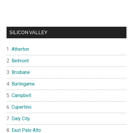
SILICON VALLEY
Atherton
Belmont
Brisbane
Burlingame
Campbell
Cupertino
Daly City
East Palo Alto