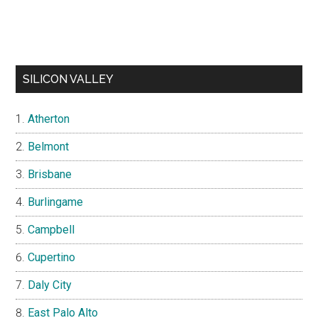
SILICON VALLEY
Atherton
Belmont
Brisbane
Burlingame
Campbell
Cupertino
Daly City
East Palo Alto