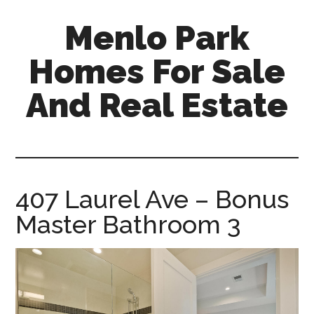
Skip
Skip
Menlo Park
to
to
main
primary
Homes For Sale
content
sidebar
And Real Estate
menlo-
park-
homes-
for-
407 Laurel Ave – Bonus
sale-
Master Bathroom 3
and-
real-
estate.com