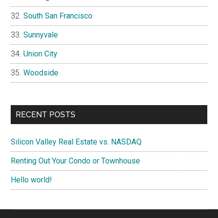
South San Francisco
Sunnyvale
Union City
Woodside
RECENT POSTS
Silicon Valley Real Estate vs. NASDAQ
Renting Out Your Condo or Townhouse
Hello world!