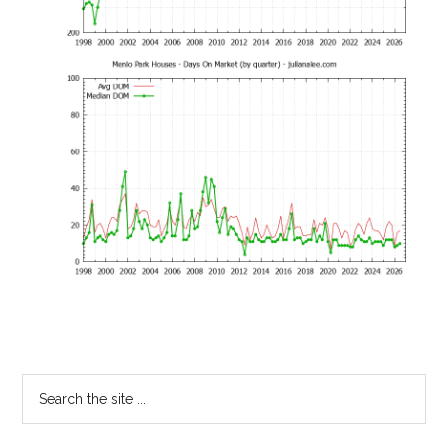
Primary
Search
the
Sidebar
site