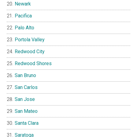
Newark
Pacifica
Palo Alto
Portola Valley
Redwood City
Redwood Shores
San Bruno
San Carlos
San Jose
San Mateo
Santa Clara
Saratoga