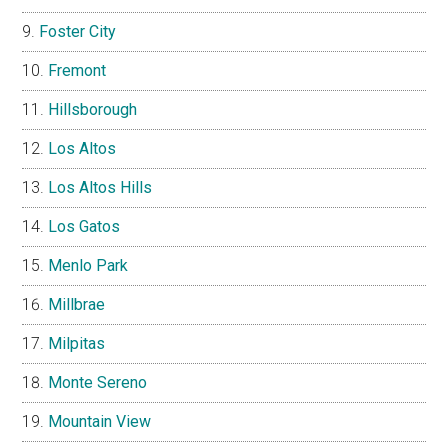
Foster City
Fremont
Hillsborough
Los Altos
Los Altos Hills
Los Gatos
Menlo Park
Millbrae
Milpitas
Monte Sereno
Mountain View