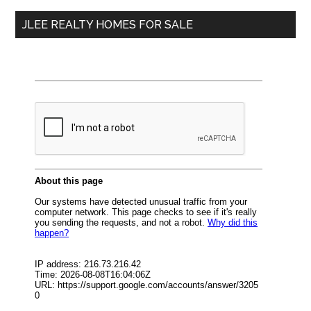
...
JLEE REALTY HOMES FOR SALE