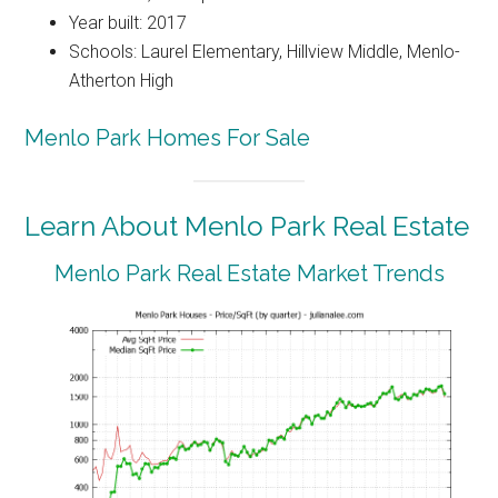
Year built: 2017
Schools: Laurel Elementary, Hillview Middle, Menlo-
Atherton High
Menlo Park Homes For Sale
Learn About Menlo Park Real Estate
Menlo Park Real Estate Market Trends