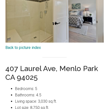
Back to picture index
407 Laurel Ave, Menlo Park
CA 94025
Bedrooms: 5
Bathrooms: 4.5
Living space: 3,030 sq.ft.
Lot size: 8,750 sq.ft.