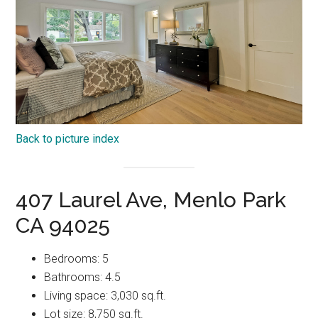
Back to picture index
407 Laurel Ave, Menlo Park
CA 94025
Bedrooms: 5
Bathrooms: 4.5
Living space: 3,030 sq.ft.
Lot size: 8,750 sq.ft.