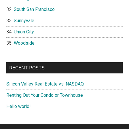
South San Francisco
Sunnyvale
Union City
Woodside
RECENT POSTS
Silicon Valley Real Estate vs. NASDAQ
Renting Out Your Condo or Townhouse
Hello world!