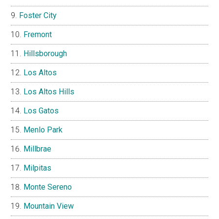
Foster City
Fremont
Hillsborough
Los Altos
Los Altos Hills
Los Gatos
Menlo Park
Millbrae
Milpitas
Monte Sereno
Mountain View