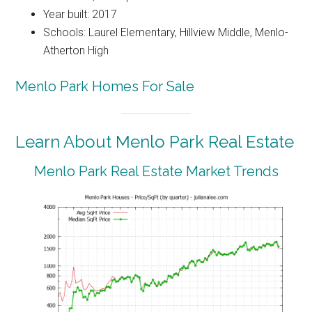
Year built: 2017
Schools: Laurel Elementary, Hillview Middle, Menlo-
Atherton High
Menlo Park Homes For Sale
Learn About Menlo Park Real Estate
Menlo Park Real Estate Market Trends