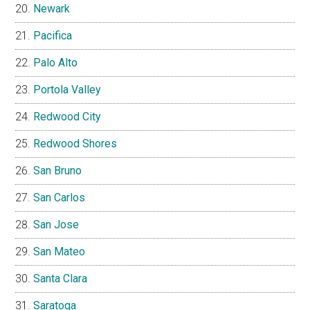
Newark
Pacifica
Palo Alto
Portola Valley
Redwood City
Redwood Shores
San Bruno
San Carlos
San Jose
San Mateo
Santa Clara
Saratoga