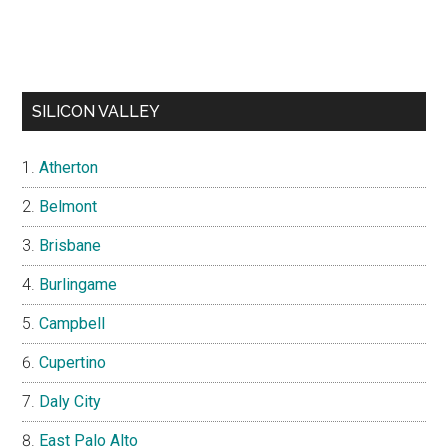
SILICON VALLEY
Atherton
Belmont
Brisbane
Burlingame
Campbell
Cupertino
Daly City
East Palo Alto