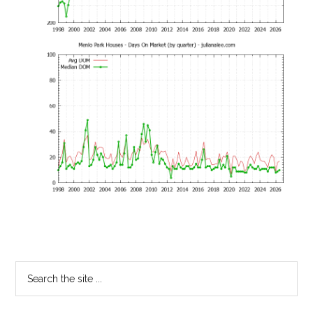
Primary
Search
the
Sidebar
site