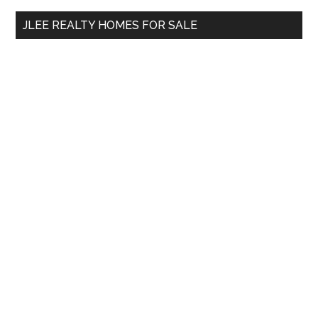
...
JLEE REALTY HOMES FOR SALE