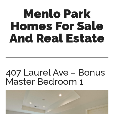
Skip
Skip
Menlo Park
to
to
main
primary
Homes For Sale
content
sidebar
And Real Estate
menlo-
park-
homes-
for-
407 Laurel Ave – Bonus
sale-
Master Bedroom 1
and-
real-
estate.com