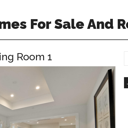
mes For Sale And R
ning Room 1
S
th
si
...