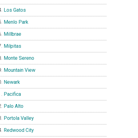
Los Gatos
Menlo Park
Millbrae
Milpitas
Monte Sereno
Mountain View
Newark
Pacifica
Palo Alto
Portola Valley
Redwood City