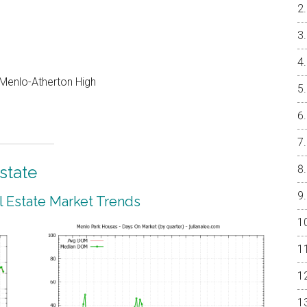
, Menlo-Atherton High
state
 Estate Market Trends