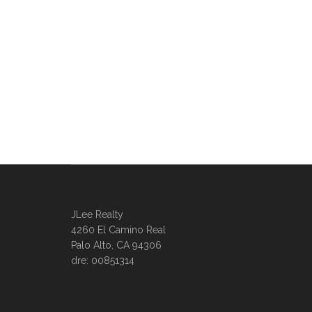
JLee Realty
4260 El Camino Real
Palo Alto, CA 94306
dre: 00851314