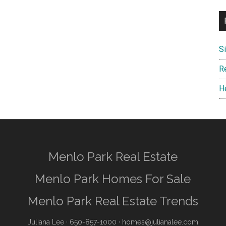
S
R
H
Menlo Park Real Estate
Menlo Park Homes For Sale
Menlo Park Real Estate Trends
Juliana Lee
· 650-857-1000 ·
homes@julianalee.com