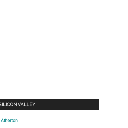
SILICON VALLEY
Atherton