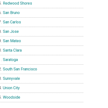
Redwood Shores
San Bruno
San Carlos
San Jose
San Mateo
Santa Clara
Saratoga
South San Francisco
Sunnyvale
Union City
Woodside