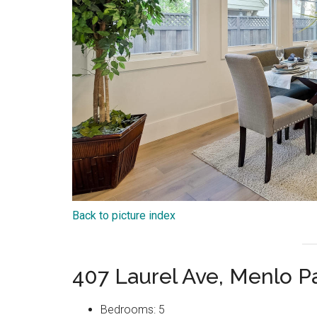
Back to picture index
407 Laurel Ave, Menlo P
Bedrooms: 5