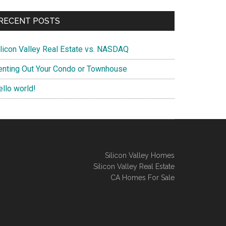
RECENT POSTS
ilicon Valley Real Estate vs. NASDAQ
enting Out Your Condo or Townhouse
ello world!
Silicon Valley Homes
Silicon Valley Real Estate
CA Homes For Sale