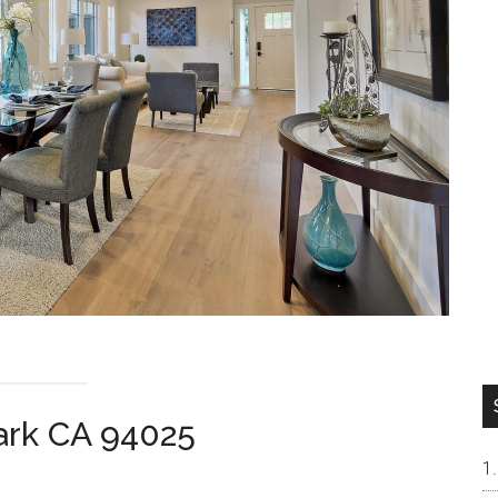
ark CA 94025