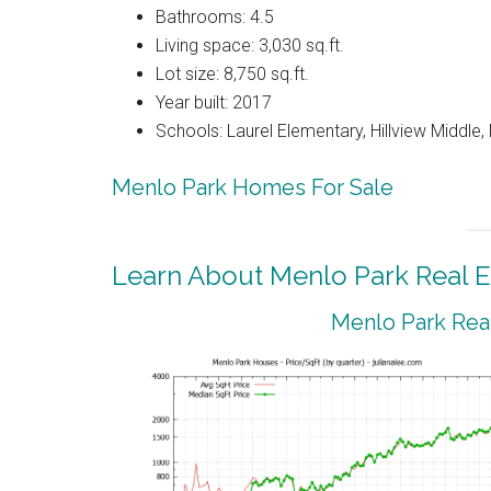
Bathrooms: 4.5
Living space: 3,030 sq.ft.
Lot size: 8,750 sq.ft.
Year built: 2017
Schools: Laurel Elementary, Hillview Middle
Menlo Park Homes For Sale
Learn About Menlo Park Real E
Menlo Park Real