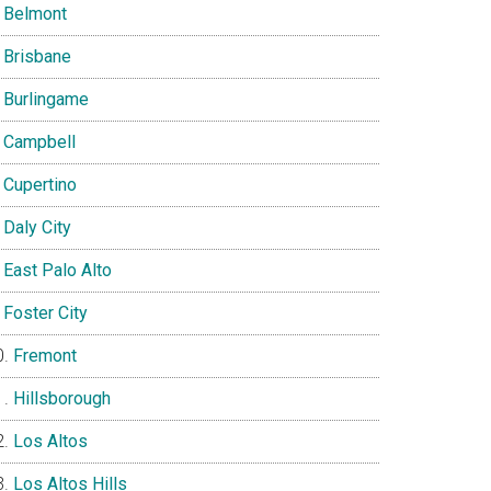
Belmont
Brisbane
Burlingame
Campbell
Cupertino
Daly City
East Palo Alto
Foster City
Fremont
Hillsborough
Los Altos
Los Altos Hills