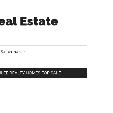
eal Estate
Primary
earch
e
Sidebar
te
JLEE REALTY HOMES FOR SALE