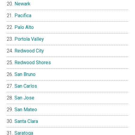
Newark
Pacifica
Palo Alto
Portola Valley
Redwood City
Redwood Shores
San Bruno
San Carlos
San Jose
San Mateo
Santa Clara
Saratoga