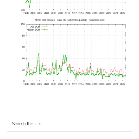
Primary
Search
the
Sidebar
site