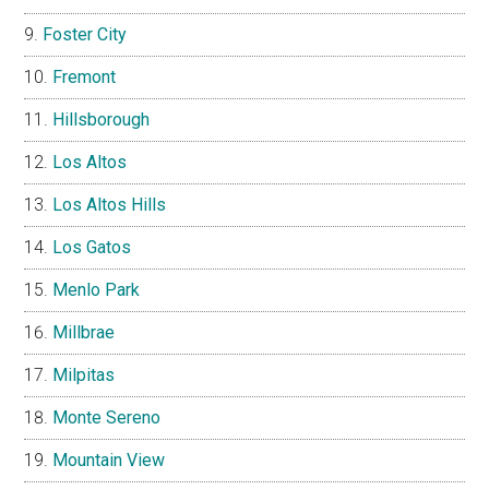
Foster City
Fremont
Hillsborough
Los Altos
Los Altos Hills
Los Gatos
Menlo Park
Millbrae
Milpitas
Monte Sereno
Mountain View