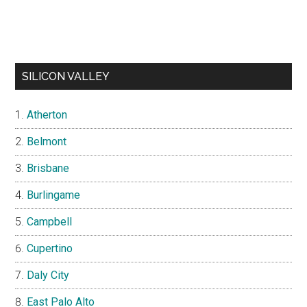
SILICON VALLEY
Atherton
Belmont
Brisbane
Burlingame
Campbell
Cupertino
Daly City
East Palo Alto