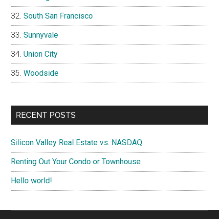
South San Francisco
Sunnyvale
Union City
Woodside
RECENT POSTS
Silicon Valley Real Estate vs. NASDAQ
Renting Out Your Condo or Townhouse
Hello world!