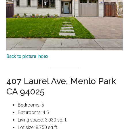
Back to picture index
407 Laurel Ave, Menlo Park
CA 94025
Bedrooms: 5
Bathrooms: 4.5
Living space: 3,030 sq.ft.
Lot size: 8,750 sq.ft.