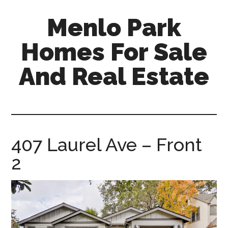
Skip
Skip
Menlo Park
to
to
main
primary
Homes For Sale
content
sidebar
And Real Estate
menlo-
park-
homes-
for-
407 Laurel Ave – Front
sale-
2
and-
real-
estate.com