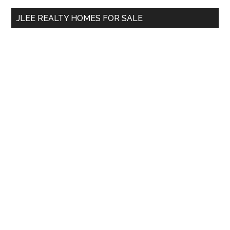
...
JLEE REALTY HOMES FOR SALE