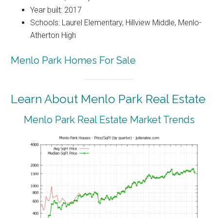
Year built: 2017
Schools: Laurel Elementary, Hillview Middle, Menlo-
Atherton High
Menlo Park Homes For Sale
Learn About Menlo Park Real Estate
Menlo Park Real Estate Market Trends